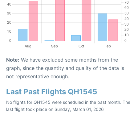
Note:
We have excluded some months from the
graph, since the quantity and quality of the data is
not representative enough.
Last Past Flights QH1545
No flights for QH1545 were scheduled in the past month. The
last flight took place on Sunday, March 01, 2026