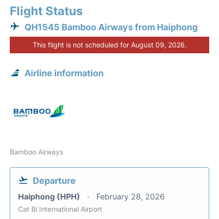
Flight Status
QH1545 Bamboo Airways from Haiphong
This flight is not scheduled for August 09, 2026.
Airline information
Bamboo Airways
Departure
Haiphong (HPH)
February 28, 2026
Cat Bi International Airport