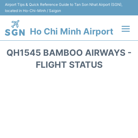
Airport Tips & Quick Reference Guide to Tan Son Nhat Airport (SGN),
located in Ho-Chi-Minh / Saigon
Ho Chi Minh Airport
Flights +
QH1545 BAMBOO AIRWAYS -
Terminals
FLIGHT STATUS
Transport
Parking
Car Rental
Reviews