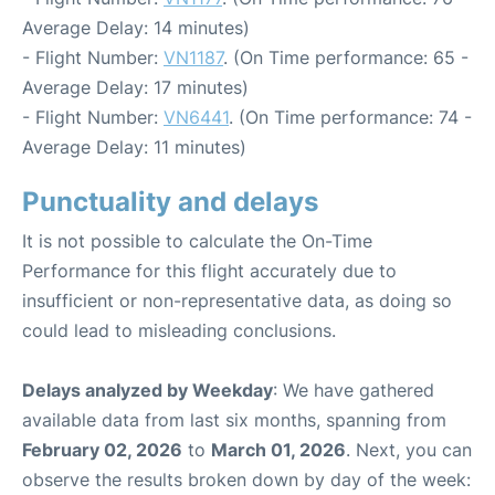
Average Delay: 14 minutes)
- Flight Number:
VN1187
. (On Time performance: 65 -
Average Delay: 17 minutes)
- Flight Number:
VN6441
. (On Time performance: 74 -
Average Delay: 11 minutes)
Punctuality and delays
It is not possible to calculate the On-Time
Performance for this flight accurately due to
insufficient or non-representative data, as doing so
could lead to misleading conclusions.
Delays analyzed by Weekday
: We have gathered
available data from last six months, spanning from
February 02, 2026
to
March 01, 2026
. Next, you can
observe the results broken down by day of the week: