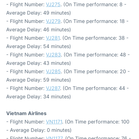
- Flight Number:
VJ275
. (On Time performance: 8 -
Average Delay: 49 minutes)
- Flight Number:
VJ279
. (On Time performance: 18 -
Average Delay: 46 minutes)
- Flight Number:
VJ281
. (On Time performance: 38 -
Average Delay: 54 minutes)
- Flight Number:
VJ283
. (On Time performance: 48 -
Average Delay: 43 minutes)
- Flight Number:
VJ285
. (On Time performance: 20 -
Average Delay: 59 minutes)
- Flight Number:
VJ287
. (On Time performance: 44 -
Average Delay: 34 minutes)
Vietnam Airlines
- Flight Number:
VN1171
. (On Time performance: 100
- Average Delay: 0 minutes)
- Flight Number:
VN1177
. (On Time performance: 76 -