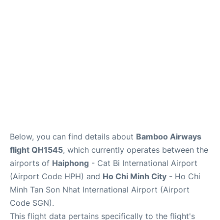
FAQs
Below, you can find details about
Bamboo Airways
flight QH1545
, which currently operates between the
airports of
Haiphong
- Cat Bi International Airport
(Airport Code HPH) and
Ho Chi Minh City
- Ho Chi
Minh Tan Son Nhat International Airport (Airport
Code SGN).
This flight data pertains specifically to the flight's