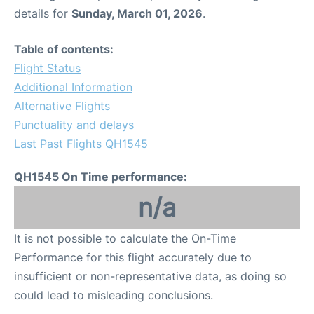
details for
Sunday, March 01, 2026
.
Table of contents:
Flight Status
Additional Information
Alternative Flights
Punctuality and delays
Last Past Flights QH1545
QH1545 On Time performance:
n/a
It is not possible to calculate the On-Time
Performance for this flight accurately due to
insufficient or non-representative data, as doing so
could lead to misleading conclusions.