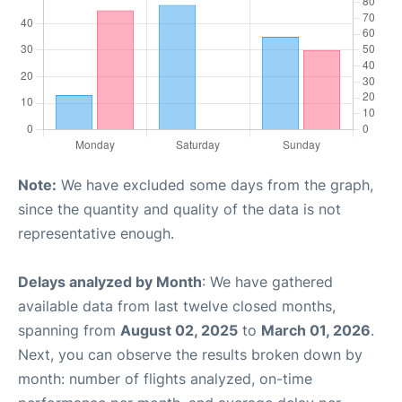
Note:
We have excluded some days from the graph,
since the quantity and quality of the data is not
representative enough.
Delays analyzed by Month
: We have gathered
available data from last twelve closed months,
spanning from
August 02, 2025
to
March 01, 2026
.
Next, you can observe the results broken down by
month: number of flights analyzed, on-time