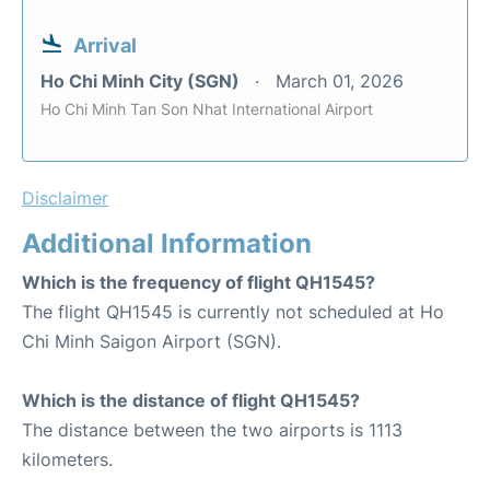
Arrival
Ho Chi Minh City (SGN)
March 01, 2026
Ho Chi Minh Tan Son Nhat International Airport
Disclaimer
Additional Information
Which is the frequency of flight QH1545?
The flight QH1545 is currently not scheduled at Ho
Chi Minh Saigon Airport (SGN).
Which is the distance of flight QH1545?
The distance between the two airports is 1113
kilometers.