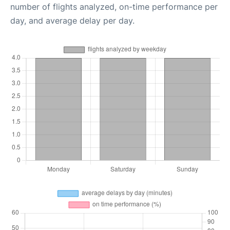
number of flights analyzed, on-time performance per
day, and average delay per day.