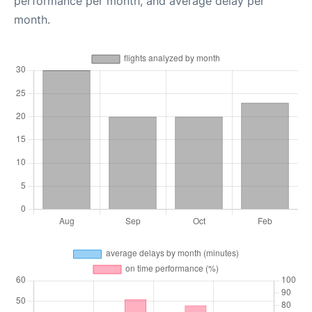
performance per month, and average delay per
month.