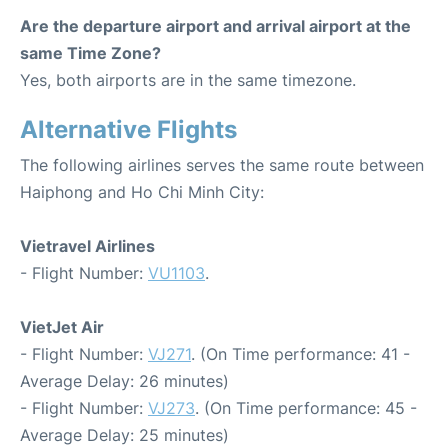
Are the departure airport and arrival airport at the
same Time Zone?
Yes, both airports are in the same timezone.
Alternative Flights
The following airlines serves the same route between
Haiphong and Ho Chi Minh City:
Vietravel Airlines
- Flight Number:
VU1103
.
VietJet Air
- Flight Number:
VJ271
. (On Time performance: 41 -
Average Delay: 26 minutes)
- Flight Number:
VJ273
. (On Time performance: 45 -
Average Delay: 25 minutes)