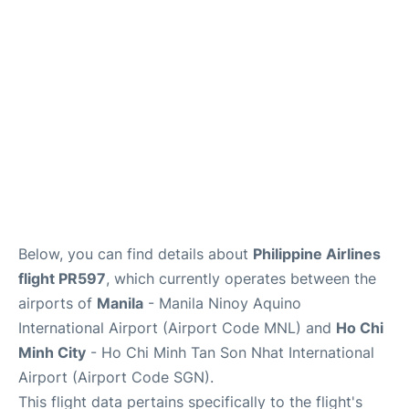
FAQs
Below, you can find details about
Philippine Airlines
flight PR597
, which currently operates between the
airports of
Manila
- Manila Ninoy Aquino
International Airport (Airport Code MNL) and
Ho Chi
Minh City
- Ho Chi Minh Tan Son Nhat International
Airport (Airport Code SGN).
This flight data pertains specifically to the flight's