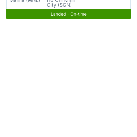
Manila (MNL)
Ho Chi Minh
City (SGN)
Landed - On-time