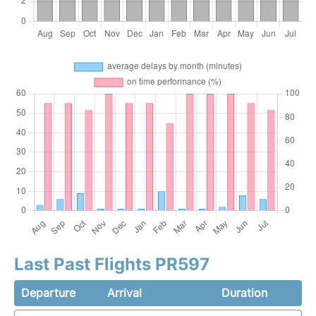
Last Past Flights PR597
Departure
Arrival
Duration