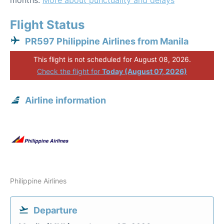
months.
More about punctuality and delays
Flight Status
PR597 Philippine Airlines from Manila
This flight is not scheduled for August 08, 2026.
Check the flight for
Today (August 07, 2026)
Airline information
Philippine Airlines
Departure