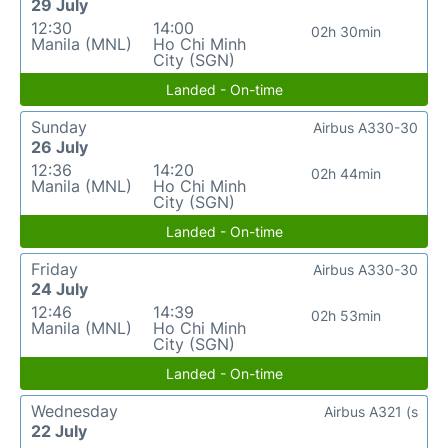
29 July
12:30
14:00
02h 30min
Manila (MNL)
Ho Chi Minh
City (SGN)
Landed - On-time
Sunday
Airbus A330-30
26 July
12:36
14:20
02h 44min
Manila (MNL)
Ho Chi Minh
City (SGN)
Landed - On-time
Friday
Airbus A330-30
24 July
12:46
14:39
02h 53min
Manila (MNL)
Ho Chi Minh
City (SGN)
Landed - On-time
Wednesday
Airbus A321 (s
22 July