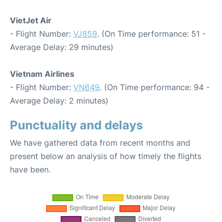
VietJet Air
- Flight Number:
VJ859
. (On Time performance: 51 -
Average Delay: 29 minutes)
Vietnam Airlines
- Flight Number:
VN649
. (On Time performance: 94 -
Average Delay: 2 minutes)
Punctuality and delays
We have gathered data from recent months and
present below an analysis of how timely the flights
have been.