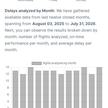
Delays analyzed by Month
: We have gathered
available data from last twelve closed months,
spanning from
August 03, 2025
to
July 31, 2026
.
Next, you can observe the results broken down by
month: number of flights analyzed, on-time
performance per month, and average delay per
month.