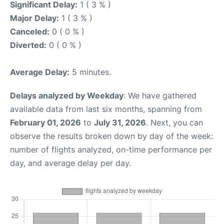
Significant Delay:
1 ( 3 % )
Major Delay:
1 ( 3 % )
Canceled:
0 ( 0 % )
Diverted:
0 ( 0 % )
Average Delay:
5 minutes.
Delays analyzed by Weekday
: We have gathered
available data from last six months, spanning from
February 01, 2026
to
July 31, 2026
. Next, you can
observe the results broken down by day of the week:
number of flights analyzed, on-time performance per
day, and average delay per day.