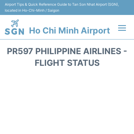
Airport Tips & Quick Reference Guide to Tan Son Nhat Airport (SGN),
located in Ho-Chi-Minh / Saigon
Ho Chi Minh Airport
Flights +
PR597 PHILIPPINE AIRLINES -
Terminals
FLIGHT STATUS
Transport
Parking
Car Rental
Reviews