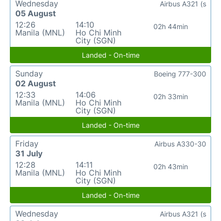
Wednesday
Airbus A321 (s
05 August
12:26
14:10
02h 44min
Manila (MNL)
Ho Chi Minh
City (SGN)
Landed - On-time
Sunday
Boeing 777-300
02 August
12:33
14:06
02h 33min
Manila (MNL)
Ho Chi Minh
City (SGN)
Landed - On-time
Friday
Airbus A330-30
31 July
12:28
14:11
02h 43min
Manila (MNL)
Ho Chi Minh
City (SGN)
Landed - On-time
Wednesday
Airbus A321 (s