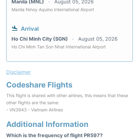
Manila (MNL)
August 05, 2026
Manila Ninoy Aquino International Airport
Arrival
Ho Chi Minh City (SGN)
August 05, 2026
Ho Chi Minh Tan Son Nhat International Airport
Disclaimer
Codeshare Flights
This flight is shared with other airlines, this means that these
other flights are the same:
- VN3943 - Vietnam Airlines
Additional Information
Which is the frequency of flight PR597?