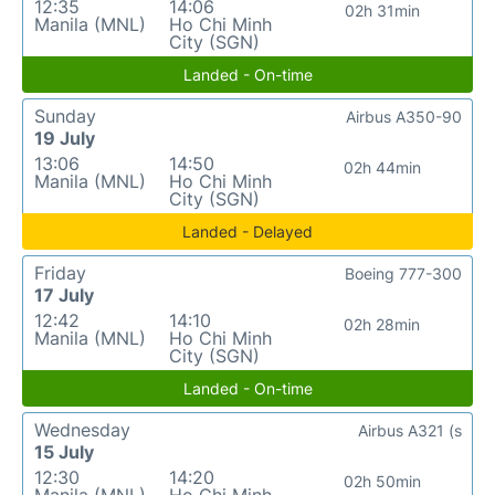
12:35
14:06
02h 31min
Manila (MNL)
Ho Chi Minh
City (SGN)
Landed - On-time
Sunday
Airbus A350-90
19 July
13:06
14:50
02h 44min
Manila (MNL)
Ho Chi Minh
City (SGN)
Landed - Delayed
Friday
Boeing 777-300
17 July
12:42
14:10
02h 28min
Manila (MNL)
Ho Chi Minh
City (SGN)
Landed - On-time
Wednesday
Airbus A321 (s
15 July
12:30
14:20
02h 50min