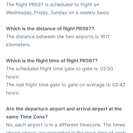
The flight PR597 is scheduled to flight on
Wednesday, Friday, Sunday on a weekly basis.
Which is the distance of flight PR597?
The distance between the two airports is 1611
kilometers.
Which is the flight time of flight PR597?
The scheduled flight time gate to gate is: 02:50
hours.
The real flight time gate to gate on average is: 02:42
hours.
Are the departure airport and arrival airport at the
same Time Zone?
No, each airport is in a different timezone. The times
shown above, are presented in the local time of each