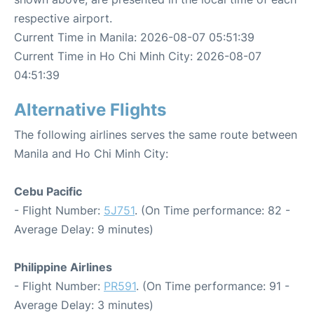
respective airport.
Current Time in Manila: 2026-08-07 05:51:39
Current Time in Ho Chi Minh City: 2026-08-07
04:51:39
Alternative Flights
The following airlines serves the same route between
Manila and Ho Chi Minh City:
Cebu Pacific
- Flight Number:
5J751
. (On Time performance: 82 -
Average Delay: 9 minutes)
Philippine Airlines
- Flight Number:
PR591
. (On Time performance: 91 -
Average Delay: 3 minutes)