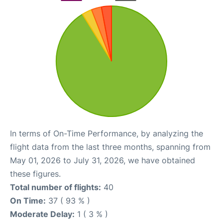
In terms of On-Time Performance, by analyzing the
flight data from the last three months, spanning from
May 01, 2026 to July 31, 2026, we have obtained
these figures.
Total number of flights:
40
On Time:
37 ( 93 % )
Moderate Delay:
1 ( 3 % )