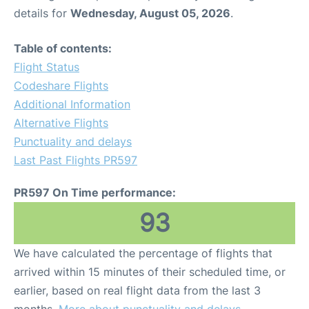
details for
Wednesday, August 05, 2026
.
Table of contents:
Flight Status
Codeshare Flights
Additional Information
Alternative Flights
Punctuality and delays
Last Past Flights PR597
PR597 On Time performance:
93
We have calculated the percentage of flights that
arrived within 15 minutes of their scheduled time, or
earlier, based on real flight data from the last 3