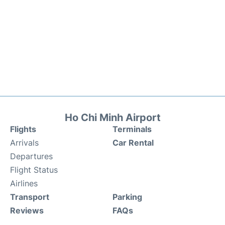
Ho Chi Minh Airport
Flights
Terminals
Arrivals
Car Rental
Departures
Flight Status
Airlines
Transport
Parking
Reviews
FAQs