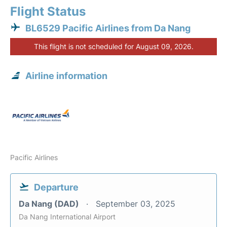
Flight Status
BL6529 Pacific Airlines from Da Nang
This flight is not scheduled for August 09, 2026.
Airline information
Pacific Airlines
Departure
Da Nang (DAD)
September 03, 2025
Da Nang International Airport