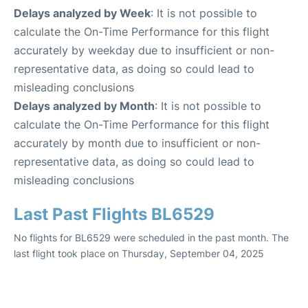
Delays analyzed by Week
: It is not possible to
calculate the On-Time Performance for this flight
accurately by weekday due to insufficient or non-
representative data, as doing so could lead to
misleading conclusions
Delays analyzed by Month
: It is not possible to
calculate the On-Time Performance for this flight
accurately by month due to insufficient or non-
representative data, as doing so could lead to
misleading conclusions
Last Past Flights BL6529
No flights for BL6529 were scheduled in the past month. The
last flight took place on Thursday, September 04, 2025