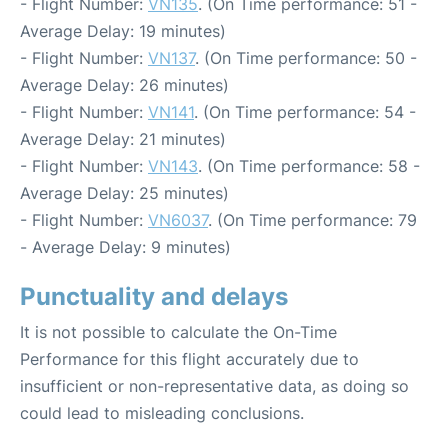
- Flight Number:
VN135
. (On Time performance: 51 -
Average Delay: 19 minutes)
- Flight Number:
VN137
. (On Time performance: 50 -
Average Delay: 26 minutes)
- Flight Number:
VN141
. (On Time performance: 54 -
Average Delay: 21 minutes)
- Flight Number:
VN143
. (On Time performance: 58 -
Average Delay: 25 minutes)
- Flight Number:
VN6037
. (On Time performance: 79
- Average Delay: 9 minutes)
Punctuality and delays
It is not possible to calculate the On-Time
Performance for this flight accurately due to
insufficient or non-representative data, as doing so
could lead to misleading conclusions.