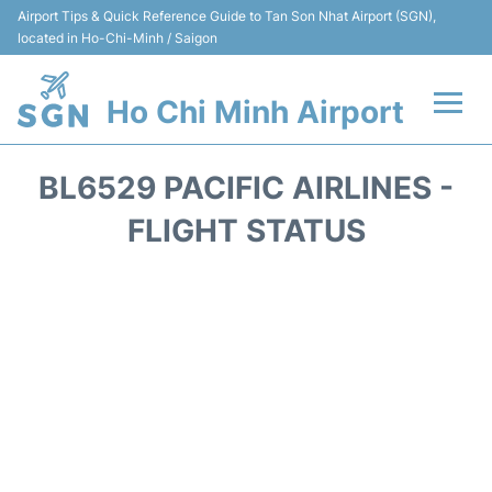
Airport Tips & Quick Reference Guide to Tan Son Nhat Airport (SGN),
located in Ho-Chi-Minh / Saigon
Ho Chi Minh Airport
Flights +
BL6529 PACIFIC AIRLINES -
Terminals
FLIGHT STATUS
Transport
Parking
Car Rental
Reviews