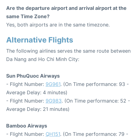
Are the departure airport and arrival airport at the
same Time Zone?
Yes, both airports are in the same timezone.
Alternative Flights
The following airlines serves the same route between
Da Nang and Ho Chi Minh City:
Sun PhuQuoc Airways
- Flight Number:
9G961
. (On Time performance: 93 -
Average Delay: 4 minutes)
- Flight Number:
9G983
. (On Time performance: 52 -
Average Delay: 21 minutes)
Bamboo Airways
- Flight Number:
QH151
. (On Time performance: 79 -