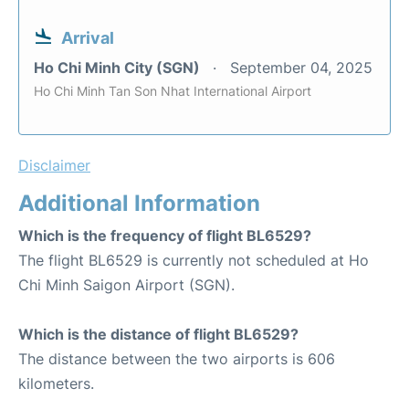
Arrival
Ho Chi Minh City (SGN)
September 04, 2025
Ho Chi Minh Tan Son Nhat International Airport
Disclaimer
Additional Information
Which is the frequency of flight BL6529?
The flight BL6529 is currently not scheduled at Ho
Chi Minh Saigon Airport (SGN).
Which is the distance of flight BL6529?
The distance between the two airports is 606
kilometers.