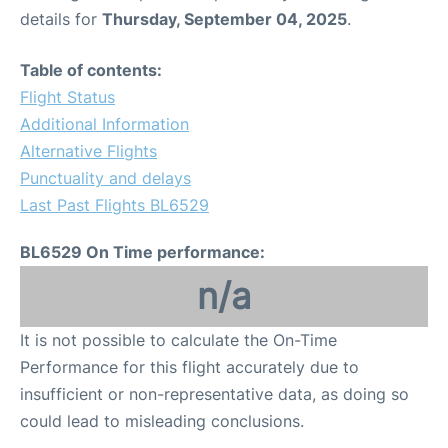
details for
Thursday, September 04, 2025
.
Table of contents:
Flight Status
Additional Information
Alternative Flights
Punctuality and delays
Last Past Flights BL6529
BL6529 On Time performance:
n/a
It is not possible to calculate the On-Time
Performance for this flight accurately due to
insufficient or non-representative data, as doing so
could lead to misleading conclusions.