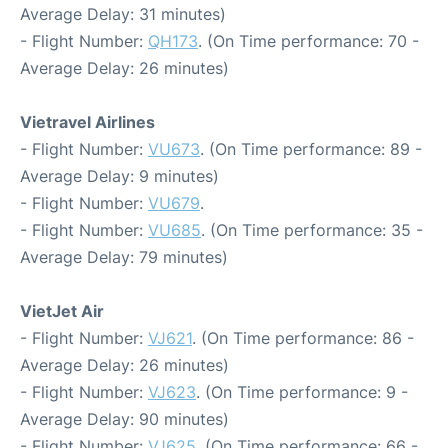
Average Delay: 31 minutes)
- Flight Number:
QH173
. (On Time performance: 70 -
Average Delay: 26 minutes)
Vietravel Airlines
- Flight Number:
VU673
. (On Time performance: 89 -
Average Delay: 9 minutes)
- Flight Number:
VU679
.
- Flight Number:
VU685
. (On Time performance: 35 -
Average Delay: 79 minutes)
VietJet Air
- Flight Number:
VJ621
. (On Time performance: 86 -
Average Delay: 26 minutes)
- Flight Number:
VJ623
. (On Time performance: 9 -
Average Delay: 90 minutes)
- Flight Number:
VJ625
. (On Time performance: 66 -