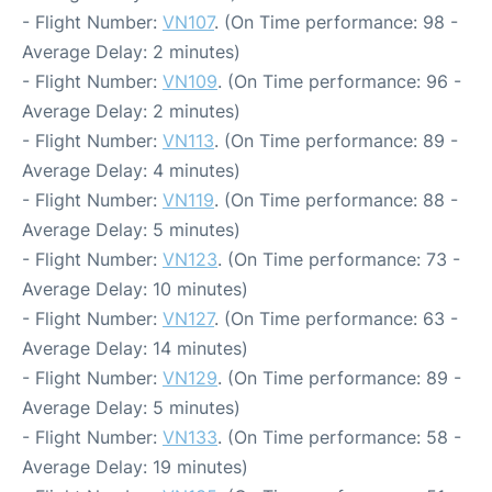
- Flight Number:
VN107
. (On Time performance: 98 -
Average Delay: 2 minutes)
- Flight Number:
VN109
. (On Time performance: 96 -
Average Delay: 2 minutes)
- Flight Number:
VN113
. (On Time performance: 89 -
Average Delay: 4 minutes)
- Flight Number:
VN119
. (On Time performance: 88 -
Average Delay: 5 minutes)
- Flight Number:
VN123
. (On Time performance: 73 -
Average Delay: 10 minutes)
- Flight Number:
VN127
. (On Time performance: 63 -
Average Delay: 14 minutes)
- Flight Number:
VN129
. (On Time performance: 89 -
Average Delay: 5 minutes)
- Flight Number:
VN133
. (On Time performance: 58 -
Average Delay: 19 minutes)