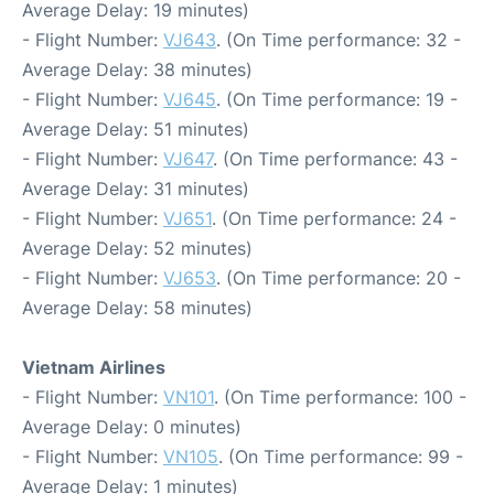
Average Delay: 19 minutes)
- Flight Number:
VJ643
. (On Time performance: 32 -
Average Delay: 38 minutes)
- Flight Number:
VJ645
. (On Time performance: 19 -
Average Delay: 51 minutes)
- Flight Number:
VJ647
. (On Time performance: 43 -
Average Delay: 31 minutes)
- Flight Number:
VJ651
. (On Time performance: 24 -
Average Delay: 52 minutes)
- Flight Number:
VJ653
. (On Time performance: 20 -
Average Delay: 58 minutes)
Vietnam Airlines
- Flight Number:
VN101
. (On Time performance: 100 -
Average Delay: 0 minutes)
- Flight Number:
VN105
. (On Time performance: 99 -
Average Delay: 1 minutes)