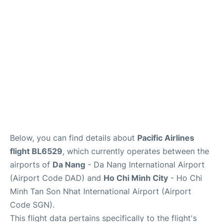
FAQs
Below, you can find details about
Pacific Airlines
flight BL6529
, which currently operates between the
airports of
Da Nang
- Da Nang International Airport
(Airport Code DAD) and
Ho Chi Minh City
- Ho Chi
Minh Tan Son Nhat International Airport (Airport
Code SGN).
This flight data pertains specifically to the flight's