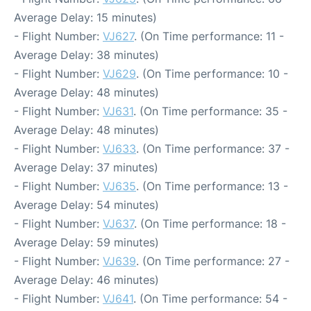
Average Delay: 15 minutes)
- Flight Number:
VJ627
. (On Time performance: 11 -
Average Delay: 38 minutes)
- Flight Number:
VJ629
. (On Time performance: 10 -
Average Delay: 48 minutes)
- Flight Number:
VJ631
. (On Time performance: 35 -
Average Delay: 48 minutes)
- Flight Number:
VJ633
. (On Time performance: 37 -
Average Delay: 37 minutes)
- Flight Number:
VJ635
. (On Time performance: 13 -
Average Delay: 54 minutes)
- Flight Number:
VJ637
. (On Time performance: 18 -
Average Delay: 59 minutes)
- Flight Number:
VJ639
. (On Time performance: 27 -
Average Delay: 46 minutes)
- Flight Number:
VJ641
. (On Time performance: 54 -