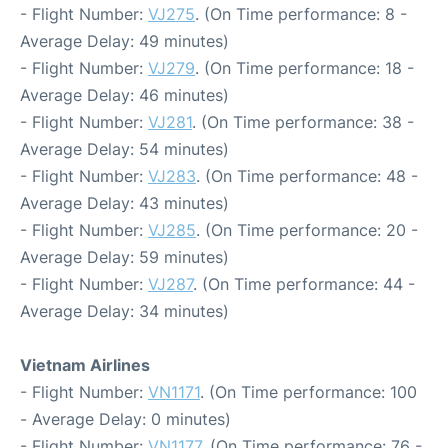
- Flight Number:
VJ275
. (On Time performance: 8 -
Average Delay: 49 minutes)
- Flight Number:
VJ279
. (On Time performance: 18 -
Average Delay: 46 minutes)
- Flight Number:
VJ281
. (On Time performance: 38 -
Average Delay: 54 minutes)
- Flight Number:
VJ283
. (On Time performance: 48 -
Average Delay: 43 minutes)
- Flight Number:
VJ285
. (On Time performance: 20 -
Average Delay: 59 minutes)
- Flight Number:
VJ287
. (On Time performance: 44 -
Average Delay: 34 minutes)
Vietnam Airlines
- Flight Number:
VN1171
. (On Time performance: 100
- Average Delay: 0 minutes)
- Flight Number:
VN1177
. (On Time performance: 76 -