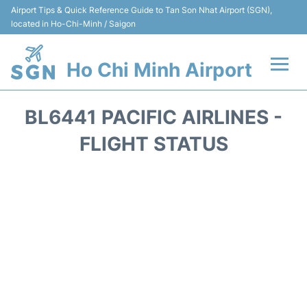
Airport Tips & Quick Reference Guide to Tan Son Nhat Airport (SGN),
located in Ho-Chi-Minh / Saigon
Ho Chi Minh Airport
Flights +
BL6441 PACIFIC AIRLINES -
Terminals
FLIGHT STATUS
Transport
Parking
Car Rental
Reviews