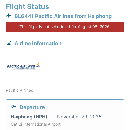
Flight Status
BL6441 Pacific Airlines from Haiphong
This flight is not scheduled for August 08, 2026.
Airline information
Pacific Airlines
Departure
Haiphong (HPH)
November 29, 2025
Cat Bi International Airport