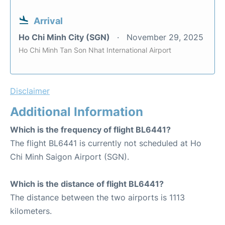
Arrival
Ho Chi Minh City (SGN)
November 29, 2025
Ho Chi Minh Tan Son Nhat International Airport
Disclaimer
Additional Information
Which is the frequency of flight BL6441?
The flight BL6441 is currently not scheduled at Ho
Chi Minh Saigon Airport (SGN).
Which is the distance of flight BL6441?
The distance between the two airports is 1113
kilometers.