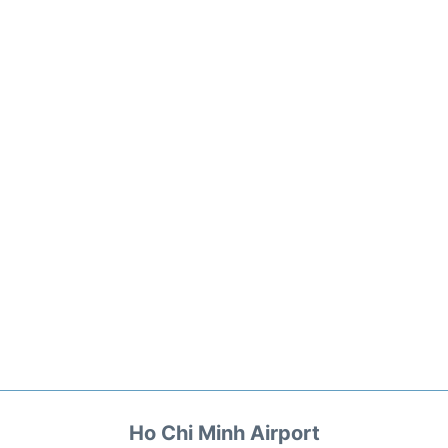
Ho Chi Minh Airport