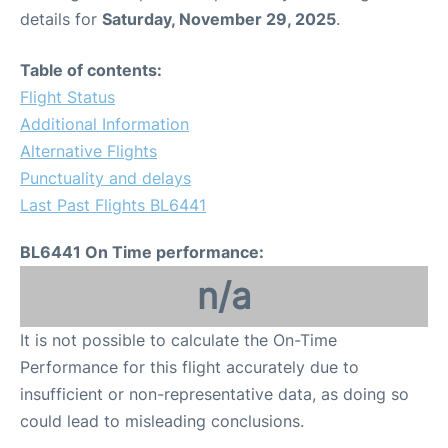
details for
Saturday, November 29, 2025
.
Table of contents:
Flight Status
Additional Information
Alternative Flights
Punctuality and delays
Last Past Flights BL6441
BL6441 On Time performance:
n/a
It is not possible to calculate the On-Time
Performance for this flight accurately due to
insufficient or non-representative data, as doing so
could lead to misleading conclusions.