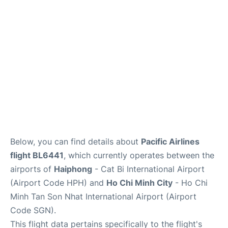
FAQs
Below, you can find details about
Pacific Airlines
flight BL6441
, which currently operates between the
airports of
Haiphong
- Cat Bi International Airport
(Airport Code HPH) and
Ho Chi Minh City
- Ho Chi
Minh Tan Son Nhat International Airport (Airport
Code SGN).
This flight data pertains specifically to the flight's