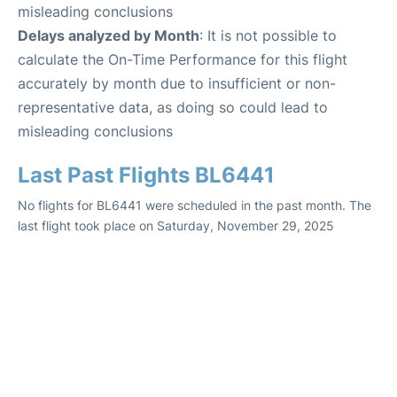
misleading conclusions
Delays analyzed by Month
: It is not possible to
calculate the On-Time Performance for this flight
accurately by month due to insufficient or non-
representative data, as doing so could lead to
misleading conclusions
Last Past Flights BL6441
No flights for BL6441 were scheduled in the past month. The
last flight took place on Saturday, November 29, 2025