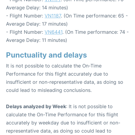
Average Delay: 14 minutes)
- Flight Number:
VN1187
. (On Time performance: 65 -
Average Delay: 17 minutes)
- Flight Number:
VN6441
. (On Time performance: 74 -
Average Delay: 11 minutes)
Punctuality and delays
It is not possible to calculate the On-Time
Performance for this flight accurately due to
insufficient or non-representative data, as doing so
could lead to misleading conclusions.
Delays analyzed by Week
: It is not possible to
calculate the On-Time Performance for this flight
accurately by weekday due to insufficient or non-
representative data, as doing so could lead to