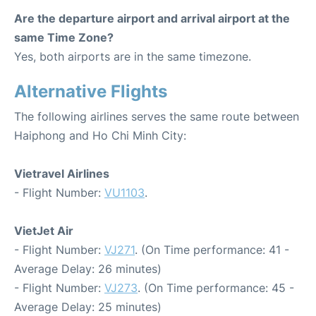
Are the departure airport and arrival airport at the
same Time Zone?
Yes, both airports are in the same timezone.
Alternative Flights
The following airlines serves the same route between
Haiphong and Ho Chi Minh City:
Vietravel Airlines
- Flight Number:
VU1103
.
VietJet Air
- Flight Number:
VJ271
. (On Time performance: 41 -
Average Delay: 26 minutes)
- Flight Number:
VJ273
. (On Time performance: 45 -
Average Delay: 25 minutes)