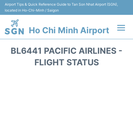
Airport Tips & Quick Reference Guide to Tan Son Nhat Airport (SGN),
located in Ho-Chi-Minh / Saigon
Ho Chi Minh Airport
Flights +
BL6441 PACIFIC AIRLINES -
Terminals
FLIGHT STATUS
Transport
Parking
Car Rental
Reviews