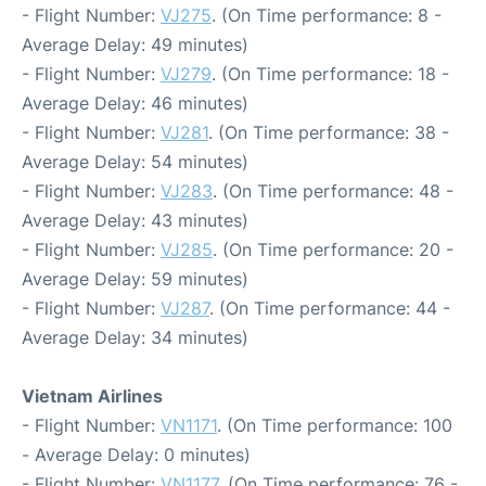
- Flight Number:
VJ275
. (On Time performance: 8 -
Average Delay: 49 minutes)
- Flight Number:
VJ279
. (On Time performance: 18 -
Average Delay: 46 minutes)
- Flight Number:
VJ281
. (On Time performance: 38 -
Average Delay: 54 minutes)
- Flight Number:
VJ283
. (On Time performance: 48 -
Average Delay: 43 minutes)
- Flight Number:
VJ285
. (On Time performance: 20 -
Average Delay: 59 minutes)
- Flight Number:
VJ287
. (On Time performance: 44 -
Average Delay: 34 minutes)
Vietnam Airlines
- Flight Number:
VN1171
. (On Time performance: 100
- Average Delay: 0 minutes)
- Flight Number:
VN1177
. (On Time performance: 76 -