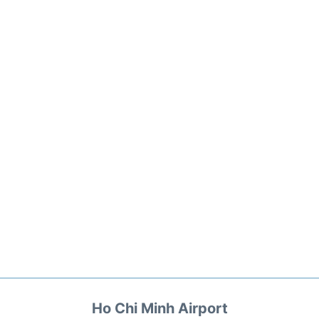
Ho Chi Minh Airport