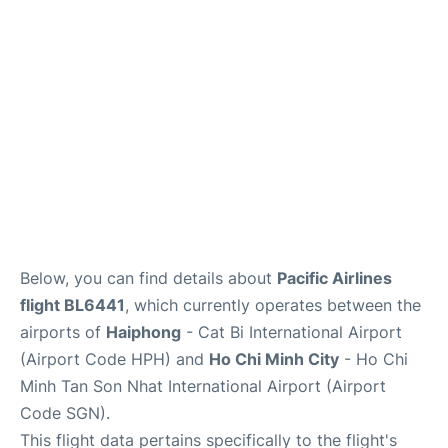
FAQs
Below, you can find details about
Pacific Airlines
flight BL6441
, which currently operates between the
airports of
Haiphong
- Cat Bi International Airport
(Airport Code HPH) and
Ho Chi Minh City
- Ho Chi
Minh Tan Son Nhat International Airport (Airport
Code SGN).
This flight data pertains specifically to the flight's