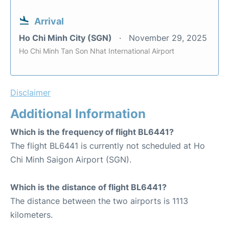
Arrival
Ho Chi Minh City (SGN)
November 29, 2025
Ho Chi Minh Tan Son Nhat International Airport
Disclaimer
Additional Information
Which is the frequency of flight BL6441?
The flight BL6441 is currently not scheduled at Ho
Chi Minh Saigon Airport (SGN).
Which is the distance of flight BL6441?
The distance between the two airports is 1113
kilometers.