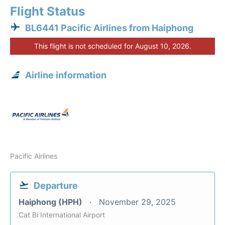
Flight Status
BL6441 Pacific Airlines from Haiphong
This flight is not scheduled for August 10, 2026.
Airline information
Pacific Airlines
Departure
Haiphong (HPH)
November 29, 2025
Cat Bi International Airport