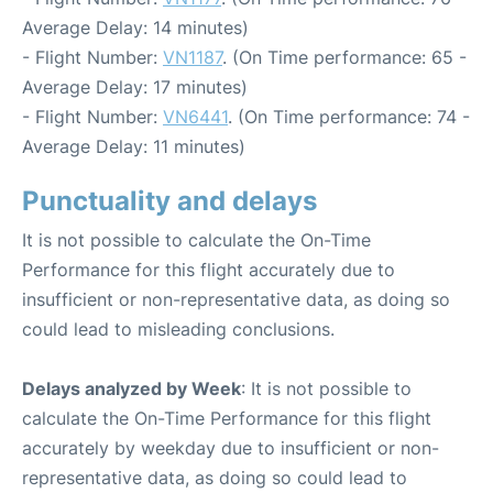
Average Delay: 14 minutes)
- Flight Number:
VN1187
. (On Time performance: 65 -
Average Delay: 17 minutes)
- Flight Number:
VN6441
. (On Time performance: 74 -
Average Delay: 11 minutes)
Punctuality and delays
It is not possible to calculate the On-Time
Performance for this flight accurately due to
insufficient or non-representative data, as doing so
could lead to misleading conclusions.
Delays analyzed by Week
: It is not possible to
calculate the On-Time Performance for this flight
accurately by weekday due to insufficient or non-
representative data, as doing so could lead to