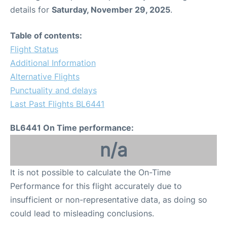
details for
Saturday, November 29, 2025
.
Table of contents:
Flight Status
Additional Information
Alternative Flights
Punctuality and delays
Last Past Flights BL6441
BL6441 On Time performance:
n/a
It is not possible to calculate the On-Time
Performance for this flight accurately due to
insufficient or non-representative data, as doing so
could lead to misleading conclusions.