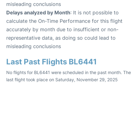
misleading conclusions
Delays analyzed by Month
: It is not possible to
calculate the On-Time Performance for this flight
accurately by month due to insufficient or non-
representative data, as doing so could lead to
misleading conclusions
Last Past Flights BL6441
No flights for BL6441 were scheduled in the past month. The
last flight took place on Saturday, November 29, 2025