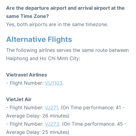
Are the departure airport and arrival airport at the
same Time Zone?
Yes, both airports are in the same timezone.
Alternative Flights
The following airlines serves the same route between
Haiphong and Ho Chi Minh City:
Vietravel Airlines
- Flight Number:
VU1103
.
VietJet Air
- Flight Number:
VJ271
. (On Time performance: 41 -
Average Delay: 26 minutes)
- Flight Number:
VJ273
. (On Time performance: 45 -
Average Delay: 25 minutes)