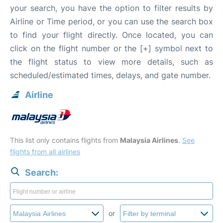
your search, you have the option to filter results by
Airline or Time period, or you can use the search box
to find your flight directly. Once located, you can
click on the flight number or the [+] symbol next to
the flight status to view more details, such as
scheduled/estimated times, delays, and gate number.
Airline
This list only contains flights from
Malaysia Airlines
.
See
flights from all airlines
Search:
or