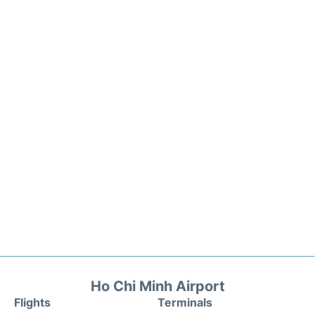
Ho Chi Minh Airport
Flights
Terminals