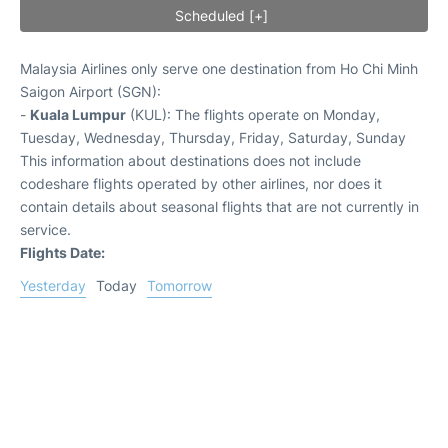
Scheduled [+]
Malaysia Airlines only serve one destination from Ho Chi Minh
Saigon Airport (SGN):
-
Kuala Lumpur
(KUL): The flights operate on Monday,
Tuesday, Wednesday, Thursday, Friday, Saturday, Sunday
This information about destinations does not include
codeshare flights operated by other airlines, nor does it
contain details about seasonal flights that are not currently in
service.
Flights Date:
Yesterday
Today
Tomorrow