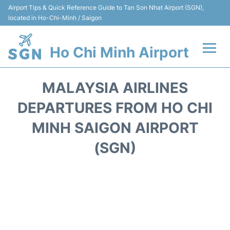
Airport Tips & Quick Reference Guide to Tan Son Nhat Airport (SGN),
located in Ho-Chi-Minh / Saigon
Ho Chi Minh Airport
Flights +
MALAYSIA AIRLINES
Terminals
DEPARTURES FROM HO CHI
MINH SAIGON AIRPORT
Transport
(SGN)
Parking
Car Rental
Reviews