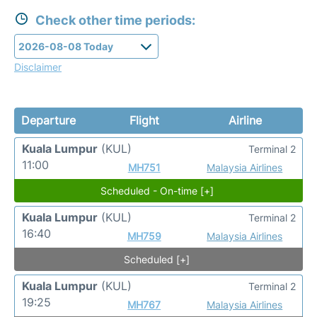
Check other time periods:
Disclaimer
Departure
Flight
Airline
Kuala Lumpur
(KUL)
Terminal 2
11:00
MH751
Malaysia Airlines
Scheduled - On-time [+]
Kuala Lumpur
(KUL)
Terminal 2
16:40
MH759
Malaysia Airlines
Scheduled [+]
Kuala Lumpur
(KUL)
Terminal 2
19:25
MH767
Malaysia Airlines