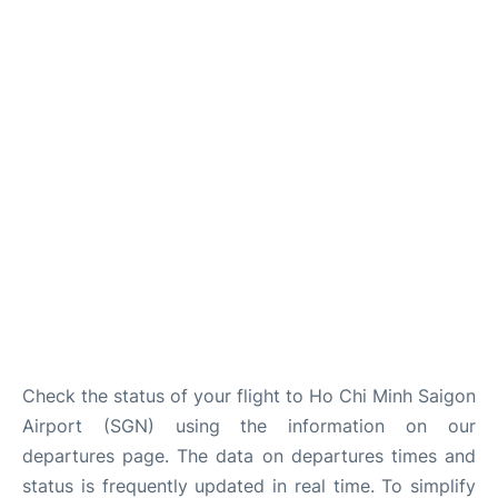
FAQs
Check the status of your flight to Ho Chi Minh Saigon
Airport (SGN) using the information on our
departures page. The data on departures times and
status is frequently updated in real time. To simplify