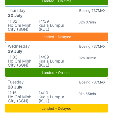
Landed - On-time
Thursday
Boeing 737MAX
30 July
11:32
14:39
02h 07min
Ho Chi Minh
Kuala Lumpur
City (SGN)
(KUL)
Landed - Delayed
Wednesday
Boeing 737MAX
29 July
11:03
14:09
02h 06min
Ho Chi Minh
Kuala Lumpur
City (SGN)
(KUL)
Landed - On-time
Tuesday
Boeing 737MAX
28 July
11:15
14:10
01h 55min
Ho Chi Minh
Kuala Lumpur
City (SGN)
(KUL)
Landed - Delayed