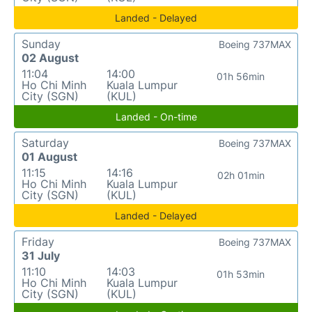
Landed - Delayed
Sunday
Boeing 737MAX
02 August
11:04
14:00
01h 56min
Ho Chi Minh
Kuala Lumpur
City (SGN)
(KUL)
Landed - On-time
Saturday
Boeing 737MAX
01 August
11:15
14:16
02h 01min
Ho Chi Minh
Kuala Lumpur
City (SGN)
(KUL)
Landed - Delayed
Friday
Boeing 737MAX
31 July
11:10
14:03
01h 53min
Ho Chi Minh
Kuala Lumpur
City (SGN)
(KUL)