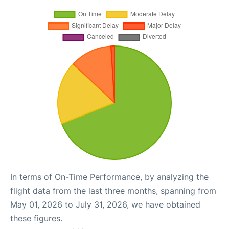
In terms of On-Time Performance, by analyzing the
flight data from the last three months, spanning from
May 01, 2026 to July 31, 2026, we have obtained
these figures.