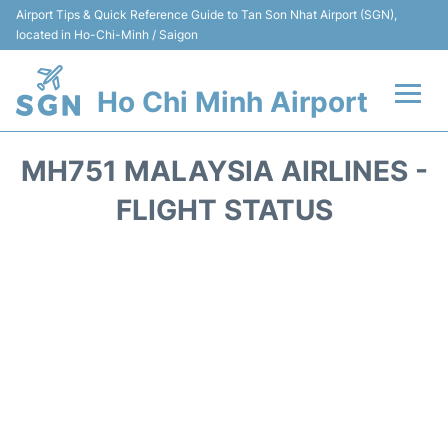
Airport Tips & Quick Reference Guide to Tan Son Nhat Airport (SGN),
located in Ho-Chi-Minh / Saigon
Ho Chi Minh Airport
Flights +
MH751 MALAYSIA AIRLINES -
Terminals
FLIGHT STATUS
Transport
Parking
Car Rental
Reviews