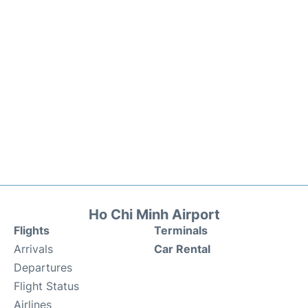
Ho Chi Minh Airport
Flights
Terminals
Arrivals
Car Rental
Departures
Flight Status
Airlines