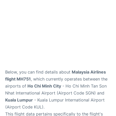
FAQs
Below, you can find details about
Malaysia Airlines
flight MH751
, which currently operates between the
airports of
Ho Chi Minh City
- Ho Chi Minh Tan Son
Nhat International Airport (Airport Code SGN) and
Kuala Lumpur
- Kuala Lumpur International Airport
(Airport Code KUL).
This flight data pertains specifically to the flight's