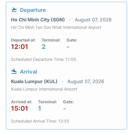
Departure
Ho Chi Minh City (SGN)
August 07, 2026
Ho Chi Minh Tan Son Nhat International Airport
Departed at:
Terminal:
Gate:
12:01
2
-
Scheduled Departure Time: 11:00
Arrival
Kuala Lumpur (KUL)
August 07, 2026
Kuala Lumpur International Airport
Arrived at:
Terminal:
Gate:
15:01
1
-
Scheduled Arrival Time: 13:55