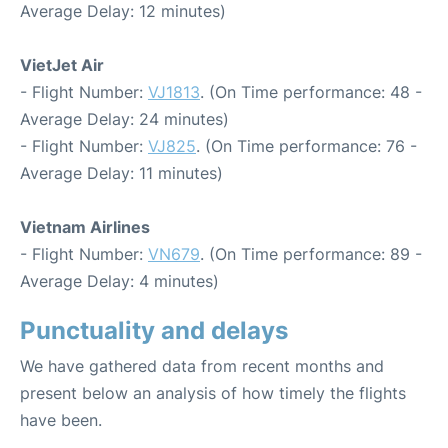
Average Delay: 12 minutes)
VietJet Air
- Flight Number:
VJ1813
. (On Time performance: 48 -
Average Delay: 24 minutes)
- Flight Number:
VJ825
. (On Time performance: 76 -
Average Delay: 11 minutes)
Vietnam Airlines
- Flight Number:
VN679
. (On Time performance: 89 -
Average Delay: 4 minutes)
Punctuality and delays
We have gathered data from recent months and
present below an analysis of how timely the flights
have been.