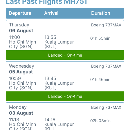
Last Past Flights MH751
Departure
Arrival
Duration
Thursday
Boeing 737MAX
06 August
11:00
13:55
01h 55min
Ho Chi Minh
Kuala Lumpur
City (SGN)
(KUL)
Landed - On-time
Wednesday
Boeing 737MAX
05 August
10:59
13:45
01h 46min
Ho Chi Minh
Kuala Lumpur
City (SGN)
(KUL)
Landed - On-time
Monday
Boeing 737MAX
03 August
11:13
14:16
02h 03min
Ho Chi Minh
Kuala Lumpur
City (SGN)
(KUL)