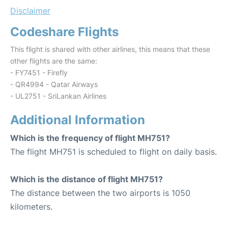
Disclaimer
Codeshare Flights
This flight is shared with other airlines, this means that these
other flights are the same:
- FY7451 - Firefly
- QR4994 - Qatar Airways
- UL2751 - SriLankan Airlines
Additional Information
Which is the frequency of flight MH751?
The flight MH751 is scheduled to flight on daily basis.
Which is the distance of flight MH751?
The distance between the two airports is 1050
kilometers.