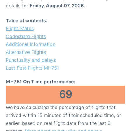
details for
Friday, August 07, 2026
.
Table of contents:
Flight Status
Codeshare Flights
Additional Information
Alternative Flights
Punctuality and delays
Last Past Flights MH751
MH751 On Time performance:
69
We have calculated the percentage of flights that
arrived within 15 minutes of their scheduled time, or
earlier, based on real flight data from the last 3