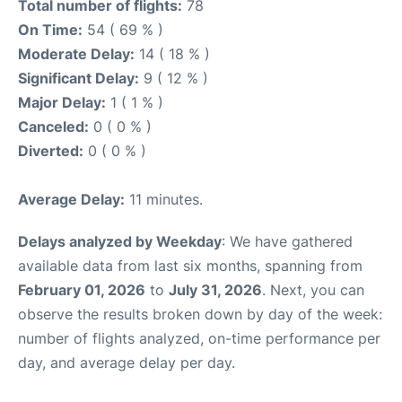
Total number of flights:
78
On Time:
54 ( 69 % )
Moderate Delay:
14 ( 18 % )
Significant Delay:
9 ( 12 % )
Major Delay:
1 ( 1 % )
Canceled:
0 ( 0 % )
Diverted:
0 ( 0 % )
Average Delay:
11 minutes.
Delays analyzed by Weekday
: We have gathered
available data from last six months, spanning from
February 01, 2026
to
July 31, 2026
. Next, you can
observe the results broken down by day of the week:
number of flights analyzed, on-time performance per
day, and average delay per day.