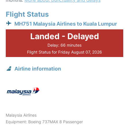
months.
More about punctuality and delays
Flight Status
MH751 Malaysia Airlines to Kuala Lumpur
Landed - Delayed
Delay: 66 minutes
Flight Status for Friday August 07, 2026
Airline information
Malaysia Airlines
Equipment: Boeing 737MAX 8 Passenger