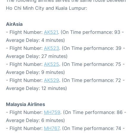
The following airlines serves the same route between
Ho Chi Minh City and Kuala Lumpur:
AirAsia
- Flight Number:
AK521
. (On Time performance: 93 -
Average Delay: 4 minutes)
- Flight Number:
AK523
. (On Time performance: 39 -
Average Delay: 27 minutes)
- Flight Number:
AK525
. (On Time performance: 75 -
Average Delay: 9 minutes)
- Flight Number:
AK529
. (On Time performance: 72 -
Average Delay: 12 minutes)
Malaysia Airlines
- Flight Number:
MH759
. (On Time performance: 86 -
Average Delay: 6 minutes)
- Flight Number:
MH767
. (On Time performance: 74 -