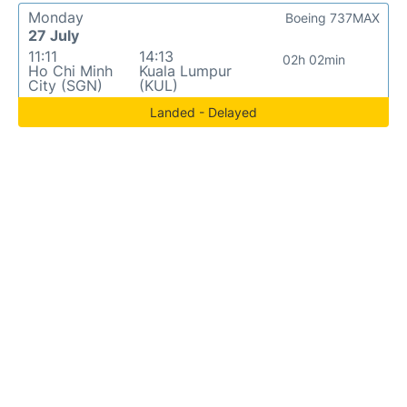
Monday
Boeing 737MAX
27 July
11:11
14:13
02h 02min
Ho Chi Minh
Kuala Lumpur
City (SGN)
(KUL)
Landed - Delayed