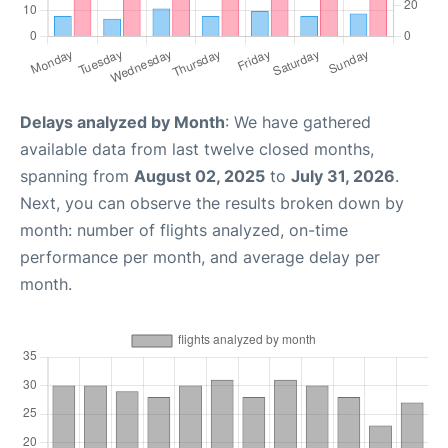
Delays analyzed by Month
: We have gathered
available data from last twelve closed months,
spanning from
August 02, 2025
to
July 31, 2026
.
Next, you can observe the results broken down by
month: number of flights analyzed, on-time
performance per month, and average delay per
month.