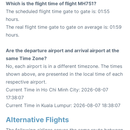
Which is the flight time of flight MH751?
The scheduled flight time gate to gate is: 01:55
hours.
The real flight time gate to gate on average is: 01:59
hours.
Are the departure airport and arrival airport at the
same Time Zone?
No, each airport is in a different timezone. The times
shown above, are presented in the local time of each
respective airport.
Current Time in Ho Chi Minh City: 2026-08-07
17:38:07
Current Time in Kuala Lumpur: 2026-08-07 18:38:07
Alternative Flights