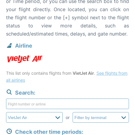
or Time period, or you can use the search box to find
your flight directly. Once located, you can click on
the flight number or the [+] symbol next to the flight
status to view more details, such as
scheduled/estimated times, delays, and gate number.
Airline
This list only contains flights from
VietJet Air
.
See flights from
all airlines
Search:
or
Check other time periods: