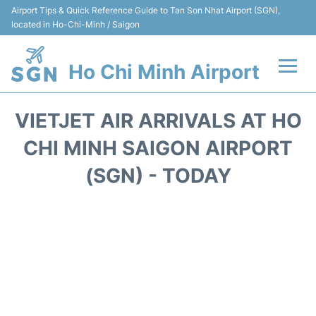
Airport Tips & Quick Reference Guide to Tan Son Nhat Airport (SGN),
located in Ho-Chi-Minh / Saigon
Ho Chi Minh Airport
Flights +
VIETJET AIR ARRIVALS AT HO
Terminals
CHI MINH SAIGON AIRPORT
(SGN) - TODAY
Transport
Parking
Car Rental
Reviews