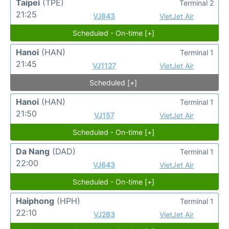
Taipei
(TPE)
Terminal 2
21:25
VJ843
VietJet Air
Scheduled - On-time [+]
Hanoi
(HAN)
Terminal 1
21:45
VJ1127
VietJet Air
Scheduled [+]
Hanoi
(HAN)
Terminal 1
21:50
VJ157
VietJet Air
Scheduled - On-time [+]
Da Nang
(DAD)
Terminal 1
22:00
VJ643
VietJet Air
Scheduled - On-time [+]
Haiphong
(HPH)
Terminal 1
22:10
VJ283
VietJet Air