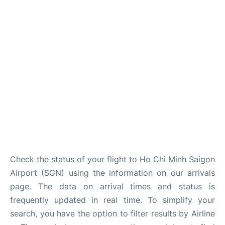
FAQs
Check the status of your flight to Ho Chi Minh Saigon
Airport (SGN) using the information on our arrivals
page. The data on arrival times and status is
frequently updated in real time. To simplify your
search, you have the option to filter results by Airline