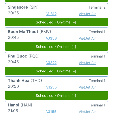
Singapore
(SIN)
Terminal 2
20:35
VJ812
VietJet Air
Scheduled - On-time [+]
Buon Ma Thout
(BMV)
Terminal 1
20:45
VJ353
VietJet Air
Scheduled - On-time [+]
Phu Quoc
(PQC)
Terminal 1
20:45
VJ322
VietJet Air
Scheduled - On-time [+]
Thanh Hoa
(THD)
Terminal 1
20:50
VJ255
VietJet Air
Scheduled - On-time [+]
Hanoi
(HAN)
Terminal 1
21:05
VJ155
VietJet Air