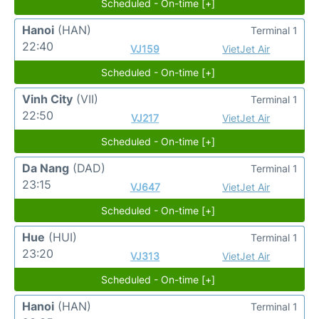
Scheduled - On-time [+]
Hanoi
(HAN)
Terminal 1
22:40
VJ159
VietJet Air
Scheduled - On-time [+]
Vinh City
(VII)
Terminal 1
22:50
VJ217
VietJet Air
Scheduled - On-time [+]
Da Nang
(DAD)
Terminal 1
23:15
VJ647
VietJet Air
Scheduled - On-time [+]
Hue
(HUI)
Terminal 1
23:20
VJ313
VietJet Air
Scheduled - On-time [+]
Hanoi
(HAN)
Terminal 1