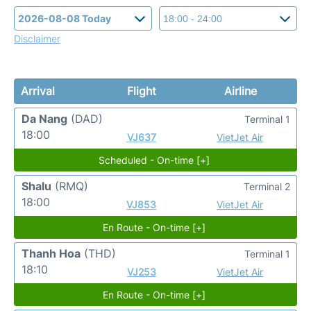
Disclaimer
Arrival
Flight
Airline
Da Nang
(DAD)
Terminal 1
18:00
VJ637
VietJet Air
Scheduled - On-time [+]
Shalu
(RMQ)
Terminal 2
18:00
VJ853
VietJet Air
En Route - On-time [+]
Thanh Hoa
(THD)
Terminal 1
18:10
VJ253
VietJet Air
En Route - On-time [+]