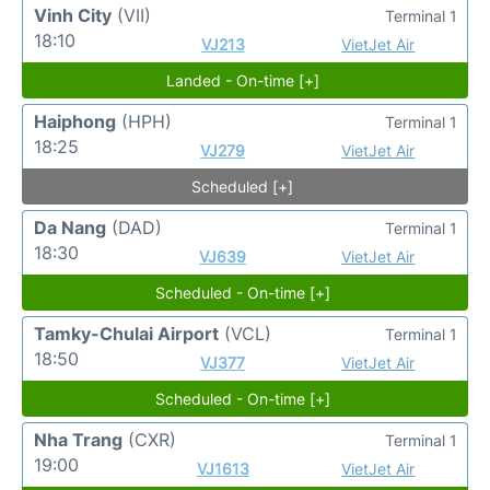
Vinh City
(VII)
Terminal 1
18:10
VJ213
VietJet Air
Landed - On-time [+]
Haiphong
(HPH)
Terminal 1
18:25
VJ279
VietJet Air
Scheduled [+]
Da Nang
(DAD)
Terminal 1
18:30
VJ639
VietJet Air
Scheduled - On-time [+]
Tamky-Chulai Airport
(VCL)
Terminal 1
18:50
VJ377
VietJet Air
Scheduled - On-time [+]
Nha Trang
(CXR)
Terminal 1
19:00
VJ1613
VietJet Air