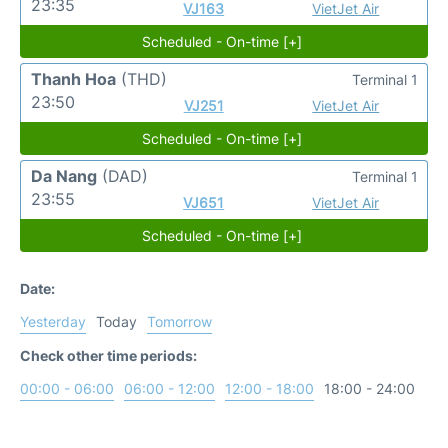
23:35
VJ163
VietJet Air
Scheduled - On-time [+]
Thanh Hoa
(THD)
Terminal 1
23:50
VJ251
VietJet Air
Scheduled - On-time [+]
Da Nang
(DAD)
Terminal 1
23:55
VJ651
VietJet Air
Scheduled - On-time [+]
Date:
Yesterday
Today
Tomorrow
Check other time periods:
00:00 - 06:00
06:00 - 12:00
12:00 - 18:00
18:00 - 24:00