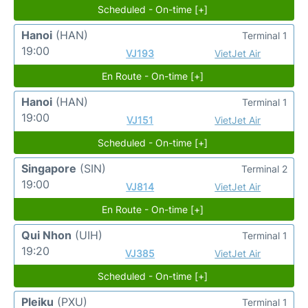
Scheduled - On-time [+]
Hanoi
(HAN)
Terminal 1
19:00
VJ193
VietJet Air
En Route - On-time [+]
Hanoi
(HAN)
Terminal 1
19:00
VJ151
VietJet Air
Scheduled - On-time [+]
Singapore
(SIN)
Terminal 2
19:00
VJ814
VietJet Air
En Route - On-time [+]
Qui Nhon
(UIH)
Terminal 1
19:20
VJ385
VietJet Air
Scheduled - On-time [+]
Pleiku
(PXU)
Terminal 1