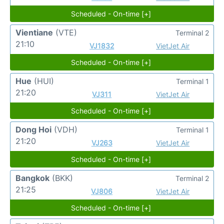
Scheduled - On-time [+]
Vientiane
(VTE)
Terminal 2
21:10
VJ1832
VietJet Air
Scheduled - On-time [+]
Hue
(HUI)
Terminal 1
21:20
VJ311
VietJet Air
Scheduled - On-time [+]
Dong Hoi
(VDH)
Terminal 1
21:20
VJ263
VietJet Air
Scheduled - On-time [+]
Bangkok
(BKK)
Terminal 2
21:25
VJ806
VietJet Air
Scheduled - On-time [+]