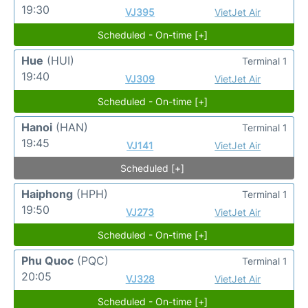
19:30
VJ395
VietJet Air
Scheduled - On-time [+]
Hue
(HUI)
Terminal 1
19:40
VJ309
VietJet Air
Scheduled - On-time [+]
Hanoi
(HAN)
Terminal 1
19:45
VJ141
VietJet Air
Scheduled [+]
Haiphong
(HPH)
Terminal 1
19:50
VJ273
VietJet Air
Scheduled - On-time [+]
Phu Quoc
(PQC)
Terminal 1
20:05
VJ328
VietJet Air
Scheduled - On-time [+]