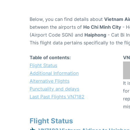
Below, you can find details about
Vietnam Air
between the airports of
Ho Chi Minh City
- H
(Airport Code SGN) and
Haiphong
- Cat Bi I
This flight data pertains specifically to the fli
Table of contents:
VN
Flight Status
Additional Information
Alternative Flights
It 
Punctuality and delays
for
Last Past Flights VN7182
rep
mis
Flight Status