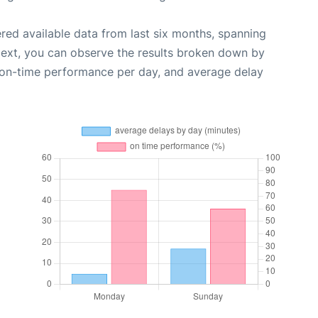
red available data from last six months, spanning
Next, you can observe the results broken down by
, on-time performance per day, and average delay