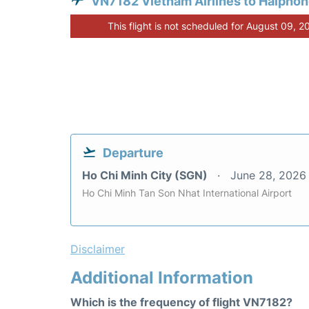
VN7182 Vietnam Airlines to Haipho
This flight is not scheduled for August 09, 2
Departure
Ho Chi Minh City (SGN)
June 28, 2026
Ho Chi Minh Tan Son Nhat International Airport
Disclaimer
Additional Information
Which is the frequency of flight VN7182?