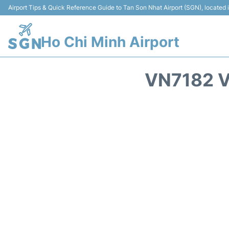
Airport Tips & Quick Reference Guide to Tan Son Nhat Airport (SGN), located
Ho Chi Minh Airport
VN7182 V