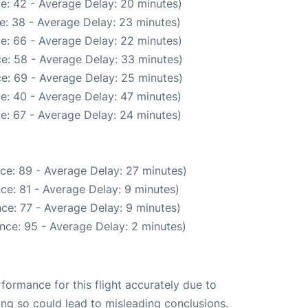
e: 42 - Average Delay: 20 minutes)
e: 38 - Average Delay: 23 minutes)
e: 66 - Average Delay: 22 minutes)
e: 58 - Average Delay: 33 minutes)
e: 69 - Average Delay: 25 minutes)
e: 40 - Average Delay: 47 minutes)
e: 67 - Average Delay: 24 minutes)
ce: 89 - Average Delay: 27 minutes)
ce: 81 - Average Delay: 9 minutes)
ce: 77 - Average Delay: 9 minutes)
nce: 95 - Average Delay: 2 minutes)
rformance for this flight accurately due to
oing so could lead to misleading conclusions.