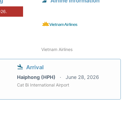
ng
Airline information
026.
Vietnam Airlines
Arrival
Haiphong (HPH)
June 28, 2026
Cat Bi International Airport