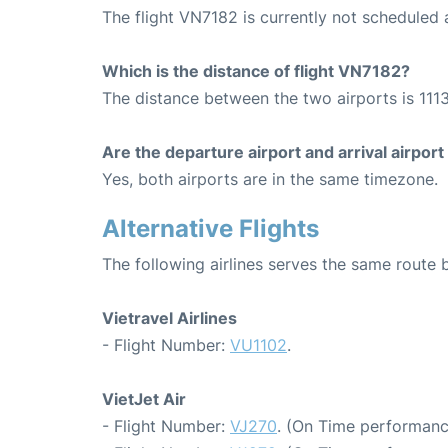
The flight VN7182 is currently not scheduled
Which is the distance of flight VN7182?
The distance between the two airports is 1113
Are the departure airport and arrival airpo
Yes, both airports are in the same timezone.
Alternative Flights
The following airlines serves the same rout
Vietravel Airlines
- Flight Number:
VU1102
.
VietJet Air
- Flight Number:
VJ270
. (On Time performanc