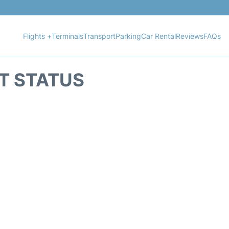
Flights +
Terminals
Transport
Parking
Car Rental
Reviews
FAQs
HT STATUS