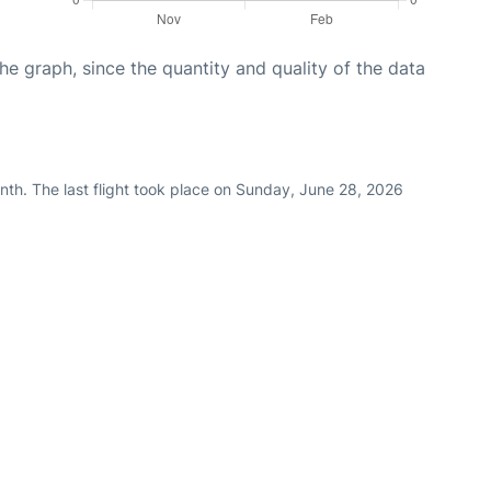
graph, since the quantity and quality of the data
nth. The last flight took place on Sunday, June 28, 2026