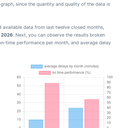
aph, since the quantity and quality of the data is
 available data from last twelve closed months,
, 2026
. Next, you can observe the results broken
 on-time performance per month, and average delay