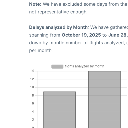
Note:
We have excluded some days from the gr
not representative enough.
Delays analyzed by Month
: We have gathered
spanning from
October 19, 2025
to
June 28
down by month: number of flights analyzed,
per month.