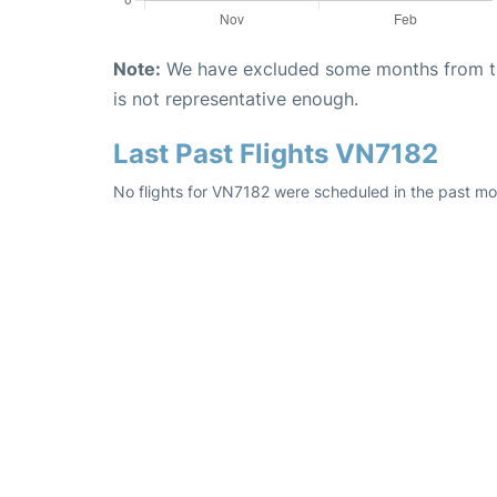
Note:
We have excluded some months from the 
is not representative enough.
Last Past Flights VN7182
No flights for VN7182 were scheduled in the past mo