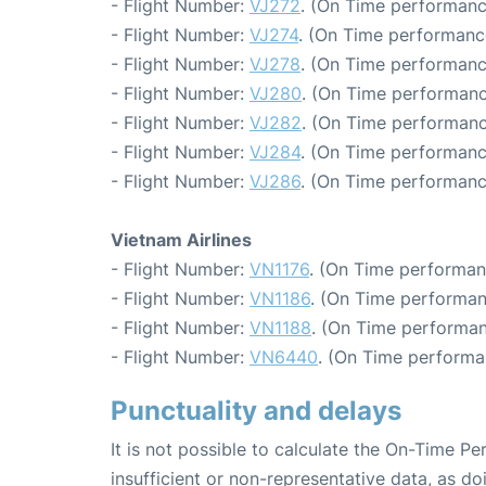
- Flight Number:
VJ272
. (On Time performanc
- Flight Number:
VJ274
. (On Time performanc
- Flight Number:
VJ278
. (On Time performanc
- Flight Number:
VJ280
. (On Time performanc
- Flight Number:
VJ282
. (On Time performanc
- Flight Number:
VJ284
. (On Time performanc
- Flight Number:
VJ286
. (On Time performanc
Vietnam Airlines
- Flight Number:
VN1176
. (On Time performan
- Flight Number:
VN1186
. (On Time performan
- Flight Number:
VN1188
. (On Time performan
- Flight Number:
VN6440
. (On Time performa
Punctuality and delays
It is not possible to calculate the On-Time Pe
insufficient or non-representative data, as d