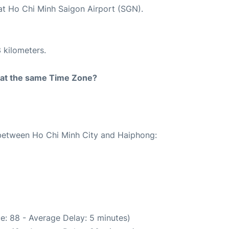
 at Ho Chi Minh Saigon Airport (SGN).
 kilometers.
rt at the same Time Zone?
e between Ho Chi Minh City and Haiphong:
e: 88 - Average Delay: 5 minutes)