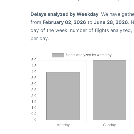
Delays analyzed by Weekday
: We have gathe
from
February 02, 2026
to
June 28, 2026
. 
day of the week: number of flights analyzed
per day.