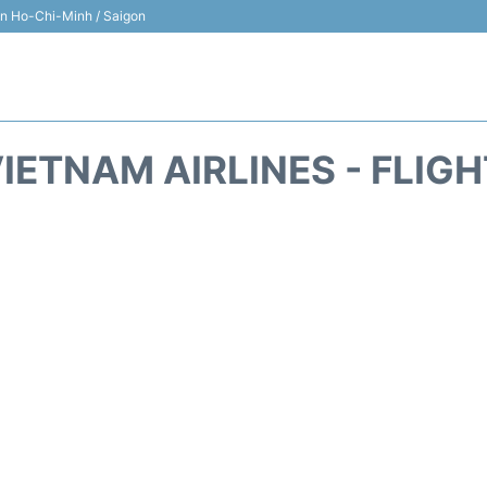
 in Ho-Chi-Minh / Saigon
IETNAM AIRLINES - FLIG