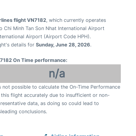
lines flight VN7182
, which currently operates
o Chi Minh Tan Son Nhat International Airport
nternational Airport (Airport Code HPH).
ght's details for
Sunday, June 28, 2026
.
7182 On Time performance:
n/a
is not possible to calculate the On-Time Performance
 this flight accurately due to insufficient or non-
resentative data, as doing so could lead to
leading conclusions.