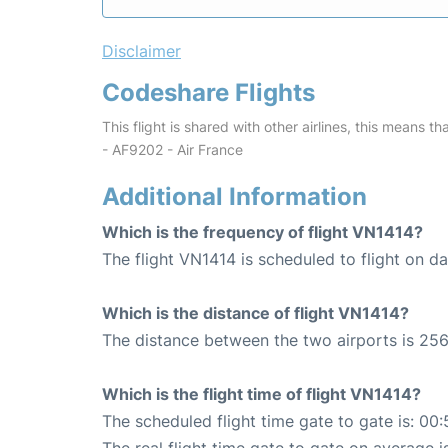
Disclaimer
Codeshare Flights
This flight is shared with other airlines, this means th
- AF9202 - Air France
Additional Information
Which is the frequency of flight VN1414?
The flight VN1414 is scheduled to flight on dai
Which is the distance of flight VN1414?
The distance between the two airports is 256
Which is the flight time of flight VN1414?
The scheduled flight time gate to gate is: 00: