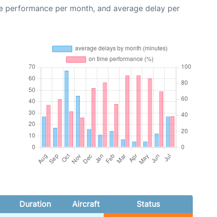
me performance per month, and average delay per
Duration
Aircraft
Status