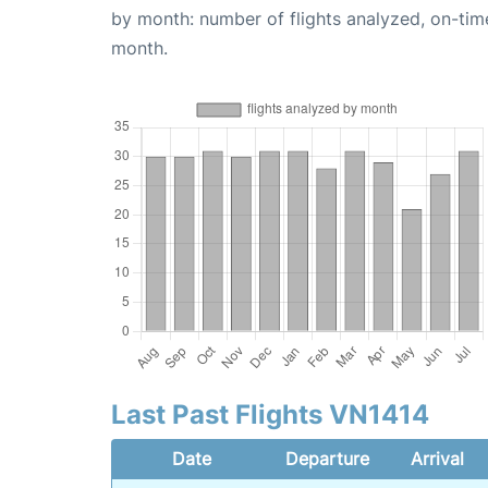
by month: number of flights analyzed, on-ti
month.
Last Past Flights VN1414
Date
Departure
Arrival