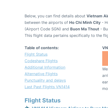
Below, you can find details about
Vietnam Air
between the airports of
Ho Chi Minh City
- H
(Airport Code SGN) and
Buon Ma Thout
- Bu
This flight data pertains specifically to the fli
Table of contents:
VN
Flight Status
Codeshare Flights
Additional Information
We 
Alternative Flights
arr
Punctuality and delays
ear
Last Past Flights VN1414
mo
Flight Status