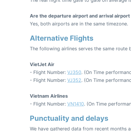
The real flight time gate to gate on average i
Are the departure airport and arrival airpo
Yes, both airports are in the same timezone.
Alternative Flights
The following airlines serves the same rout
VietJet Air
- Flight Number:
VJ350
. (On Time performanc
- Flight Number:
VJ352
. (On Time performanc
Vietnam Airlines
- Flight Number:
VN1410
. (On Time performan
Punctuality and delays
We have gathered data from recent months an