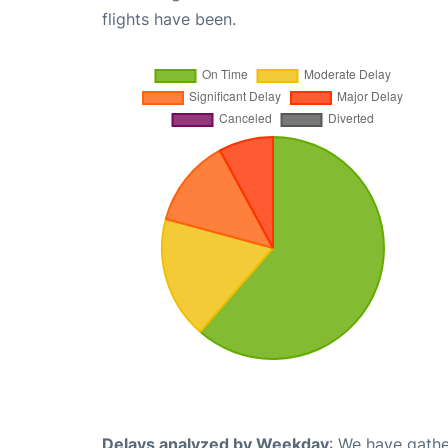
flights have been.
Delays analyzed by Weekday
: We have gathe