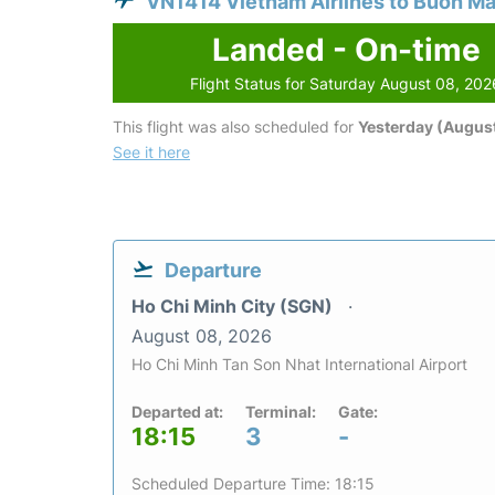
VN1414 Vietnam Airlines to Buon M
Landed - On-time
Flight Status for Saturday August 08, 202
This flight was also scheduled for
Yesterday (August
See it here
Departure
Ho Chi Minh City (SGN)
August 08, 2026
Ho Chi Minh Tan Son Nhat International Airport
Departed at:
Terminal:
Gate:
18:15
3
-
Scheduled Departure Time: 18:15