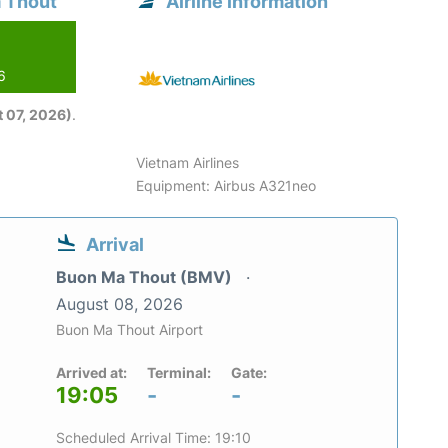
a Thout
Airline information
6
 07, 2026)
.
Vietnam Airlines
Equipment: Airbus A321neo
Arrival
Buon Ma Thout (BMV)
August 08, 2026
Buon Ma Thout Airport
Arrived at:
Terminal:
Gate:
19:05
-
-
Scheduled Arrival Time: 19:10