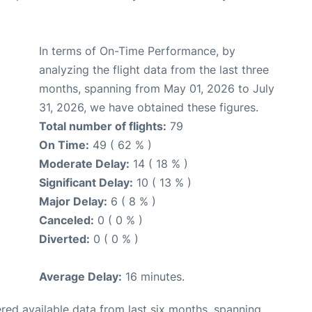
In terms of On-Time Performance, by
analyzing the flight data from the last three
months, spanning from May 01, 2026 to July
31, 2026, we have obtained these figures.
Total number of flights:
79
On Time:
49 ( 62 % )
Moderate Delay:
14 ( 18 % )
Significant Delay:
10 ( 13 % )
Major Delay:
6 ( 8 % )
Canceled:
0 ( 0 % )
Diverted:
0 ( 0 % )
Average Delay:
16 minutes.
red available data from last six months, spanning