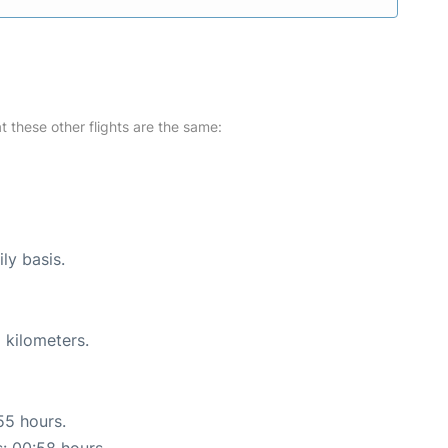
at these other flights are the same:
ly basis.
 kilometers.
55 hours.