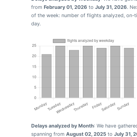
from
February 01, 2026
to
July 31, 2026
. Ne
of the week: number of flights analyzed, on-
day.
Delays analyzed by Month
: We have gathered
spanning from
August 02, 2025
to
July 31, 