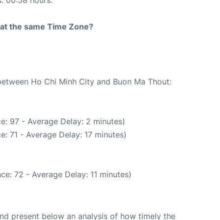
s: 00:58 hours.
rt at the same Time Zone?
e between Ho Chi Minh City and Buon Ma Thout:
e: 97 - Average Delay: 2 minutes)
e: 71 - Average Delay: 17 minutes)
ce: 72 - Average Delay: 11 minutes)
d present below an analysis of how timely the