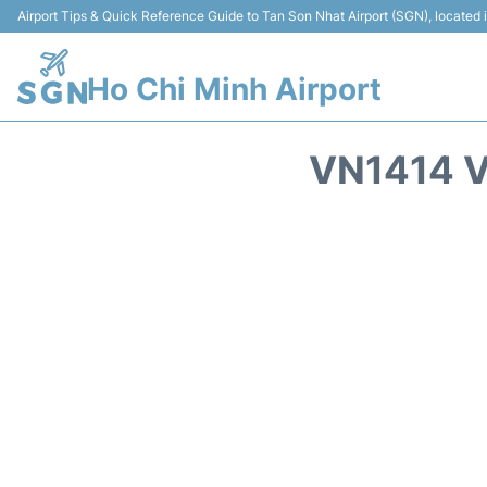
Airport Tips & Quick Reference Guide to Tan Son Nhat Airport (SGN), located
Ho Chi Minh Airport
VN1414 V