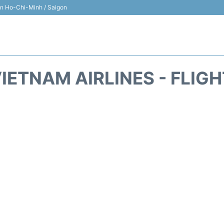
 in Ho-Chi-Minh / Saigon
IETNAM AIRLINES - FLIG