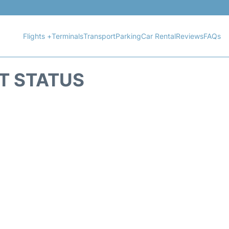
Flights +
Terminals
Transport
Parking
Car Rental
Reviews
FAQs
HT STATUS