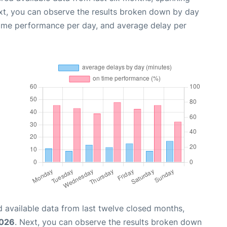
xt, you can observe the results broken down by day
time performance per day, and average delay per
 available data from last twelve closed months,
2026
. Next, you can observe the results broken down