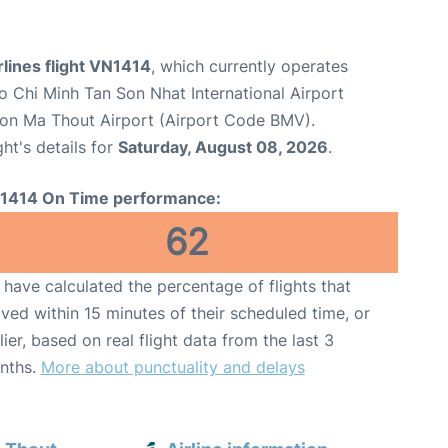
lines flight VN1414
, which currently operates
o Chi Minh Tan Son Nhat International Airport
on Ma Thout Airport (Airport Code BMV).
ght's details for
Saturday, August 08, 2026
.
1414 On Time performance:
62
have calculated the percentage of flights that
ived within 15 minutes of their scheduled time, or
lier, based on real flight data from the last 3
nths.
More about punctuality and delays