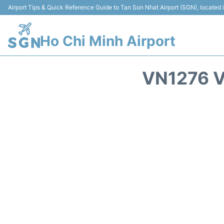
Airport Tips & Quick Reference Guide to Tan Son Nhat Airport (SGN), located
Ho Chi Minh Airport
VN1276 V