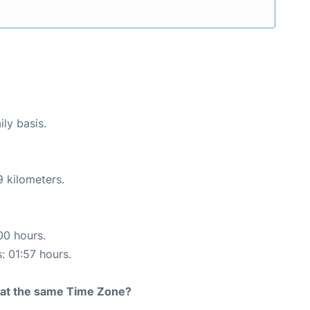
ily basis.
9 kilometers.
00 hours.
: 01:57 hours.
rt at the same Time Zone?