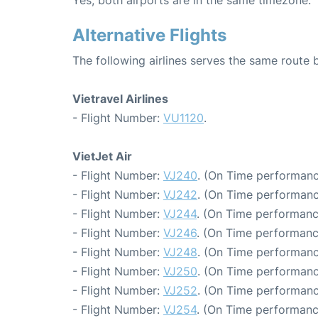
Yes, both airports are in the same timezone.
Alternative Flights
The following airlines serves the same rout
Vietravel Airlines
- Flight Number:
VU1120
.
VietJet Air
- Flight Number:
VJ240
. (On Time performanc
- Flight Number:
VJ242
. (On Time performanc
- Flight Number:
VJ244
. (On Time performanc
- Flight Number:
VJ246
. (On Time performanc
- Flight Number:
VJ248
. (On Time performanc
- Flight Number:
VJ250
. (On Time performanc
- Flight Number:
VJ252
. (On Time performanc
- Flight Number:
VJ254
. (On Time performanc