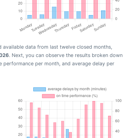
 available data from last twelve closed months,
2026
. Next, you can observe the results broken down
me performance per month, and average delay per