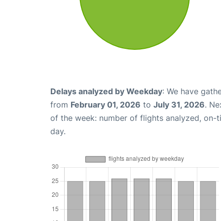
Delays analyzed by Weekday
: We have gathe
from
February 01, 2026
to
July 31, 2026
. Ne
of the week: number of flights analyzed, on-
day.