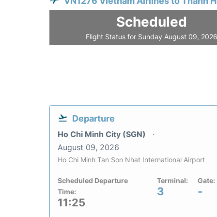
VN1276 Vietnam Airlines to Thanh 
Scheduled
Flight Status for Sunday August 09, 202
Departure
Ho Chi Minh City (SGN)
August 09, 2026
Ho Chi Minh Tan Son Nhat International Airport
Scheduled Departure
Terminal:
Gate:
3
-
Time:
11:25