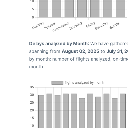
Delays analyzed by Month
: We have gathered
spanning from
August 02, 2025
to
July 31, 
by month: number of flights analyzed, on-ti
month.