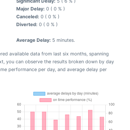
Significant Delay:
5 ( 6 % )
Major Delay:
0 ( 0 % )
Canceled:
0 ( 0 % )
Diverted:
0 ( 0 % )
Average Delay:
5 minutes.
red available data from last six months, spanning
xt, you can observe the results broken down by day
time performance per day, and average delay per