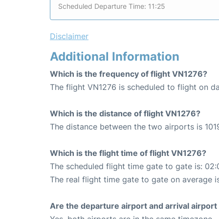
Scheduled Departure Time: 11:25
Disclaimer
Additional Information
Which is the frequency of flight VN1276?
The flight VN1276 is scheduled to flight on da
Which is the distance of flight VN1276?
The distance between the two airports is 101
Which is the flight time of flight VN1276?
The scheduled flight time gate to gate is: 02:
The real flight time gate to gate on average is
Are the departure airport and arrival airpo