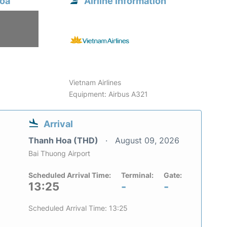
Hoa
Airline information
6
Vietnam Airlines
Equipment: Airbus A321
Arrival
Thanh Hoa (THD)
August 09, 2026
Bai Thuong Airport
Scheduled Arrival Time:
Terminal:
Gate:
13:25
-
-
Scheduled Arrival Time: 13:25