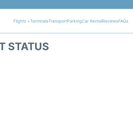
Flights +
Terminals
Transport
Parking
Car Rental
Reviews
FAQs
HT STATUS