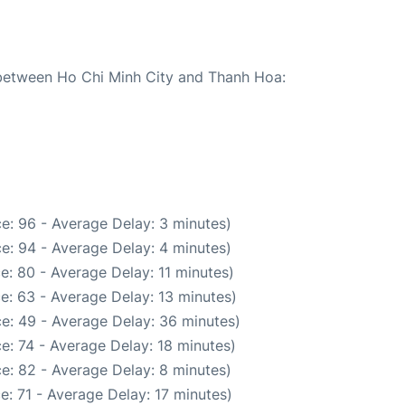
e between Ho Chi Minh City and Thanh Hoa:
e: 96 - Average Delay: 3 minutes)
e: 94 - Average Delay: 4 minutes)
e: 80 - Average Delay: 11 minutes)
e: 63 - Average Delay: 13 minutes)
e: 49 - Average Delay: 36 minutes)
e: 74 - Average Delay: 18 minutes)
e: 82 - Average Delay: 8 minutes)
e: 71 - Average Delay: 17 minutes)