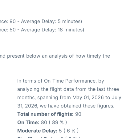
ce: 90 - Average Delay: 5 minutes)
ce: 50 - Average Delay: 18 minutes)
d present below an analysis of how timely the
In terms of On-Time Performance, by
analyzing the flight data from the last three
months, spanning from May 01, 2026 to July
31, 2026, we have obtained these figures.
Total number of flights:
90
On Time:
80 ( 89 % )
Moderate Delay:
5 ( 6 % )