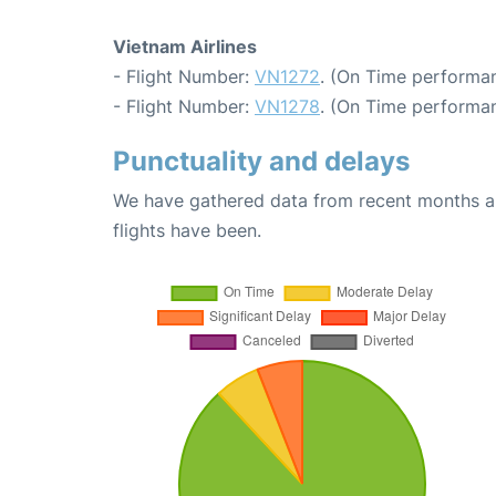
Vietnam Airlines
- Flight Number:
VN1272
. (On Time performan
- Flight Number:
VN1278
. (On Time performan
Punctuality and delays
We have gathered data from recent months an
flights have been.