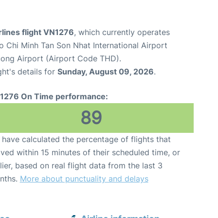
lines flight VN1276
, which currently operates
o Chi Minh Tan Son Nhat International Airport
uong Airport (Airport Code THD).
ght's details for
Sunday, August 09, 2026
.
1276 On Time performance:
89
have calculated the percentage of flights that
ived within 15 minutes of their scheduled time, or
lier, based on real flight data from the last 3
nths.
More about punctuality and delays