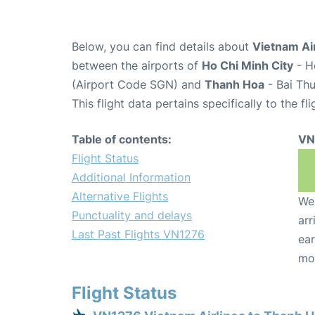
Below, you can find details about
Vietnam Air
between the airports of
Ho Chi Minh City
- H
(Airport Code SGN) and
Thanh Hoa
- Bai Th
This flight data pertains specifically to the fli
Table of contents:
VN
Flight Status
Additional Information
Alternative Flights
We 
Punctuality and delays
arr
Last Past Flights VN1276
ear
mo
Flight Status