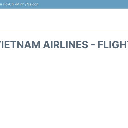
 in Ho-Chi-Minh / Saigon
IETNAM AIRLINES - FLIG