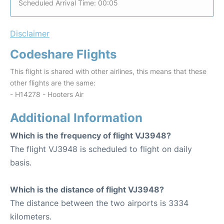
Scheduled Arrival Time: 00:05
Disclaimer
Codeshare Flights
This flight is shared with other airlines, this means that these
other flights are the same:
- H14278 - Hooters Air
Additional Information
Which is the frequency of flight VJ3948?
The flight VJ3948 is scheduled to flight on daily
basis.
Which is the distance of flight VJ3948?
The distance between the two airports is 3334
kilometers.