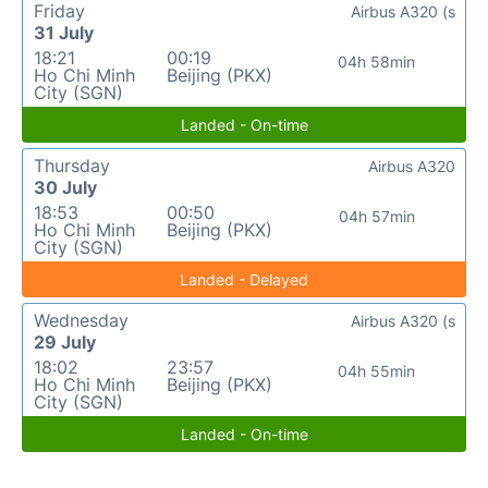
Friday
Airbus A320 (s
31 July
18:21
00:19
04h 58min
Ho Chi Minh
Beijing (PKX)
City (SGN)
Landed - On-time
Thursday
Airbus A320
30 July
18:53
00:50
04h 57min
Ho Chi Minh
Beijing (PKX)
City (SGN)
Landed - Delayed
Wednesday
Airbus A320 (s
29 July
18:02
23:57
04h 55min
Ho Chi Minh
Beijing (PKX)
City (SGN)
Landed - On-time