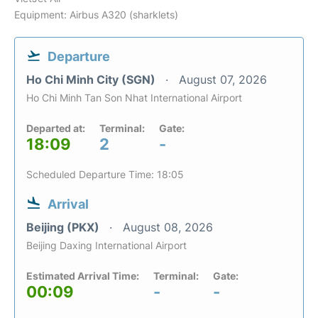
Equipment: Airbus A320 (sharklets)
Departure
Ho Chi Minh City (SGN)
August 07, 2026
Ho Chi Minh Tan Son Nhat International Airport
Departed at:
Terminal:
Gate:
18:09
2
-
Scheduled Departure Time: 18:05
Arrival
Beijing (PKX)
August 08, 2026
Beijing Daxing International Airport
Estimated Arrival Time:
Terminal:
Gate:
00:09
-
-