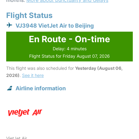
months.
More about punctuality and delays
Flight Status
VJ3948 VietJet Air to Beijing
En Route - On-time
Delay: 4 minutes
Flight Status for Friday August 07, 2026
This flight was also scheduled for
Yesterday (August 06,
2026)
.
See it here
Airline information
VietJet Air