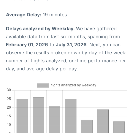
Average Delay:
19 minutes.
Delays analyzed by Weekday
: We have gathered
available data from last six months, spanning from
February 01, 2026
to
July 31, 2026
. Next, you can
observe the results broken down by day of the week:
number of flights analyzed, on-time performance per
day, and average delay per day.