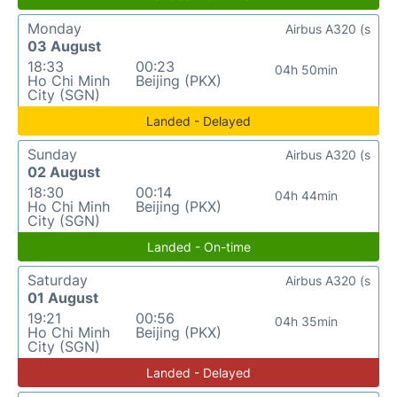
Monday
Airbus A320 (s
03 August
18:33
00:23
04h 50min
Ho Chi Minh
Beijing (PKX)
City (SGN)
Landed - Delayed
Sunday
Airbus A320 (s
02 August
18:30
00:14
04h 44min
Ho Chi Minh
Beijing (PKX)
City (SGN)
Landed - On-time
Saturday
Airbus A320 (s
01 August
19:21
00:56
04h 35min
Ho Chi Minh
Beijing (PKX)
City (SGN)
Landed - Delayed