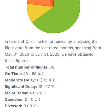
In terms of On-Time Performance, by analyzing the
flight data from the last three months, spanning from
May 01, 2026 to July 31, 2026, we have obtained
these figures.
Total number of flights:
69
On Time:
45 ( 65 % )
Moderate Delay:
8 ( 12 % )
Significant Delay:
12 ( 17 % )
Major Delay:
4 ( 6 % )
Canceled:
0 ( 0 % )
Diverted:
0 ( 0 % )