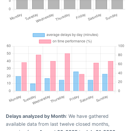
Delays analyzed by Month
: We have gathered
available data from last twelve closed months,