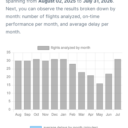
spanning from
August 02, 2025
to
July 31, 2026
.
Next, you can observe the results broken down by
month: number of flights analyzed, on-time
performance per month, and average delay per
month.