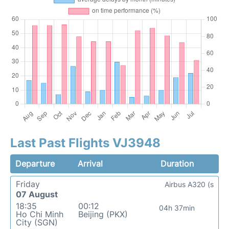
Last Past Flights VJ3948
Departure
Arrival
Duration
Friday
Airbus A320 (s
07 August
18:35
00:12
04h 37min
Ho Chi Minh
Beijing (PKX)
City (SGN)