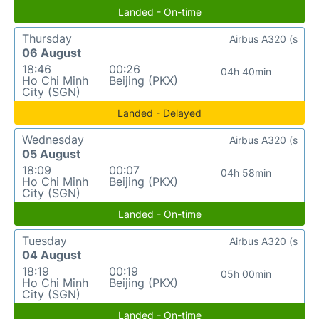
Landed - On-time
Thursday
Airbus A320 (s
06 August
18:46
00:26
04h 40min
Ho Chi Minh
Beijing (PKX)
City (SGN)
Landed - Delayed
Wednesday
Airbus A320 (s
05 August
18:09
00:07
04h 58min
Ho Chi Minh
Beijing (PKX)
City (SGN)
Landed - On-time
Tuesday
Airbus A320 (s
04 August
18:19
00:19
05h 00min
Ho Chi Minh
Beijing (PKX)
City (SGN)
Landed - On-time