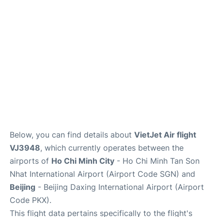
FAQs
Below, you can find details about
VietJet Air flight
VJ3948
, which currently operates between the
airports of
Ho Chi Minh City
- Ho Chi Minh Tan Son
Nhat International Airport (Airport Code SGN) and
Beijing
- Beijing Daxing International Airport (Airport
Code PKX).
This flight data pertains specifically to the flight's