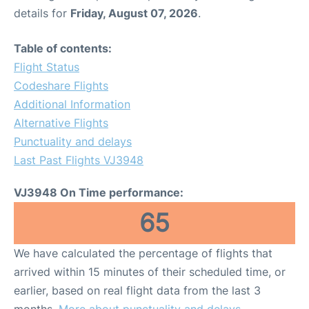
details for
Friday, August 07, 2026
.
Table of contents:
Flight Status
Codeshare Flights
Additional Information
Alternative Flights
Punctuality and delays
Last Past Flights VJ3948
VJ3948 On Time performance:
65
We have calculated the percentage of flights that
arrived within 15 minutes of their scheduled time, or
earlier, based on real flight data from the last 3