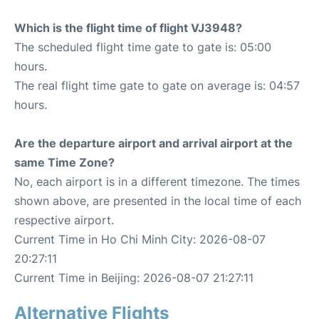
Which is the flight time of flight VJ3948?
The scheduled flight time gate to gate is: 05:00
hours.
The real flight time gate to gate on average is: 04:57
hours.
Are the departure airport and arrival airport at the
same Time Zone?
No, each airport is in a different timezone. The times
shown above, are presented in the local time of each
respective airport.
Current Time in Ho Chi Minh City: 2026-08-07
20:27:11
Current Time in Beijing: 2026-08-07 21:27:11
Alternative Flights