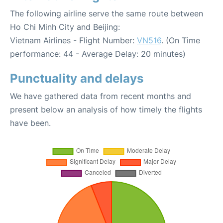
The following airline serve the same route between
Ho Chi Minh City and Beijing:
Vietnam Airlines - Flight Number:
VN516
. (On Time
performance: 44 - Average Delay: 20 minutes)
Punctuality and delays
We have gathered data from recent months and
present below an analysis of how timely the flights
have been.