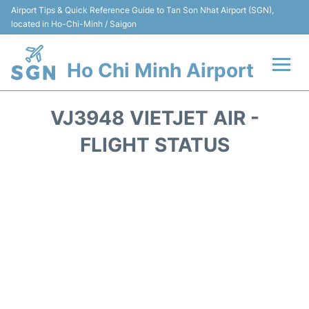
Airport Tips & Quick Reference Guide to Tan Son Nhat Airport (SGN),
located in Ho-Chi-Minh / Saigon
Ho Chi Minh Airport
Flights +
VJ3948 VIETJET AIR -
Terminals
FLIGHT STATUS
Transport
Parking
Car Rental
Reviews