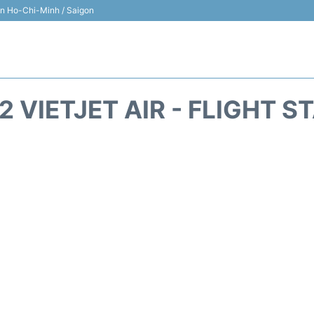
 in Ho-Chi-Minh / Saigon
2 VIETJET AIR - FLIGHT S