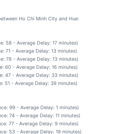
 between Ho Chi Minh City and Hue:
e: 58 - Average Delay: 17 minutes)
e: 71 - Average Delay: 13 minutes)
e: 78 - Average Delay: 13 minutes)
e: 60 - Average Delay: 16 minutes)
e: 47 - Average Delay: 33 minutes)
: 51 - Average Delay: 39 minutes)
ce: 99 - Average Delay: 1 minutes)
ce: 74 - Average Delay: 11 minutes)
ce: 77 - Average Delay: 9 minutes)
ce: 53 - Average Delay: 19 minutes)