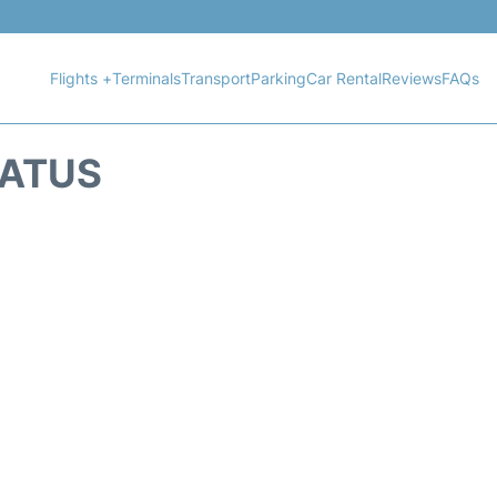
Flights +
Terminals
Transport
Parking
Car Rental
Reviews
FAQs
TATUS