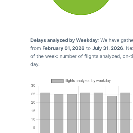
Delays analyzed by Weekday
: We have gathe
from
February 01, 2026
to
July 31, 2026
. Ne
of the week: number of flights analyzed, on-
day.