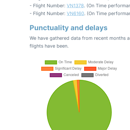
- Flight Number:
VN1378
. (On Time performan
- Flight Number:
VN6160
. (On Time performan
Punctuality and delays
We have gathered data from recent months an
flights have been.