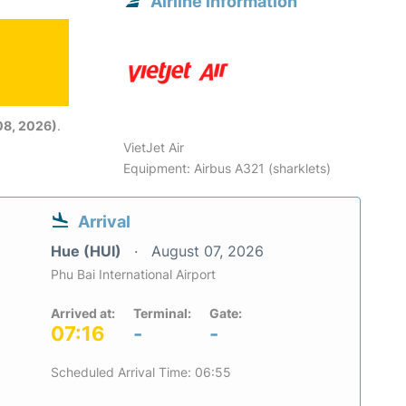
Airline information
08, 2026)
.
VietJet Air
Equipment: Airbus A321 (sharklets)
Arrival
Hue (HUI)
August 07, 2026
Phu Bai International Airport
Arrived at:
Terminal:
Gate:
07:16
-
-
Scheduled Arrival Time: 06:55