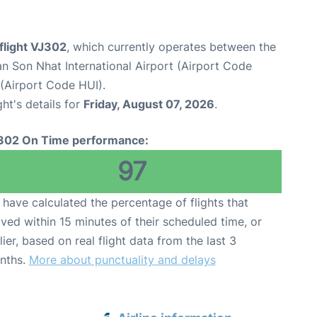
 flight VJ302
, which currently operates between the
n Son Nhat International Airport (Airport Code
 (Airport Code HUI).
ght's details for
Friday, August 07, 2026
.
302 On Time performance:
97
have calculated the percentage of flights that
ived within 15 minutes of their scheduled time, or
lier, based on real flight data from the last 3
nths.
More about punctuality and delays