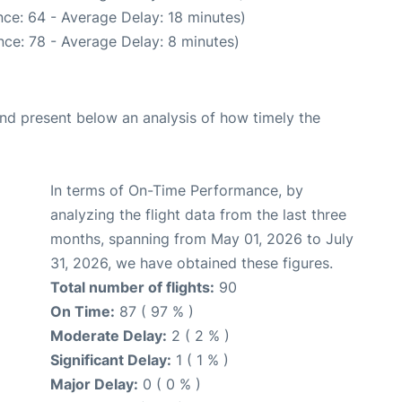
ce: 64 - Average Delay: 18 minutes)
ce: 78 - Average Delay: 8 minutes)
d present below an analysis of how timely the
In terms of On-Time Performance, by
analyzing the flight data from the last three
months, spanning from May 01, 2026 to July
31, 2026, we have obtained these figures.
Total number of flights:
90
On Time:
87 ( 97 % )
Moderate Delay:
2 ( 2 % )
Significant Delay:
1 ( 1 % )
Major Delay:
0 ( 0 % )