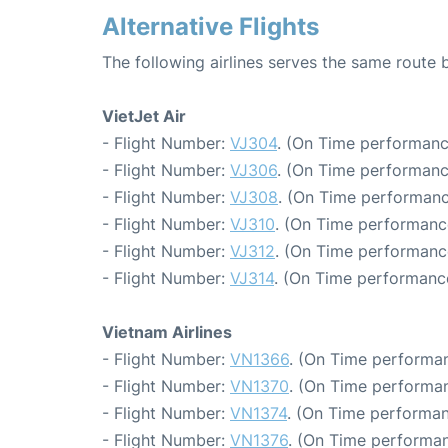
Alternative Flights
The following airlines serves the same route
VietJet Air
- Flight Number:
VJ304
. (On Time performanc
- Flight Number:
VJ306
. (On Time performanc
- Flight Number:
VJ308
. (On Time performanc
- Flight Number:
VJ310
. (On Time performanc
- Flight Number:
VJ312
. (On Time performanc
- Flight Number:
VJ314
. (On Time performance
Vietnam Airlines
- Flight Number:
VN1366
. (On Time performan
- Flight Number:
VN1370
. (On Time performan
- Flight Number:
VN1374
. (On Time performan
- Flight Number:
VN1376
. (On Time performan