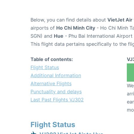
Below, you can find details about
VietJet Air
airports of
Ho Chi Minh City
- Ho Chi Minh Ta
SGN) and
Hue
- Phu Bai International Airport
This flight data pertains specifically to the fli
Table of contents:
VJ
Flight Status
Additional Information
Alternative Flights
We 
Punctuality and delays
arr
Last Past Flights VJ302
ear
mo
Flight Status