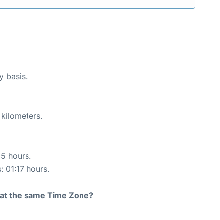
y basis.
 kilometers.
25 hours.
: 01:17 hours.
rt at the same Time Zone?