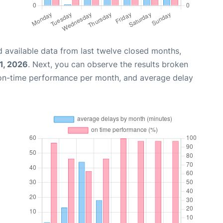
 available data from last twelve closed months,
1, 2026
. Next, you can observe the results broken
 on-time performance per month, and average delay