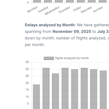
Delays analyzed by Month
: We have gathered
spanning from
November 09, 2025
to
July 3
down by month: number of flights analyzed,
per month.