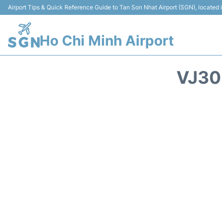
Airport Tips & Quick Reference Guide to Tan Son Nhat Airport (SGN), located
Ho Chi Minh Airport
VJ30