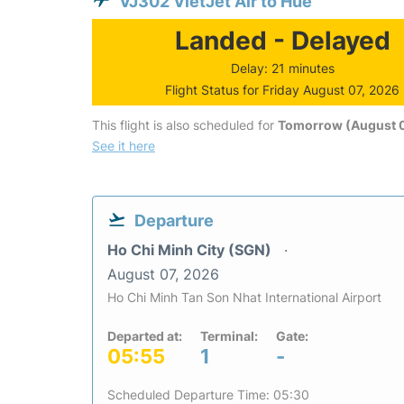
VJ302 VietJet Air to Hue
Landed - Delayed
Delay: 21 minutes
Flight Status for Friday August 07, 2026
This flight is also scheduled for
Tomorrow (August 
See it here
Departure
Ho Chi Minh City (SGN)
August 07, 2026
Ho Chi Minh Tan Son Nhat International Airport
Departed at:
Terminal:
Gate:
05:55
1
-
Scheduled Departure Time: 05:30