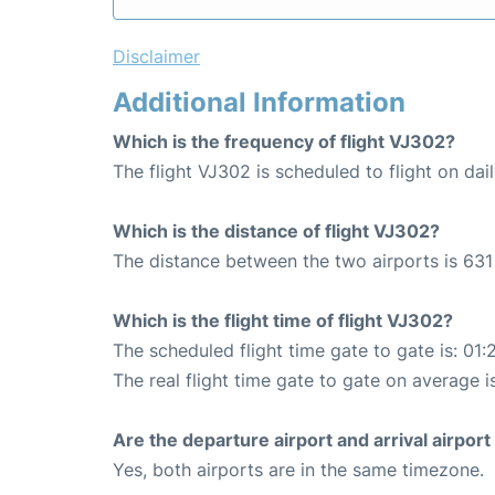
Disclaimer
Additional Information
Which is the frequency of flight VJ302?
The flight VJ302 is scheduled to flight on dail
Which is the distance of flight VJ302?
The distance between the two airports is 631
Which is the flight time of flight VJ302?
The scheduled flight time gate to gate is: 01:
The real flight time gate to gate on average is
Are the departure airport and arrival airpo
Yes, both airports are in the same timezone.