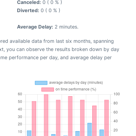
Canceled:
0 ( 0 % )
Diverted:
0 ( 0 % )
Average Delay:
2 minutes.
red available data from last six months, spanning
xt, you can observe the results broken down by day
time performance per day, and average delay per