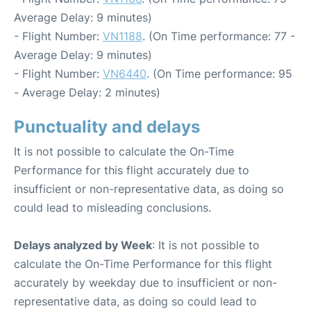
Average Delay: 9 minutes)
- Flight Number:
VN1188
. (On Time performance: 77 -
Average Delay: 9 minutes)
- Flight Number:
VN6440
. (On Time performance: 95
- Average Delay: 2 minutes)
Punctuality and delays
It is not possible to calculate the On-Time
Performance for this flight accurately due to
insufficient or non-representative data, as doing so
could lead to misleading conclusions.
Delays analyzed by Week
: It is not possible to
calculate the On-Time Performance for this flight
accurately by weekday due to insufficient or non-
representative data, as doing so could lead to