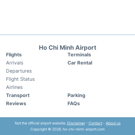
Ho Chi Minh Airport
Flights
Terminals
Arrivals
Car Rental
Departures
Flight Status
Airlines
Transport
Parking
Reviews
FAQs
Not the official airport website.
Disclaimer
-
Contact
-
About us
Copyright © 2026. ho-chi-minh-airport.com