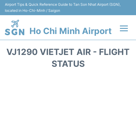
Airport Tips & Quick Reference Guide to Tan Son Nhat Airport (SGN),
located in Ho-Chi-Minh / Saigon
Ho Chi Minh Airport
Flights +
VJ1290 VIETJET AIR - FLIGHT
Terminals
STATUS
Transport
Parking
Car Rental
Reviews