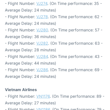
- Flight Number:
VJ274
. (On Time performance: 35 -
Average Delay: 24 minutes)
- Flight Number:
VJ278
. (On Time performance: 62 -
Average Delay: 24 minutes)
- Flight Number:
VJ280
. (On Time performance: 57 -
Average Delay: 36 minutes)
- Flight Number:
VJ282
. (On Time performance: 63 -
Average Delay: 28 minutes)
- Flight Number:
VJ284
. (On Time performance: 43 -
Average Delay: 44 minutes)
- Flight Number:
VJ286
. (On Time performance: 69 -
Average Delay: 24 minutes)
Vietnam Airlines
- Flight Number:
VN1176
. (On Time performance: 89 -
Average Delay: 27 minutes)
- Flight Number:
VN1186
. (On Time performance: 79 -