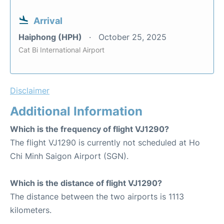
Arrival
Haiphong (HPH)
October 25, 2025
Cat Bi International Airport
Disclaimer
Additional Information
Which is the frequency of flight VJ1290?
The flight VJ1290 is currently not scheduled at Ho
Chi Minh Saigon Airport (SGN).
Which is the distance of flight VJ1290?
The distance between the two airports is 1113
kilometers.