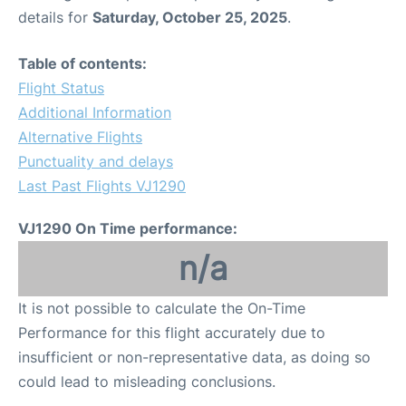
details for
Saturday, October 25, 2025
.
Table of contents:
Flight Status
Additional Information
Alternative Flights
Punctuality and delays
Last Past Flights VJ1290
VJ1290 On Time performance:
n/a
It is not possible to calculate the On-Time
Performance for this flight accurately due to
insufficient or non-representative data, as doing so
could lead to misleading conclusions.