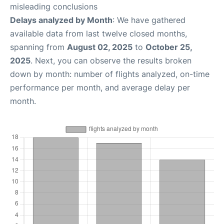
misleading conclusions
Delays analyzed by Month
: We have gathered
available data from last twelve closed months,
spanning from
August 02, 2025
to
October 25,
2025
. Next, you can observe the results broken
down by month: number of flights analyzed, on-time
performance per month, and average delay per
month.