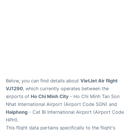
FAQs
Below, you can find details about
VietJet Air flight
VJ1290
, which currently operates between the
airports of
Ho Chi Minh City
- Ho Chi Minh Tan Son
Nhat International Airport (Airport Code SGN) and
Haiphong
- Cat Bi International Airport (Airport Code
HPH).
This flight data pertains specifically to the flight's