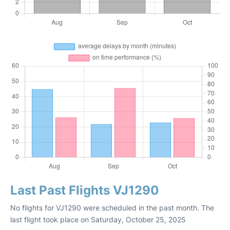
Last Past Flights VJ1290
No flights for VJ1290 were scheduled in the past month. The
last flight took place on Saturday, October 25, 2025