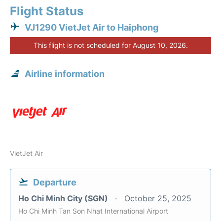
Flight Status
VJ1290 VietJet Air to Haiphong
This flight is not scheduled for August 10, 2026.
Airline information
VietJet Air
Departure
Ho Chi Minh City (SGN)
October 25, 2025
Ho Chi Minh Tan Son Nhat International Airport