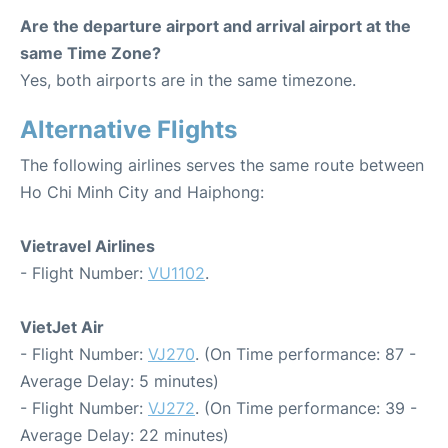
Are the departure airport and arrival airport at the
same Time Zone?
Yes, both airports are in the same timezone.
Alternative Flights
The following airlines serves the same route between
Ho Chi Minh City and Haiphong:
Vietravel Airlines
- Flight Number:
VU1102
.
VietJet Air
- Flight Number:
VJ270
. (On Time performance: 87 -
Average Delay: 5 minutes)
- Flight Number:
VJ272
. (On Time performance: 39 -
Average Delay: 22 minutes)