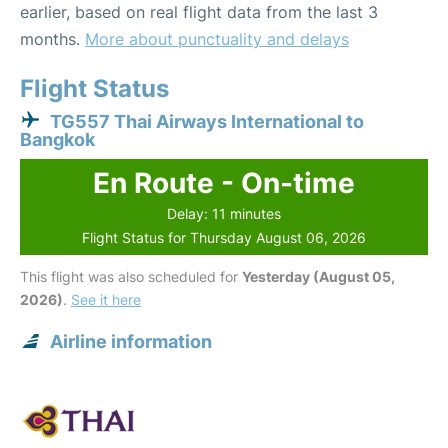
earlier, based on real flight data from the last 3
months.
More about punctuality and delays
Flight Status
TG557 Thai Airways International to
Bangkok
En Route - On-time
Delay: 11 minutes
Flight Status for Thursday August 06, 2026
This flight was also scheduled for
Yesterday (August 05,
2026)
.
See it here
Airline information