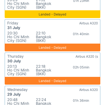
01h 23min
Ho Chi Minh
Bangkok
City (SGN)
(BKK)
Landed - Delayed
Friday
Airbus A320
31 July
20:30
22:10
01h 40min
Ho Chi Minh
Bangkok
City (SGN)
(BKK)
Landed - Delayed
Thursday
Airbus A320 (s
30 July
20:13
22:18
02h 05min
Ho Chi Minh
Bangkok
City (SGN)
(BKK)
Landed - Delayed
Wednesday
Airbus A320
29 July
20:48
22:24
01h 36min
Ho Chi Minh
Bangkok