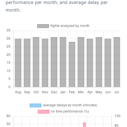
performance per month, and average delay per
month.