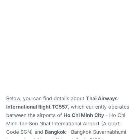
FAQs
Below, you can find details about
Thai Airways
International flight TG557
, which currently operates
between the airports of
Ho Chi Minh City
- Ho Chi
Minh Tan Son Nhat International Airport (Airport
Code SGN) and
Bangkok
- Bangkok Suvarnabhumi