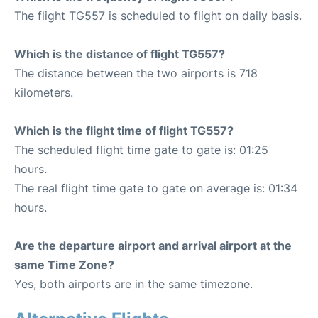
The flight TG557 is scheduled to flight on daily basis.
Which is the distance of flight TG557?
The distance between the two airports is 718
kilometers.
Which is the flight time of flight TG557?
The scheduled flight time gate to gate is: 01:25
hours.
The real flight time gate to gate on average is: 01:34
hours.
Are the departure airport and arrival airport at the
same Time Zone?
Yes, both airports are in the same timezone.