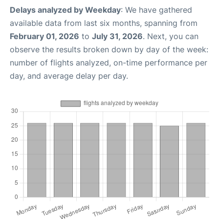
Delays analyzed by Weekday
: We have gathered
available data from last six months, spanning from
February 01, 2026
to
July 31, 2026
. Next, you can
observe the results broken down by day of the week:
number of flights analyzed, on-time performance per
day, and average delay per day.