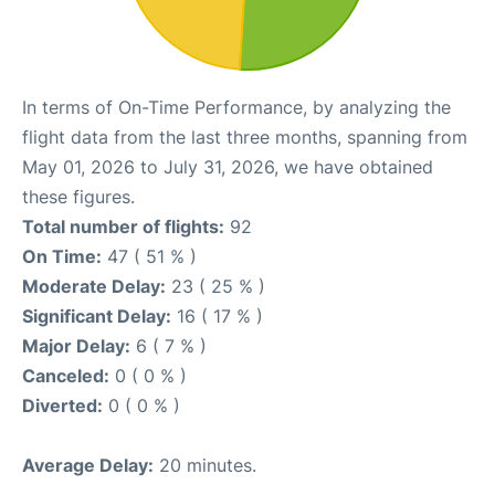
In terms of On-Time Performance, by analyzing the
flight data from the last three months, spanning from
May 01, 2026 to July 31, 2026, we have obtained
these figures.
Total number of flights:
92
On Time:
47 ( 51 % )
Moderate Delay:
23 ( 25 % )
Significant Delay:
16 ( 17 % )
Major Delay:
6 ( 7 % )
Canceled:
0 ( 0 % )
Diverted:
0 ( 0 % )
Average Delay:
20 minutes.