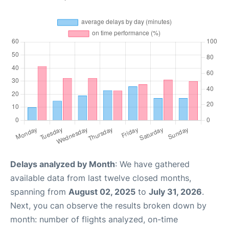
Delays analyzed by Month
: We have gathered
available data from last twelve closed months,
spanning from
August 02, 2025
to
July 31, 2026
.
Next, you can observe the results broken down by
month: number of flights analyzed, on-time