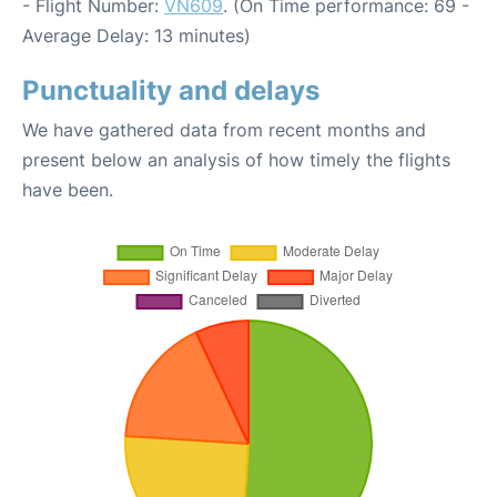
- Flight Number:
VN609
. (On Time performance: 69 -
Average Delay: 13 minutes)
Punctuality and delays
We have gathered data from recent months and
present below an analysis of how timely the flights
have been.