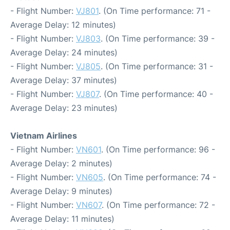
- Flight Number:
VJ801
. (On Time performance: 71 -
Average Delay: 12 minutes)
- Flight Number:
VJ803
. (On Time performance: 39 -
Average Delay: 24 minutes)
- Flight Number:
VJ805
. (On Time performance: 31 -
Average Delay: 37 minutes)
- Flight Number:
VJ807
. (On Time performance: 40 -
Average Delay: 23 minutes)
Vietnam Airlines
- Flight Number:
VN601
. (On Time performance: 96 -
Average Delay: 2 minutes)
- Flight Number:
VN605
. (On Time performance: 74 -
Average Delay: 9 minutes)
- Flight Number:
VN607
. (On Time performance: 72 -
Average Delay: 11 minutes)