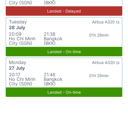
City (SGN)
(BKK)
Landed - Delayed
Tuesday
Airbus A320 (s
28 July
20:09
21:38
01h 29min
Ho Chi Minh
Bangkok
City (SGN)
(BKK)
Landed - On-time
Monday
Airbus A320 (s
27 July
20:17
21:46
01h 29min
Ho Chi Minh
Bangkok
City (SGN)
(BKK)
Landed - On-time