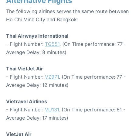
Alternative Flights
The following airlines serves the same route between
Ho Chi Minh City and Bangkok:
Thai Airways International
- Flight Number:
TG551
. (On Time performance: 77 -
Average Delay: 8 minutes)
Thai VietJet Air
- Flight Number:
VZ971
. (On Time performance: 77 -
Average Delay: 12 minutes)
Vietravel Airlines
- Flight Number:
VU131
. (On Time performance: 61 -
Average Delay: 17 minutes)
VietJet Air