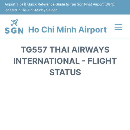
Airport Tips & Quick Reference Guide to Tan Son Nhat Airport (SGN),
located in Ho-Chi-Minh / Saigon
Ho Chi Minh Airport
Flights +
TG557 THAI AIRWAYS
Terminals
INTERNATIONAL - FLIGHT
STATUS
Transport
Parking
Car Rental
Reviews