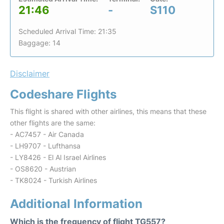
21:46
-
S110
Scheduled Arrival Time: 21:35
Baggage: 14
Disclaimer
Codeshare Flights
This flight is shared with other airlines, this means that these
other flights are the same:
- AC7457 - Air Canada
- LH9707 - Lufthansa
- LY8426 - El Al Israel Airlines
- OS8620 - Austrian
- TK8024 - Turkish Airlines
Additional Information
Which is the frequency of flight TG557?