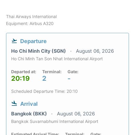
Thai Airways International
Equipment: Airbus A320
Departure
Ho Chi Minh City (SGN)
August 06, 2026
Ho Chi Minh Tan Son Nhat International Airport
Departed at:
Terminal:
Gate:
20:19
2
-
Scheduled Departure Time: 20:10
Arrival
Bangkok (BKK)
August 06, 2026
Bangkok Suvarnabhumi International Airport
Estimated Arrival Time:
Terminal:
Gate: