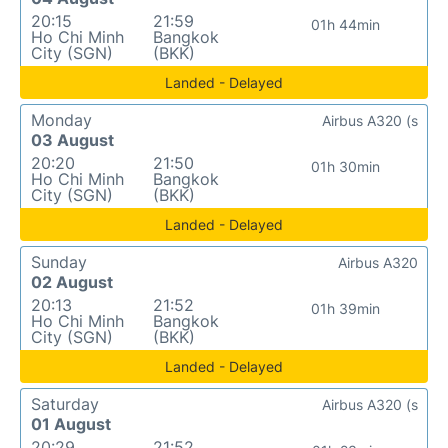
20:15
21:59
01h 44min
Ho Chi Minh
Bangkok
City (SGN)
(BKK)
Landed - Delayed
Monday
Airbus A320 (s
03 August
20:20
21:50
01h 30min
Ho Chi Minh
Bangkok
City (SGN)
(BKK)
Landed - Delayed
Sunday
Airbus A320
02 August
20:13
21:52
01h 39min
Ho Chi Minh
Bangkok
City (SGN)
(BKK)
Landed - Delayed
Saturday
Airbus A320 (s
01 August
20:29
21:52