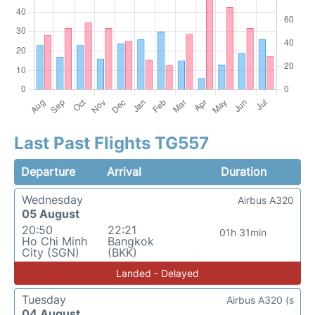
Last Past Flights TG557
Departure
Arrival
Duration
Wednesday
Airbus A320
05 August
20:50
22:21
01h 31min
Ho Chi Minh
Bangkok
City (SGN)
(BKK)
Landed - Delayed
Tuesday
Airbus A320 (s
04 August