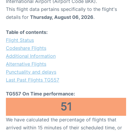
International Airport (Airport Code BKK).
This flight data pertains specifically to the flight's
details for
Thursday, August 06, 2026
.
Table of contents:
Flight Status
Codeshare Flights
Additional Information
Alternative Flights
Punctuality and delays
Last Past Flights TG557
TG557 On Time performance:
51
We have calculated the percentage of flights that
arrived within 15 minutes of their scheduled time, or