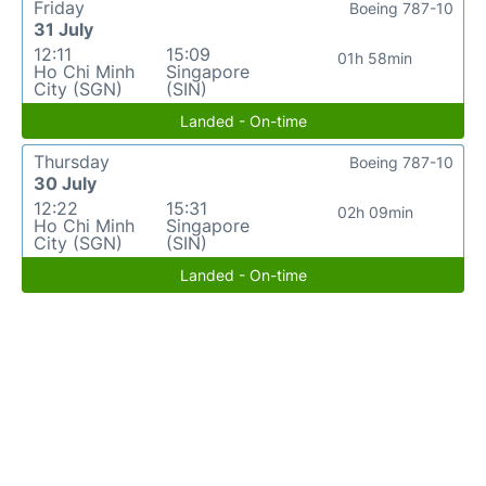
Friday
Boeing 787-10
31 July
12:11
15:09
01h 58min
Ho Chi Minh
Singapore
City (SGN)
(SIN)
Landed - On-time
Thursday
Boeing 787-10
30 July
12:22
15:31
02h 09min
Ho Chi Minh
Singapore
City (SGN)
(SIN)
Landed - On-time