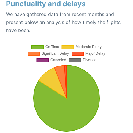
Punctuality and delays
We have gathered data from recent months and
present below an analysis of how timely the flights
have been.