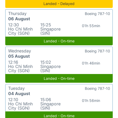
Landed - Delayed
Thursday
Boeing 787-10
06 August
12:30
15:25
01h 55min
Ho Chi Minh
Singapore
City (SGN)
(SIN)
Landed - On-time
Wednesday
Boeing 787-10
05 August
12:16
15:02
01h 46min
Ho Chi Minh
Singapore
City (SGN)
(SIN)
Landed - On-time
Tuesday
Boeing 787-10
04 August
12:10
15:06
01h 56min
Ho Chi Minh
Singapore
City (SGN)
(SIN)
Landed - On-time