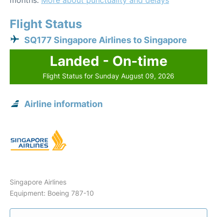
months.
More about punctuality and delays
Flight Status
SQ177 Singapore Airlines to Singapore
Landed - On-time
Flight Status for Sunday August 09, 2026
Airline information
Singapore Airlines
Equipment: Boeing 787-10