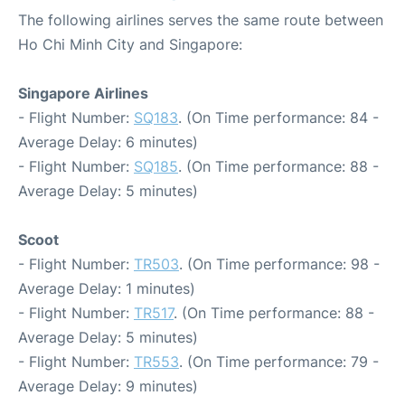
The following airlines serves the same route between
Ho Chi Minh City and Singapore:
Singapore Airlines
- Flight Number:
SQ183
. (On Time performance: 84 -
Average Delay: 6 minutes)
- Flight Number:
SQ185
. (On Time performance: 88 -
Average Delay: 5 minutes)
Scoot
- Flight Number:
TR503
. (On Time performance: 98 -
Average Delay: 1 minutes)
- Flight Number:
TR517
. (On Time performance: 88 -
Average Delay: 5 minutes)
- Flight Number:
TR553
. (On Time performance: 79 -
Average Delay: 9 minutes)