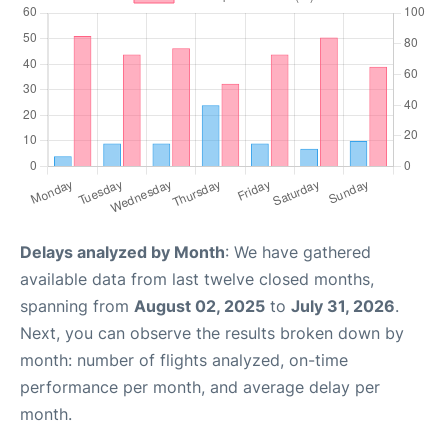
Delays analyzed by Month
: We have gathered
available data from last twelve closed months,
spanning from
August 02, 2025
to
July 31, 2026
.
Next, you can observe the results broken down by
month: number of flights analyzed, on-time
performance per month, and average delay per
month.