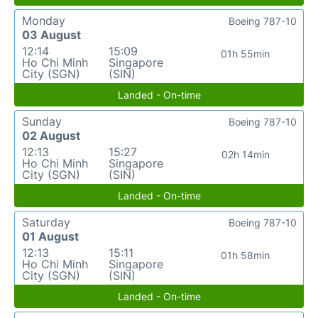
Monday
Boeing 787-10
03 August
12:14
15:09
01h 55min
Ho Chi Minh
Singapore
City (SGN)
(SIN)
Landed - On-time
Sunday
Boeing 787-10
02 August
12:13
15:27
02h 14min
Ho Chi Minh
Singapore
City (SGN)
(SIN)
Landed - On-time
Saturday
Boeing 787-10
01 August
12:13
15:11
01h 58min
Ho Chi Minh
Singapore
City (SGN)
(SIN)
Landed - On-time