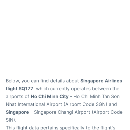
FAQs
Below, you can find details about
Singapore Airlines
flight SQ177
, which currently operates between the
airports of
Ho Chi Minh City
- Ho Chi Minh Tan Son
Nhat International Airport (Airport Code SGN) and
Singapore
- Singapore Changi Airport (Airport Code
SIN).
This flight data pertains specifically to the flight's