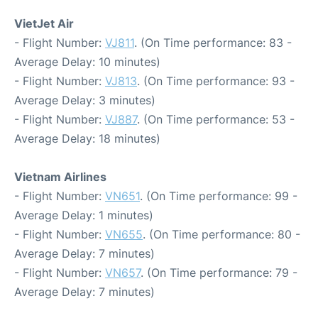
VietJet Air
- Flight Number:
VJ811
. (On Time performance: 83 -
Average Delay: 10 minutes)
- Flight Number:
VJ813
. (On Time performance: 93 -
Average Delay: 3 minutes)
- Flight Number:
VJ887
. (On Time performance: 53 -
Average Delay: 18 minutes)
Vietnam Airlines
- Flight Number:
VN651
. (On Time performance: 99 -
Average Delay: 1 minutes)
- Flight Number:
VN655
. (On Time performance: 80 -
Average Delay: 7 minutes)
- Flight Number:
VN657
. (On Time performance: 79 -
Average Delay: 7 minutes)