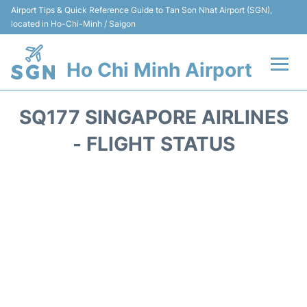
Airport Tips & Quick Reference Guide to Tan Son Nhat Airport (SGN),
located in Ho-Chi-Minh / Saigon
Ho Chi Minh Airport
Flights +
SQ177 SINGAPORE AIRLINES
Terminals
- FLIGHT STATUS
Transport
Parking
Car Rental
Reviews