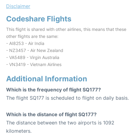
Disclaimer
Codeshare Flights
This flight is shared with other airlines, this means that these
other flights are the same:
- AI8253 - Air India
- NZ3457 - Air New Zealand
- VA5489 - Virgin Australia
- VN3419 - Vietnam Airlines
Additional Information
Which is the frequency of flight SQ177?
The flight SQ177 is scheduled to flight on daily basis.
Which is the distance of flight SQ177?
The distance between the two airports is 1092
kilometers.