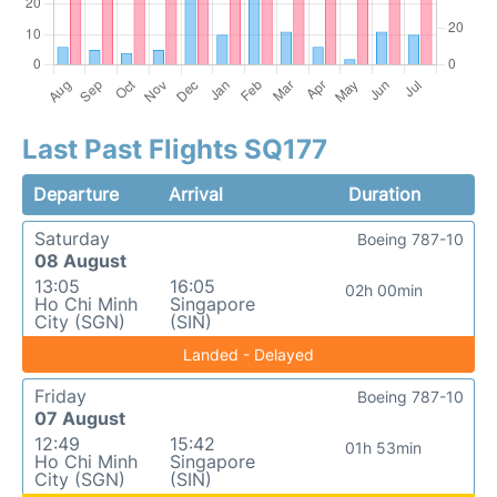
Last Past Flights SQ177
Departure
Arrival
Duration
Saturday
Boeing 787-10
08 August
13:05
16:05
02h 00min
Ho Chi Minh
Singapore
City (SGN)
(SIN)
Landed - Delayed
Friday
Boeing 787-10
07 August
12:49
15:42
01h 53min
Ho Chi Minh
Singapore
City (SGN)
(SIN)