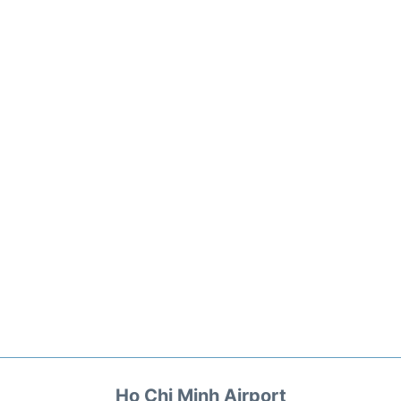
Ho Chi Minh Airport