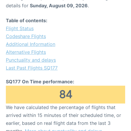
details for
Sunday, August 09, 2026
.
Table of contents:
Flight Status
Codeshare Flights
Additional Information
Alternative Flights
Punctuality and delays
Last Past Flights SQ177
SQ177 On Time performance:
84
We have calculated the percentage of flights that
arrived within 15 minutes of their scheduled time, or
earlier, based on real flight data from the last 3