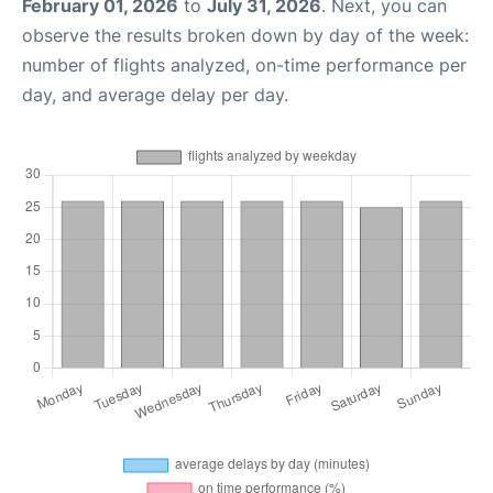
February 01, 2026
to
July 31, 2026
. Next, you can
observe the results broken down by day of the week:
number of flights analyzed, on-time performance per
day, and average delay per day.