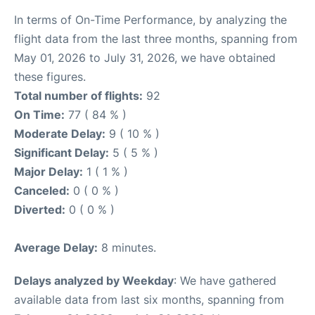
In terms of On-Time Performance, by analyzing the
flight data from the last three months, spanning from
May 01, 2026 to July 31, 2026, we have obtained
these figures.
Total number of flights:
92
On Time:
77 ( 84 % )
Moderate Delay:
9 ( 10 % )
Significant Delay:
5 ( 5 % )
Major Delay:
1 ( 1 % )
Canceled:
0 ( 0 % )
Diverted:
0 ( 0 % )
Average Delay:
8 minutes.
Delays analyzed by Weekday
: We have gathered
available data from last six months, spanning from