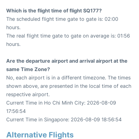
Which is the flight time of flight SQ177?
The scheduled flight time gate to gate is: 02:00
hours.
The real flight time gate to gate on average is: 01:56
hours.
Are the departure airport and arrival airport at the
same Time Zone?
No, each airport is in a different timezone. The times
shown above, are presented in the local time of each
respective airport.
Current Time in Ho Chi Minh City: 2026-08-09
17:56:54
Current Time in Singapore: 2026-08-09 18:56:54
Alternative Flights