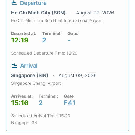
Departure
Ho Chi Minh City (SGN)
August 09, 2026
Ho Chi Minh Tan Son Nhat International Airport
Departed at:
Terminal:
Gate:
12:19
2
-
Scheduled Departure Time: 12:20
Arrival
Singapore (SIN)
August 09, 2026
Singapore Changi Airport
Arrived at:
Terminal:
Gate:
15:16
2
F41
Scheduled Arrival Time: 15:20
Baggage: 36