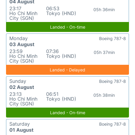
04 August
23:17
06:53
05h 36min
Ho Chi Minh
Tokyo (HND)
City (SGN)
Landed - On-time
Monday
Boeing 787-8
03 August
23:59
07:36
05h 37min
Ho Chi Minh
Tokyo (HND)
City (SGN)
Landed - Delayed
Sunday
Boeing 787-8
02 August
23:13
06:51
05h 38min
Ho Chi Minh
Tokyo (HND)
City (SGN)
Landed - On-time
Saturday
Boeing 787-8
01 August