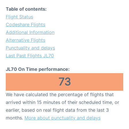
Table of contents:
Flight Status
Codeshare Flights
Additional Information
Alternative Flights
Punctuality and delays
Last Past Flights JL70
JL70 On Time performance:
73
We have calculated the percentage of flights that
arrived within 15 minutes of their scheduled time, or
earlier, based on real flight data from the last 3
months.
More about punctuality and delays