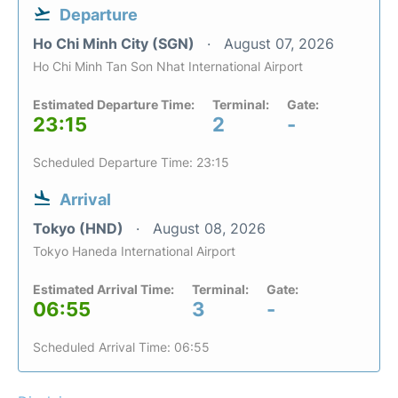
Departure
Ho Chi Minh City (SGN)
August 07, 2026
Ho Chi Minh Tan Son Nhat International Airport
Estimated Departure Time:
Terminal:
Gate:
23:15
2
-
Scheduled Departure Time: 23:15
Arrival
Tokyo (HND)
August 08, 2026
Tokyo Haneda International Airport
Estimated Arrival Time:
Terminal:
Gate:
06:55
3
-
Scheduled Arrival Time: 06:55