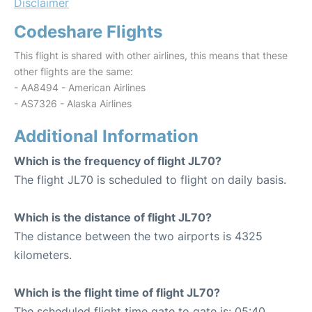
Disclaimer
Codeshare Flights
This flight is shared with other airlines, this means that these
other flights are the same:
- AA8494 - American Airlines
- AS7326 - Alaska Airlines
Additional Information
Which is the frequency of flight JL70?
The flight JL70 is scheduled to flight on daily basis.
Which is the distance of flight JL70?
The distance between the two airports is 4325
kilometers.
Which is the flight time of flight JL70?
The scheduled flight time gate to gate is: 05:40