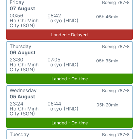
Friday
Boeing 787-8
07 August
00:56
08:42
05h 46min
Ho Chi Minh
Tokyo (HND)
City (SGN)
Landed - Delayed
Thursday
Boeing 787-8
06 August
23:30
07:05
05h 35min
Ho Chi Minh
Tokyo (HND)
City (SGN)
Landed - On-time
Wednesday
Boeing 787-8
05 August
23:24
06:44
05h 20min
Ho Chi Minh
Tokyo (HND)
City (SGN)
Landed - On-time
Tuesday
Boeing 787-8