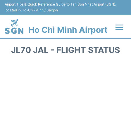
Airport Tips & Quick Reference Guide to Tan Son Nhat Airport (SGN),
located in Ho-Chi-Minh / Saigon
Ho Chi Minh Airport
Flights +
JL70 JAL - FLIGHT STATUS
Terminals
Transport
Parking
Car Rental
Reviews