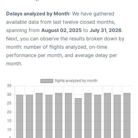
Delays analyzed by Month
: We have gathered
available data from last twelve closed months,
spanning from
August 02, 2025
to
July 31, 2026
.
Next, you can observe the results broken down by
month: number of flights analyzed, on-time
performance per month, and average delay per
month.