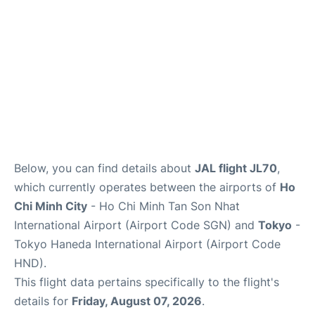
FAQs
Below, you can find details about
JAL flight JL70
,
which currently operates between the airports of
Ho
Chi Minh City
- Ho Chi Minh Tan Son Nhat
International Airport (Airport Code SGN) and
Tokyo
-
Tokyo Haneda International Airport (Airport Code
HND).
This flight data pertains specifically to the flight's
details for
Friday, August 07, 2026
.