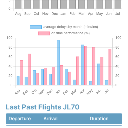
Last Past Flights JL70
Departure
Arrival
Duration