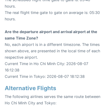
hours.
The real flight time gate to gate on average is: 05:30
hours.
Are the departure airport and arrival airport at the
same Time Zone?
No, each airport is in a different timezone. The times
shown above, are presented in the local time of each
respective airport.
Current Time in Ho Chi Minh City: 2026-08-07
16:12:38
Current Time in Tokyo: 2026-08-07 18:12:38
Alternative Flights
The following airlines serves the same route between
Ho Chi Minh City and Tokyo: