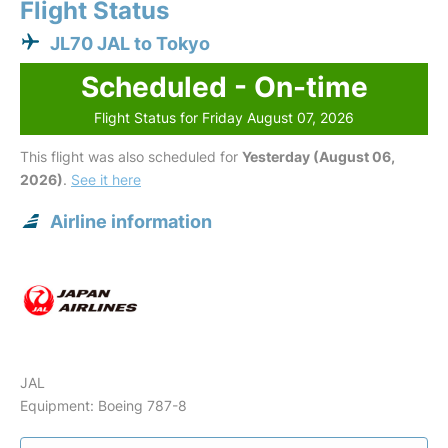
Flight Status
JL70 JAL to Tokyo
Scheduled - On-time
Flight Status for Friday August 07, 2026
This flight was also scheduled for
Yesterday (August 06,
2026)
.
See it here
Airline information
JAL
Equipment: Boeing 787-8