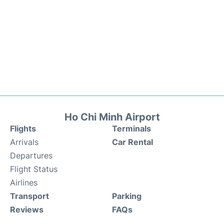
Ho Chi Minh Airport
Flights
Terminals
Arrivals
Car Rental
Departures
Flight Status
Airlines
Transport
Parking
Reviews
FAQs