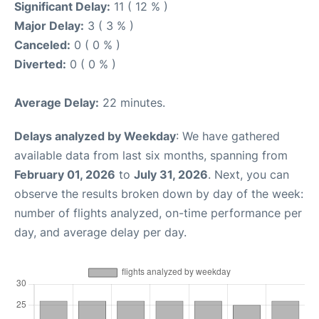
Significant Delay:
11 ( 12 % )
Major Delay:
3 ( 3 % )
Canceled:
0 ( 0 % )
Diverted:
0 ( 0 % )
Average Delay:
22 minutes.
Delays analyzed by Weekday
: We have gathered
available data from last six months, spanning from
February 01, 2026
to
July 31, 2026
. Next, you can
observe the results broken down by day of the week:
number of flights analyzed, on-time performance per
day, and average delay per day.