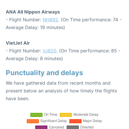
ANA All Nippon Airways
- Flight Number:
NH892
. (On Time performance: 74 -
Average Delay: 19 minutes)
VietJet Air
- Flight Number:
VJ820
. (On Time performance: 85 -
Average Delay: 8 minutes)
Punctuality and delays
We have gathered data from recent months and
present below an analysis of how timely the flights
have been.