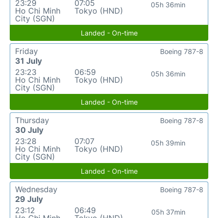
23:29
07:05
05h 36min
Ho Chi Minh
Tokyo (HND)
City (SGN)
Landed - On-time
Friday
Boeing 787-8
31 July
23:23
06:59
05h 36min
Ho Chi Minh
Tokyo (HND)
City (SGN)
Landed - On-time
Thursday
Boeing 787-8
30 July
23:28
07:07
05h 39min
Ho Chi Minh
Tokyo (HND)
City (SGN)
Landed - On-time
Wednesday
Boeing 787-8
29 July
23:12
06:49
05h 37min