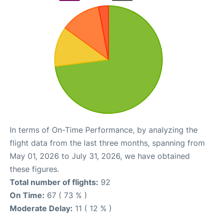
In terms of On-Time Performance, by analyzing the
flight data from the last three months, spanning from
May 01, 2026 to July 31, 2026, we have obtained
these figures.
Total number of flights:
92
On Time:
67 ( 73 % )
Moderate Delay:
11 ( 12 % )