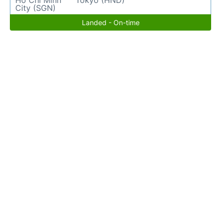
Ho Chi Minh
Tokyo (HND)
City (SGN)
Landed - On-time