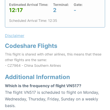
Estimated Arrival Time:
Terminal:
Gate:
12:17
2
-
Scheduled Arrival Time: 12:35
Disclaimer
Codeshare Flights
This flight is shared with other airlines, this means that these
other flights are the same:
- CZ7964 - China Southern Airlines
Additional Information
Which is the frequency of flight VN517?
The flight VN517 is scheduled to flight on Monday,
Wednesday, Thursday, Friday, Sunday on a weekly
basis.