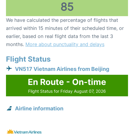
85
We have calculated the percentage of flights that
arrived within 15 minutes of their scheduled time, or
earlier, based on real flight data from the last 3
months.
More about punctuality and delays
Flight Status
VN517 Vietnam Airlines from Beijing
En Route - On-time
Flight Status for Friday August 07, 2026
Airline information