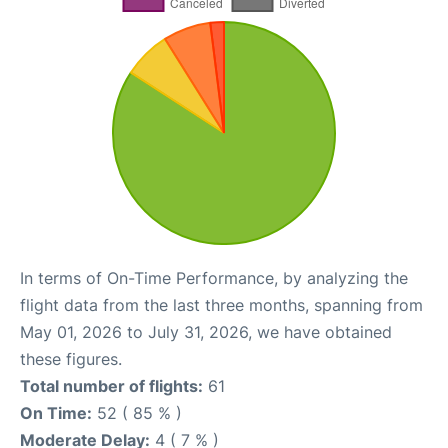
In terms of On-Time Performance, by analyzing the
flight data from the last three months, spanning from
May 01, 2026 to July 31, 2026, we have obtained
these figures.
Total number of flights:
61
On Time:
52 ( 85 % )
Moderate Delay:
4 ( 7 % )