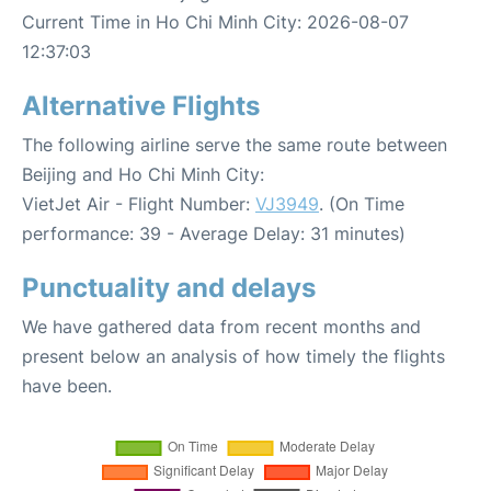
Current Time in Ho Chi Minh City: 2026-08-07
12:37:03
Alternative Flights
The following airline serve the same route between
Beijing and Ho Chi Minh City:
VietJet Air - Flight Number:
VJ3949
. (On Time
performance: 39 - Average Delay: 31 minutes)
Punctuality and delays
We have gathered data from recent months and
present below an analysis of how timely the flights
have been.