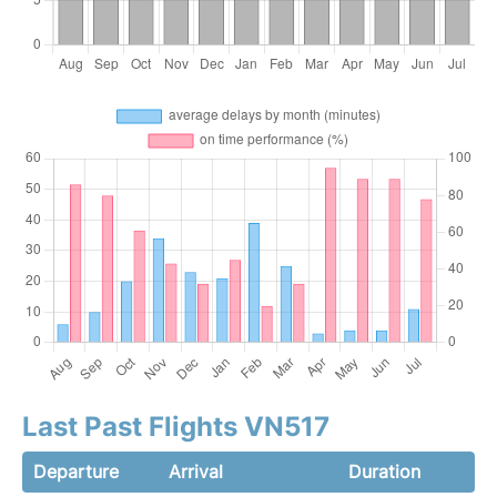
Last Past Flights VN517
Departure
Arrival
Duration