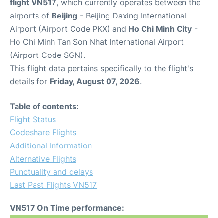
flight VN517
, which currently operates between the
airports of
Beijing
- Beijing Daxing International
Airport (Airport Code PKX) and
Ho Chi Minh City
-
Ho Chi Minh Tan Son Nhat International Airport
(Airport Code SGN).
This flight data pertains specifically to the flight's
details for
Friday, August 07, 2026
.
Table of contents:
Flight Status
Codeshare Flights
Additional Information
Alternative Flights
Punctuality and delays
Last Past Flights VN517
VN517 On Time performance: