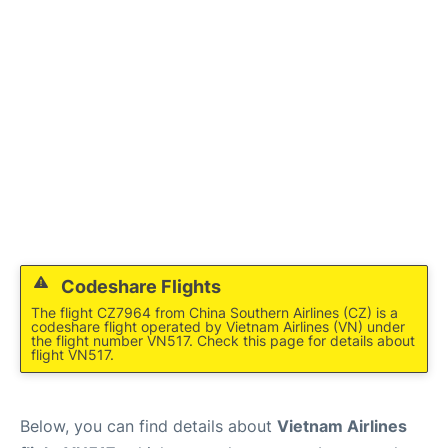
FAQs
Codeshare Flights
The flight CZ7964 from China Southern Airlines (CZ) is a
codeshare flight operated by Vietnam Airlines (VN) under
the flight number VN517. Check this page for details about
flight VN517.
Below, you can find details about
Vietnam Airlines