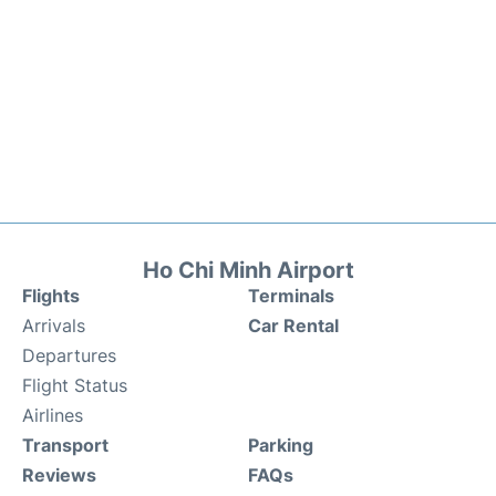
Ho Chi Minh Airport
Flights
Terminals
Arrivals
Car Rental
Departures
Flight Status
Airlines
Transport
Parking
Reviews
FAQs