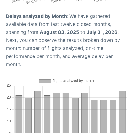
Delays analyzed by Month
: We have gathered
available data from last twelve closed months,
spanning from
August 03, 2025
to
July 31, 2026
.
Next, you can observe the results broken down by
month: number of flights analyzed, on-time
performance per month, and average delay per
month.