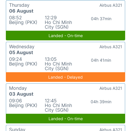
Thursday
Airbus A321
06 August
08:52
12:29
04h 37min
Beijing (PKX)
Ho Chi Minh
City (SGN)
Landed - On-time
Wednesday
Airbus A321
05 August
09:24
13:05
04h 41min
Beijing (PKX)
Ho Chi Minh
City (SGN)
Landed - Delayed
Monday
Airbus A321
03 August
09:06
12:45
04h 39min
Beijing (PKX)
Ho Chi Minh
City (SGN)
Landed - On-time
Sunday
Airbus A321