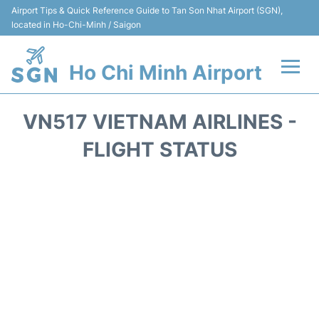
Airport Tips & Quick Reference Guide to Tan Son Nhat Airport (SGN),
located in Ho-Chi-Minh / Saigon
Ho Chi Minh Airport
Flights +
VN517 VIETNAM AIRLINES -
Terminals
FLIGHT STATUS
Transport
Parking
Car Rental
Reviews