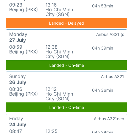
09:23
13:16
04h 53min
Beijing (PKX)
Ho Chi Minh
City (SGN)
Landed - Delayed
Monday
Airbus A321 (s
27 July
08:59
12:38
04h 39min
Beijing (PKX)
Ho Chi Minh
City (SGN)
Landed - On-time
Sunday
Airbus A321
26 July
08:36
12:12
04h 36min
Beijing (PKX)
Ho Chi Minh
City (SGN)
Landed - On-time
Friday
Airbus A321neo
24 July
08:47
12:25
04h 38min