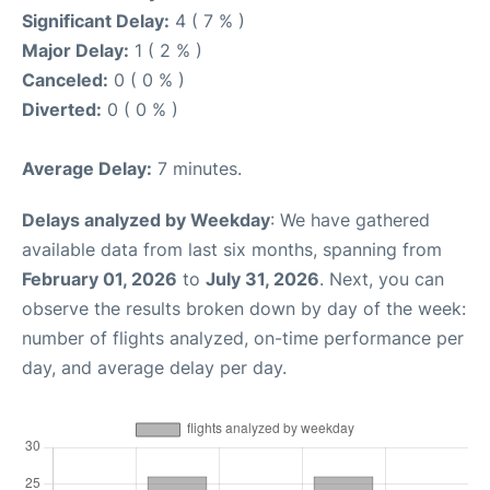
Significant Delay:
4 ( 7 % )
Major Delay:
1 ( 2 % )
Canceled:
0 ( 0 % )
Diverted:
0 ( 0 % )
Average Delay:
7 minutes.
Delays analyzed by Weekday
: We have gathered
available data from last six months, spanning from
February 01, 2026
to
July 31, 2026
. Next, you can
observe the results broken down by day of the week:
number of flights analyzed, on-time performance per
day, and average delay per day.