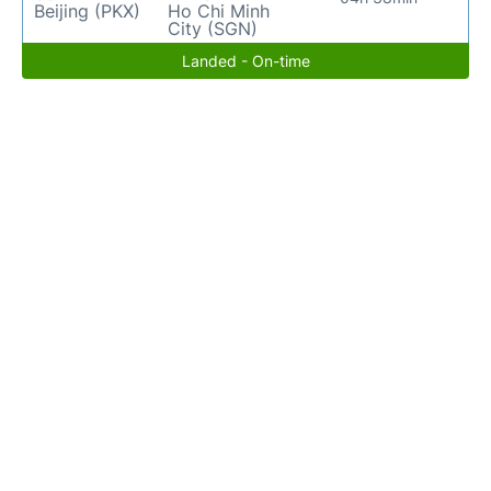
Beijing (PKX)
Ho Chi Minh
City (SGN)
Landed - On-time