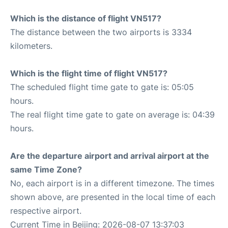
Which is the distance of flight VN517?
The distance between the two airports is 3334
kilometers.
Which is the flight time of flight VN517?
The scheduled flight time gate to gate is: 05:05
hours.
The real flight time gate to gate on average is: 04:39
hours.
Are the departure airport and arrival airport at the
same Time Zone?
No, each airport is in a different timezone. The times
shown above, are presented in the local time of each
respective airport.
Current Time in Beijing: 2026-08-07 13:37:03