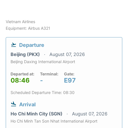
Vietnam Airlines
Equipment: Airbus A321
Departure
Beijing (PKX)
August 07, 2026
Beijing Daxing International Airport
Departed at:
Terminal:
Gate:
08:46
-
E97
Scheduled Departure Time: 08:30
Arrival
Ho Chi Minh City (SGN)
August 07, 2026
Ho Chi Minh Tan Son Nhat International Airport