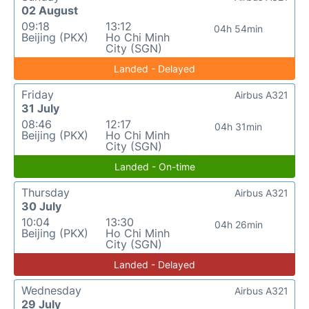
02 August
09:18
13:12
04h 54min
Beijing (PKX)
Ho Chi Minh
City (SGN)
Landed - Delayed
Friday
Airbus A321
31 July
08:46
12:17
04h 31min
Beijing (PKX)
Ho Chi Minh
City (SGN)
Landed - On-time
Thursday
Airbus A321
30 July
10:04
13:30
04h 26min
Beijing (PKX)
Ho Chi Minh
City (SGN)
Landed - Delayed
Wednesday
Airbus A321
29 July