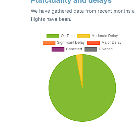
Punctuality and delays
We have gathered data from recent months an
flights have been.