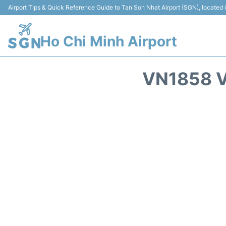
Airport Tips & Quick Reference Guide to Tan Son Nhat Airport (SGN), located
Ho Chi Minh Airport
VN1858 V