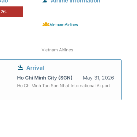
Dao
Airline information
026.
Vietnam Airlines
Arrival
Ho Chi Minh City (SGN)
May 31, 2026
Ho Chi Minh Tan Son Nhat International Airport