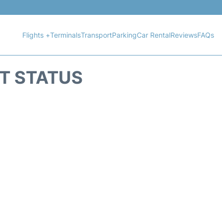
Flights +
Terminals
Transport
Parking
Car Rental
Reviews
FAQs
HT STATUS