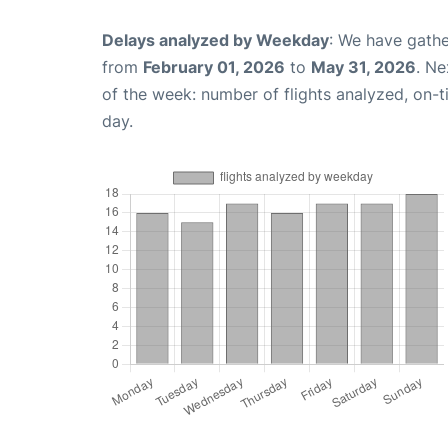
Delays analyzed by Weekday
: We have gathe
from
February 01, 2026
to
May 31, 2026
. Ne
of the week: number of flights analyzed, on-
day.