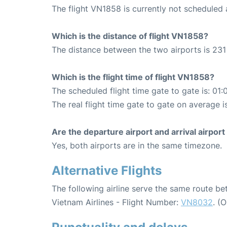
The flight VN1858 is currently not scheduled
Which is the distance of flight VN1858?
The distance between the two airports is 231
Which is the flight time of flight VN1858?
The scheduled flight time gate to gate is: 01:
The real flight time gate to gate on average i
Are the departure airport and arrival airpo
Yes, both airports are in the same timezone.
Alternative Flights
The following airline serve the same route 
Vietnam Airlines - Flight Number:
VN8032
. (