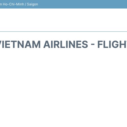
 in Ho-Chi-Minh / Saigon
IETNAM AIRLINES - FLIG