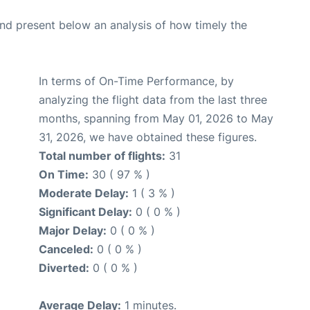
d present below an analysis of how timely the
In terms of On-Time Performance, by
analyzing the flight data from the last three
months, spanning from May 01, 2026 to May
31, 2026, we have obtained these figures.
Total number of flights:
31
On Time:
30 ( 97 % )
Moderate Delay:
1 ( 3 % )
Significant Delay:
0 ( 0 % )
Major Delay:
0 ( 0 % )
Canceled:
0 ( 0 % )
Diverted:
0 ( 0 % )
Average Delay:
1 minutes.