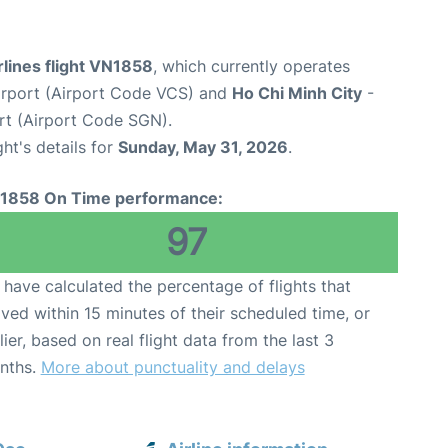
lines flight VN1858
, which currently operates
rport (Airport Code VCS) and
Ho Chi Minh City
-
rt (Airport Code SGN).
ght's details for
Sunday, May 31, 2026
.
1858 On Time performance:
97
have calculated the percentage of flights that
ived within 15 minutes of their scheduled time, or
lier, based on real flight data from the last 3
nths.
More about punctuality and delays