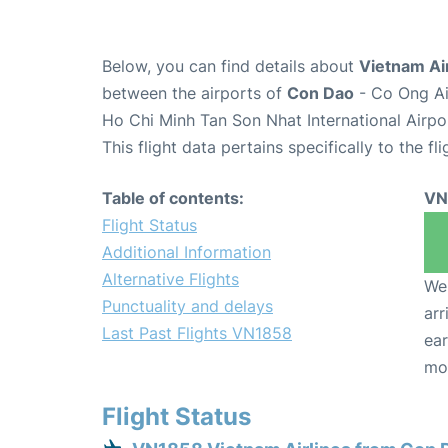
Below, you can find details about
Vietnam Air
between the airports of
Con Dao
- Co Ong Ai
Ho Chi Minh Tan Son Nhat International Airpo
This flight data pertains specifically to the fli
Table of contents:
VN
Flight Status
Additional Information
Alternative Flights
We 
Punctuality and delays
arr
Last Past Flights VN1858
ear
mo
Flight Status