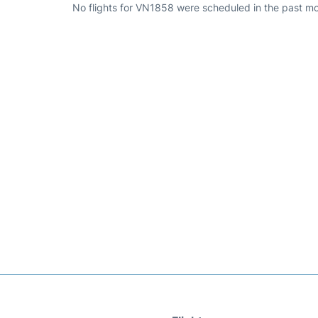
No flights for VN1858 were scheduled in the past mo