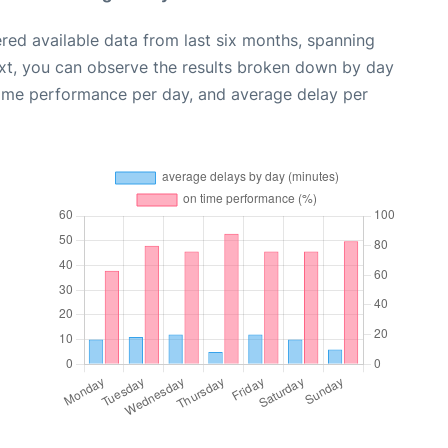
red available data from last six months, spanning
xt, you can observe the results broken down by day
time performance per day, and average delay per