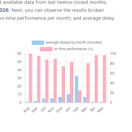
 available data from last twelve closed months,
2026
. Next, you can observe the results broken
 on-time performance per month, and average delay