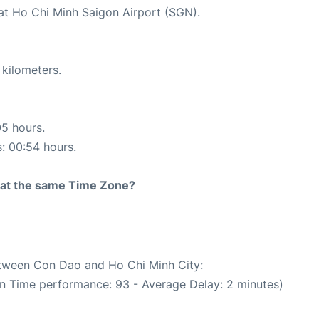
 at Ho Chi Minh Saigon Airport (SGN).
 kilometers.
05 hours.
s: 00:54 hours.
rt at the same Time Zone?
between Con Dao and Ho Chi Minh City:
On Time performance: 93 - Average Delay: 2 minutes)