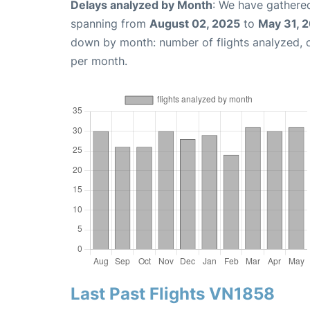
Delays analyzed by Month
: We have gathered
spanning from
August 02, 2025
to
May 31, 
down by month: number of flights analyzed,
per month.
Last Past Flights VN1858