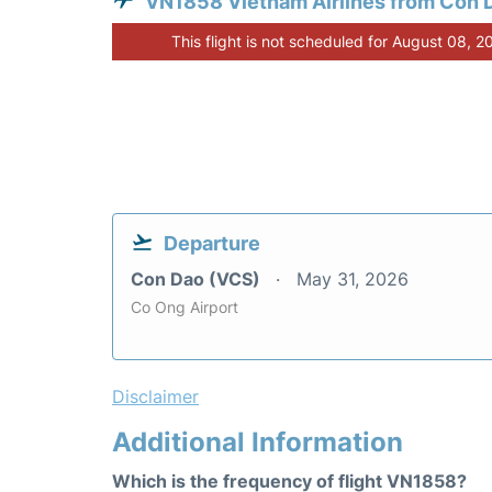
VN1858 Vietnam Airlines from Con 
This flight is not scheduled for August 08, 2
Departure
Con Dao (VCS)
May 31, 2026
Co Ong Airport
Disclaimer
Additional Information
Which is the frequency of flight VN1858?