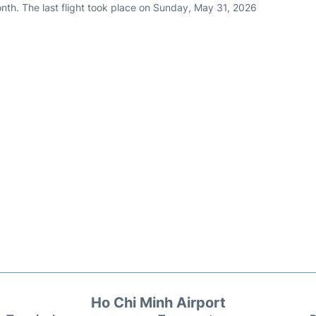
nth. The last flight took place on Sunday, May 31, 2026
Ho Chi Minh Airport