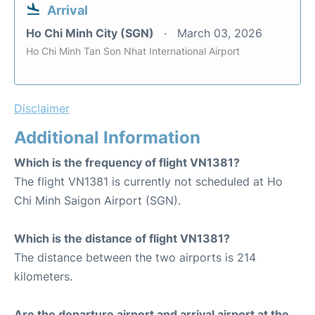
Arrival
Ho Chi Minh City (SGN)
March 03, 2026
Ho Chi Minh Tan Son Nhat International Airport
Disclaimer
Additional Information
Which is the frequency of flight VN1381?
The flight VN1381 is currently not scheduled at Ho
Chi Minh Saigon Airport (SGN).
Which is the distance of flight VN1381?
The distance between the two airports is 214
kilometers.
Are the departure airport and arrival airport at the