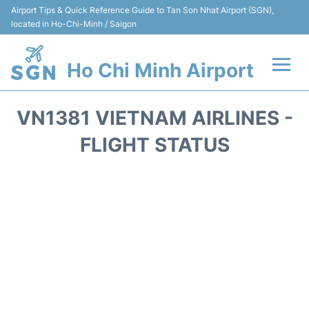
Airport Tips & Quick Reference Guide to Tan Son Nhat Airport (SGN),
located in Ho-Chi-Minh / Saigon
Ho Chi Minh Airport
Flights +
VN1381 VIETNAM AIRLINES -
Terminals
FLIGHT STATUS
Transport
Parking
Car Rental
Reviews