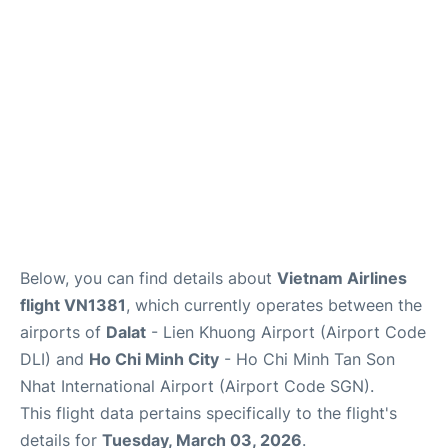
FAQs
Below, you can find details about
Vietnam Airlines
flight VN1381
, which currently operates between the
airports of
Dalat
- Lien Khuong Airport (Airport Code
DLI) and
Ho Chi Minh City
- Ho Chi Minh Tan Son
Nhat International Airport (Airport Code SGN).
This flight data pertains specifically to the flight's
details for
Tuesday, March 03, 2026
.