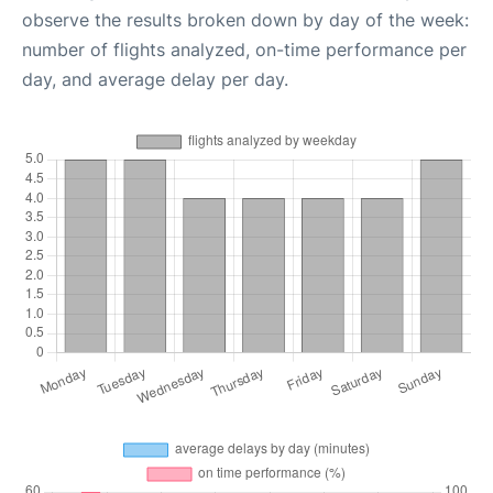
observe the results broken down by day of the week:
number of flights analyzed, on-time performance per
day, and average delay per day.