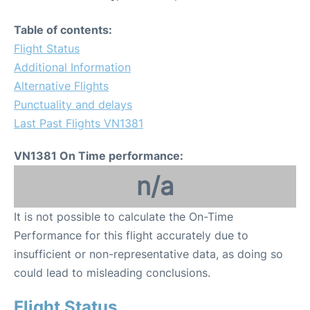
Table of contents:
Flight Status
Additional Information
Alternative Flights
Punctuality and delays
Last Past Flights VN1381
VN1381 On Time performance:
n/a
It is not possible to calculate the On-Time
Performance for this flight accurately due to
insufficient or non-representative data, as doing so
could lead to misleading conclusions.
Flight Status