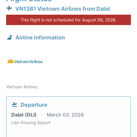
VN1381 Vietnam Airlines from Dalat
This flight is not scheduled for August 08, 2026.
Airline information
Vietnam Airlines
Departure
Dalat (DLI)
March 03, 2026
Lien Khuong Airport