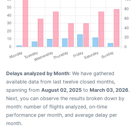
Delays analyzed by Month
: We have gathered
available data from last twelve closed months,
spanning from
August 02, 2025
to
March 03, 2026
.
Next, you can observe the results broken down by
month: number of flights analyzed, on-time
performance per month, and average delay per
month.