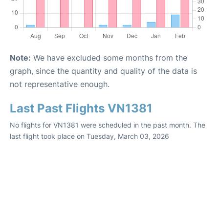
Note:
We have excluded some months from the
graph, since the quantity and quality of the data is
not representative enough.
Last Past Flights VN1381
No flights for VN1381 were scheduled in the past month. The
last flight took place on Tuesday, March 03, 2026