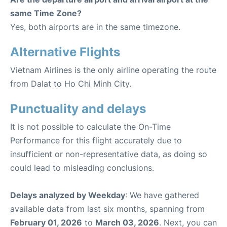
same Time Zone?
Yes, both airports are in the same timezone.
Alternative Flights
Vietnam Airlines is the only airline operating the route
from Dalat to Ho Chi Minh City.
Punctuality and delays
It is not possible to calculate the On-Time
Performance for this flight accurately due to
insufficient or non-representative data, as doing so
could lead to misleading conclusions.
Delays analyzed by Weekday
: We have gathered
available data from last six months, spanning from
February 01, 2026
to
March 03, 2026
. Next, you can