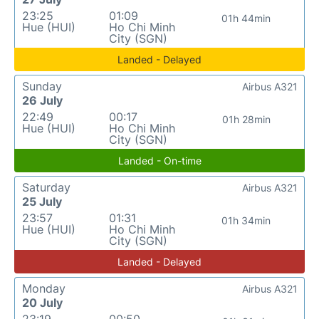
23:25
01:09
01h 44min
Hue (HUI)
Ho Chi Minh
City (SGN)
Landed - Delayed
Sunday
Airbus A321
26 July
22:49
00:17
01h 28min
Hue (HUI)
Ho Chi Minh
City (SGN)
Landed - On-time
Saturday
Airbus A321
25 July
23:57
01:31
01h 34min
Hue (HUI)
Ho Chi Minh
City (SGN)
Landed - Delayed
Monday
Airbus A321
20 July