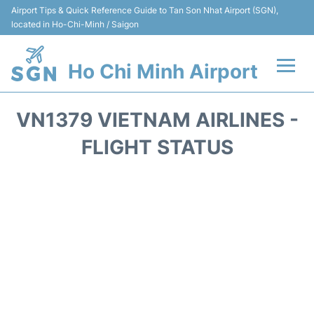
Airport Tips & Quick Reference Guide to Tan Son Nhat Airport (SGN),
located in Ho-Chi-Minh / Saigon
Ho Chi Minh Airport
Flights +
VN1379 VIETNAM AIRLINES -
Terminals
FLIGHT STATUS
Transport
Parking
Car Rental
Reviews