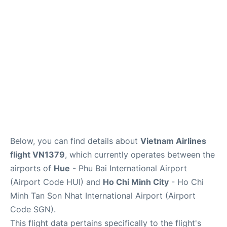
FAQs
Below, you can find details about
Vietnam Airlines
flight VN1379
, which currently operates between the
airports of
Hue
- Phu Bai International Airport
(Airport Code HUI) and
Ho Chi Minh City
- Ho Chi
Minh Tan Son Nhat International Airport (Airport
Code SGN).
This flight data pertains specifically to the flight's