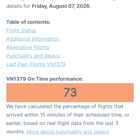
details for
Friday, August 07, 2026
.
Table of contents:
Flight Status
Additional Information
Alternative Flights
Punctuality and delays
Last Past Flights VN1379
VN1379 On Time performance:
73
We have calculated the percentage of flights that
arrived within 15 minutes of their scheduled time, or
earlier, based on real flight data from the last 3
months.
More about punctuality and delays