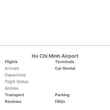
Ho Chi Minh Airport
Flights
Terminals
Arrivals
Car Rental
Departures
Flight Status
Airlines
Transport
Parking
Reviews
FAQs