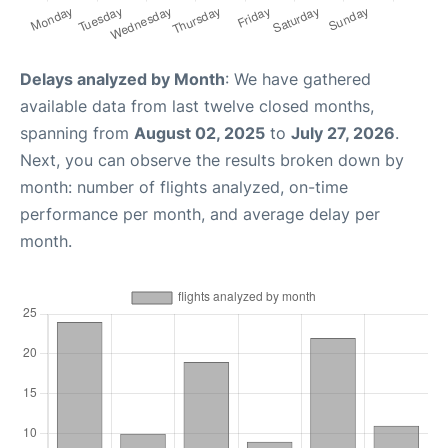
Delays analyzed by Month
: We have gathered
available data from last twelve closed months,
spanning from
August 02, 2025
to
July 27, 2026
.
Next, you can observe the results broken down by
month: number of flights analyzed, on-time
performance per month, and average delay per
month.