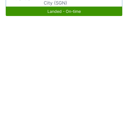
City (SGN)
Landed - On-time