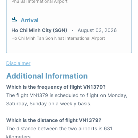
Phu Bai International Airport
Arrival
Ho Chi Minh City (SGN)
August 03, 2026
Ho Chi Minh Tan Son Nhat International Airport
Disclaimer
Additional Information
Which is the frequency of flight VN1379?
The flight VN1379 is scheduled to flight on Monday,
Saturday, Sunday on a weekly basis.
Which is the distance of flight VN1379?
The distance between the two airports is 631
kilometers.