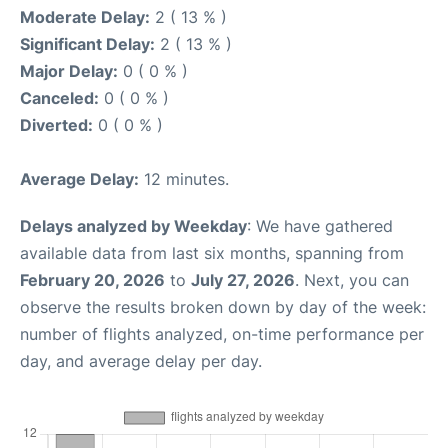
Moderate Delay:
2 ( 13 % )
Significant Delay:
2 ( 13 % )
Major Delay:
0 ( 0 % )
Canceled:
0 ( 0 % )
Diverted:
0 ( 0 % )
Average Delay:
12 minutes.
Delays analyzed by Weekday
: We have gathered
available data from last six months, spanning from
February 20, 2026
to
July 27, 2026
. Next, you can
observe the results broken down by day of the week:
number of flights analyzed, on-time performance per
day, and average delay per day.