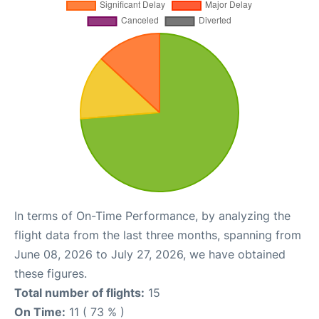
In terms of On-Time Performance, by analyzing the
flight data from the last three months, spanning from
June 08, 2026 to July 27, 2026, we have obtained
these figures.
Total number of flights:
15
On Time:
11 ( 73 % )