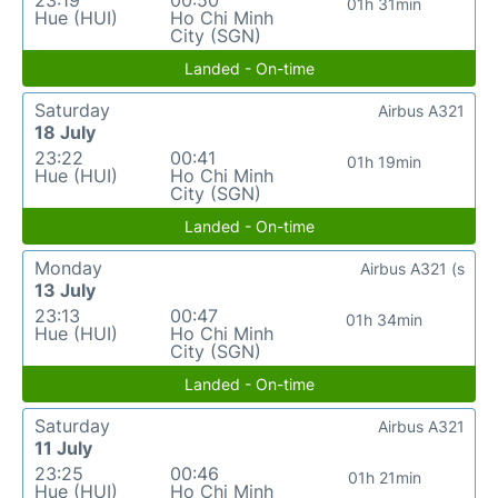
23:19
00:50
01h 31min
Hue (HUI)
Ho Chi Minh
City (SGN)
Landed - On-time
Saturday
Airbus A321
18 July
23:22
00:41
01h 19min
Hue (HUI)
Ho Chi Minh
City (SGN)
Landed - On-time
Monday
Airbus A321 (s
13 July
23:13
00:47
01h 34min
Hue (HUI)
Ho Chi Minh
City (SGN)
Landed - On-time
Saturday
Airbus A321
11 July
23:25
00:46
01h 21min
Hue (HUI)
Ho Chi Minh