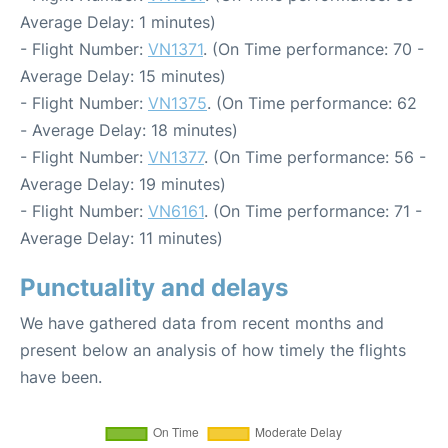
Average Delay: 1 minutes)
- Flight Number:
VN1371
. (On Time performance: 70 -
Average Delay: 15 minutes)
- Flight Number:
VN1375
. (On Time performance: 62
- Average Delay: 18 minutes)
- Flight Number:
VN1377
. (On Time performance: 56 -
Average Delay: 19 minutes)
- Flight Number:
VN6161
. (On Time performance: 71 -
Average Delay: 11 minutes)
Punctuality and delays
We have gathered data from recent months and
present below an analysis of how timely the flights
have been.