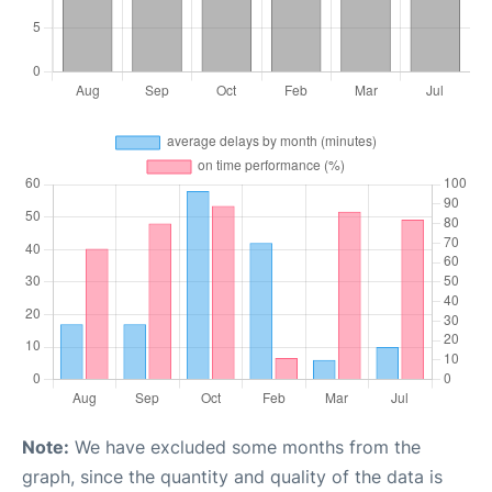
Note:
We have excluded some months from the
graph, since the quantity and quality of the data is