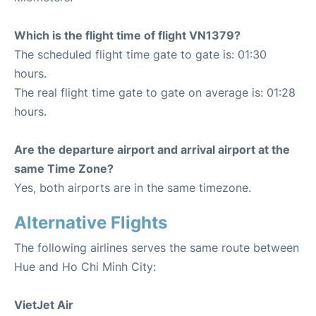
Which is the flight time of flight VN1379?
The scheduled flight time gate to gate is: 01:30
hours.
The real flight time gate to gate on average is: 01:28
hours.
Are the departure airport and arrival airport at the
same Time Zone?
Yes, both airports are in the same timezone.
Alternative Flights
The following airlines serves the same route between
Hue and Ho Chi Minh City:
VietJet Air