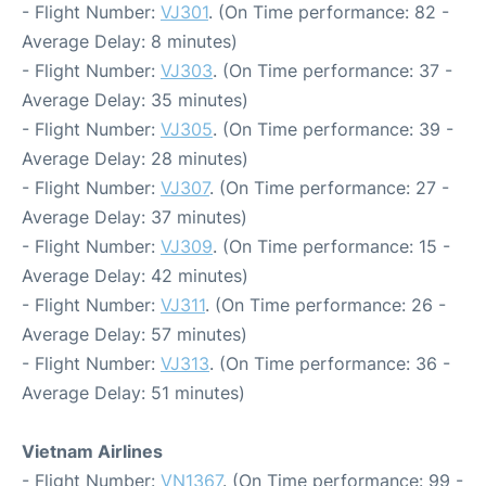
- Flight Number:
VJ301
. (On Time performance: 82 -
Average Delay: 8 minutes)
- Flight Number:
VJ303
. (On Time performance: 37 -
Average Delay: 35 minutes)
- Flight Number:
VJ305
. (On Time performance: 39 -
Average Delay: 28 minutes)
- Flight Number:
VJ307
. (On Time performance: 27 -
Average Delay: 37 minutes)
- Flight Number:
VJ309
. (On Time performance: 15 -
Average Delay: 42 minutes)
- Flight Number:
VJ311
. (On Time performance: 26 -
Average Delay: 57 minutes)
- Flight Number:
VJ313
. (On Time performance: 36 -
Average Delay: 51 minutes)
Vietnam Airlines
- Flight Number:
VN1367
. (On Time performance: 99 -