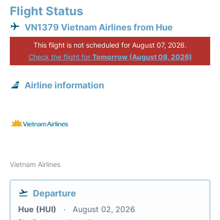
Flight Status
VN1379 Vietnam Airlines from Hue
This flight is not scheduled for August 07, 2026.
Check the flight for
Tomorrow (August 08, 2026)
Airline information
Vietnam Airlines
Departure
Hue (HUI)
August 02, 2026