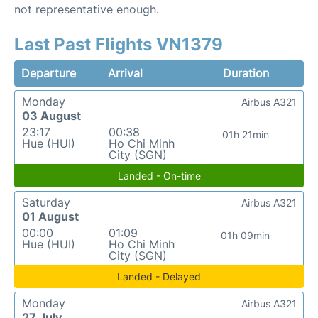
not representative enough.
Last Past Flights VN1379
Departure
Arrival
Duration
Monday
Airbus A321
03 August
23:17
00:38
01h 21min
Hue (HUI)
Ho Chi Minh
City (SGN)
Landed - On-time
Saturday
Airbus A321
01 August
00:00
01:09
01h 09min
Hue (HUI)
Ho Chi Minh
City (SGN)
Landed - Delayed
Monday
Airbus A321
27 July