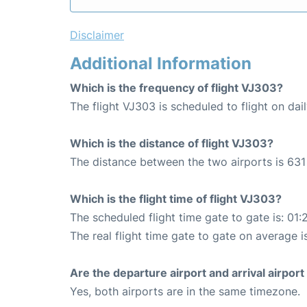
Disclaimer
Additional Information
Which is the frequency of flight VJ303?
The flight VJ303 is scheduled to flight on dail
Which is the distance of flight VJ303?
The distance between the two airports is 631
Which is the flight time of flight VJ303?
The scheduled flight time gate to gate is: 01:
The real flight time gate to gate on average is
Are the departure airport and arrival airpo
Yes, both airports are in the same timezone.