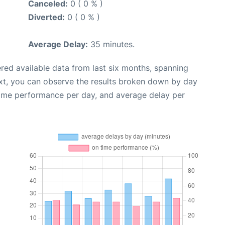
Canceled:
0 ( 0 % )
Diverted:
0 ( 0 % )
Average Delay:
35 minutes.
red available data from last six months, spanning
xt, you can observe the results broken down by day
time performance per day, and average delay per