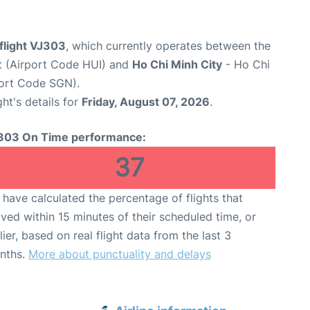
 flight VJ303
, which currently operates between the
rt (Airport Code HUI) and
Ho Chi Minh City
- Ho Chi
port Code SGN).
ght's details for
Friday, August 07, 2026
.
303 On Time performance:
37
have calculated the percentage of flights that
ived within 15 minutes of their scheduled time, or
lier, based on real flight data from the last 3
nths.
More about punctuality and delays