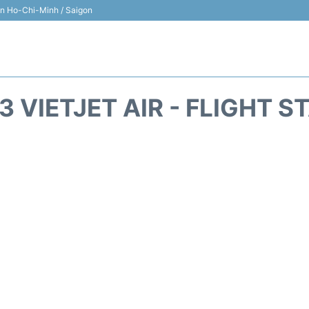
 in Ho-Chi-Minh / Saigon
3 VIETJET AIR - FLIGHT S