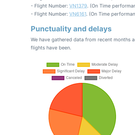
- Flight Number:
VN1379
. (On Time performan
- Flight Number:
VN6161
. (On Time performan
Punctuality and delays
We have gathered data from recent months an
flights have been.