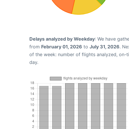
Delays analyzed by Weekday
: We have gathe
from
February 01, 2026
to
July 31, 2026
. Ne
of the week: number of flights analyzed, on-
day.