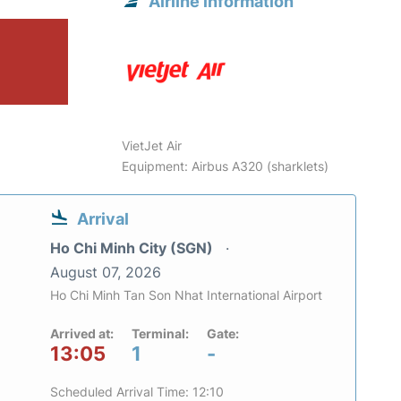
Airline information
VietJet Air
Equipment: Airbus A320 (sharklets)
Arrival
Ho Chi Minh City (SGN)
August 07, 2026
Ho Chi Minh Tan Son Nhat International Airport
Arrived at:
Terminal:
Gate:
13:05
1
-
Scheduled Arrival Time: 12:10