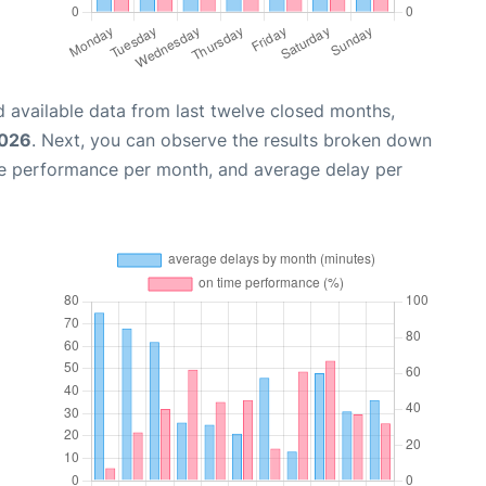
 available data from last twelve closed months,
2026
. Next, you can observe the results broken down
me performance per month, and average delay per