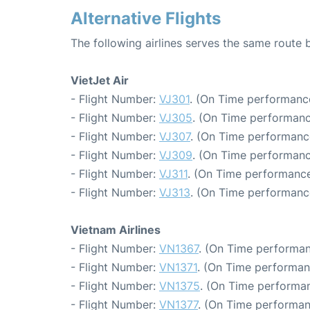
Alternative Flights
The following airlines serves the same route
VietJet Air
- Flight Number:
VJ301
. (On Time performance
- Flight Number:
VJ305
. (On Time performanc
- Flight Number:
VJ307
. (On Time performanc
- Flight Number:
VJ309
. (On Time performanc
- Flight Number:
VJ311
. (On Time performance
- Flight Number:
VJ313
. (On Time performanc
Vietnam Airlines
- Flight Number:
VN1367
. (On Time performan
- Flight Number:
VN1371
. (On Time performan
- Flight Number:
VN1375
. (On Time performan
- Flight Number:
VN1377
. (On Time performan