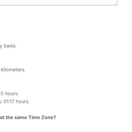
y basis.
 kilometers.
25 hours.
: 01:17 hours.
rt at the same Time Zone?