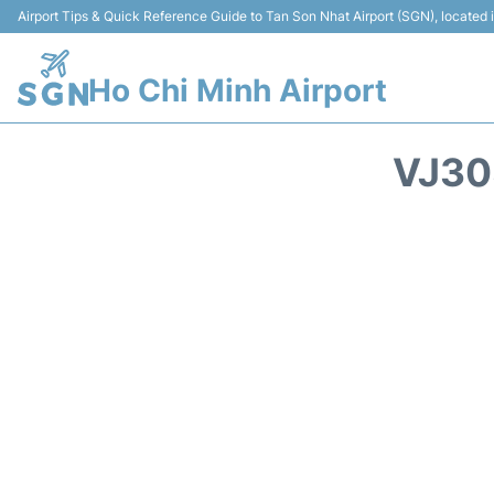
Airport Tips & Quick Reference Guide to Tan Son Nhat Airport (SGN), located
Ho Chi Minh Airport
VJ30