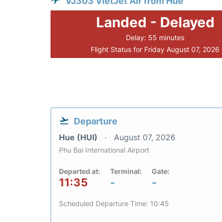
VJ303 VietJet Air from Hue
Landed - Delayed
Delay: 55 minutes
Flight Status for Friday August 07, 2026
Departure
Hue (HUI)
August 07, 2026
Phu Bai International Airport
Departed at:
Terminal:
Gate:
11:35
-
-
Scheduled Departure Time: 10:45