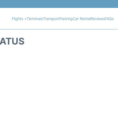
Flights +
Terminals
Transport
Parking
Car Rental
Reviews
FAQs
TATUS