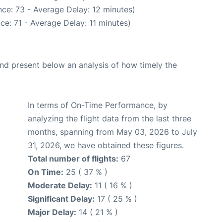
ce: 73 - Average Delay: 12 minutes)
ce: 71 - Average Delay: 11 minutes)
d present below an analysis of how timely the
In terms of On-Time Performance, by
analyzing the flight data from the last three
months, spanning from May 03, 2026 to July
31, 2026, we have obtained these figures.
Total number of flights:
67
On Time:
25 ( 37 % )
Moderate Delay:
11 ( 16 % )
Significant Delay:
17 ( 25 % )
Major Delay:
14 ( 21 % )