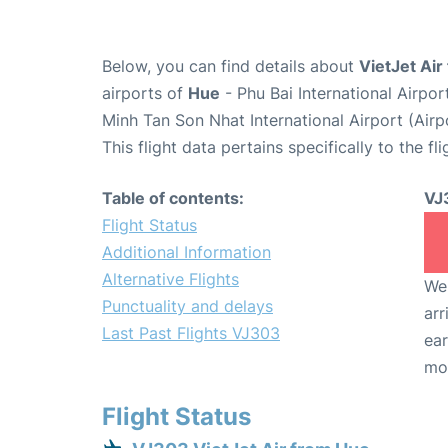
Below, you can find details about
VietJet Air
airports of
Hue
- Phu Bai International Airpo
Minh Tan Son Nhat International Airport (Air
This flight data pertains specifically to the fli
Table of contents:
VJ
Flight Status
Additional Information
Alternative Flights
We 
Punctuality and delays
arr
Last Past Flights VJ303
ear
mo
Flight Status