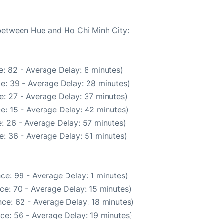
 between Hue and Ho Chi Minh City:
: 82 - Average Delay: 8 minutes)
e: 39 - Average Delay: 28 minutes)
e: 27 - Average Delay: 37 minutes)
e: 15 - Average Delay: 42 minutes)
: 26 - Average Delay: 57 minutes)
e: 36 - Average Delay: 51 minutes)
ce: 99 - Average Delay: 1 minutes)
ce: 70 - Average Delay: 15 minutes)
ce: 62 - Average Delay: 18 minutes)
ce: 56 - Average Delay: 19 minutes)