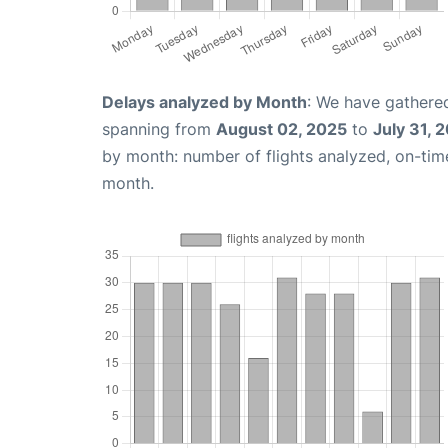
Delays analyzed by Month
: We have gathered
spanning from
August 02, 2025
to
July 31, 
by month: number of flights analyzed, on-ti
month.