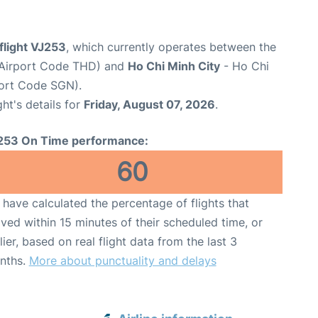
 flight VJ253
, which currently operates between the
(Airport Code THD) and
Ho Chi Minh City
- Ho Chi
port Code SGN).
ght's details for
Friday, August 07, 2026
.
253 On Time performance:
60
have calculated the percentage of flights that
ived within 15 minutes of their scheduled time, or
lier, based on real flight data from the last 3
nths.
More about punctuality and delays