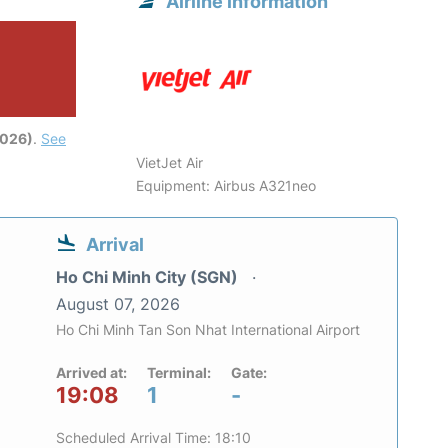
Airline information
2026)
.
See
VietJet Air
Equipment: Airbus A321neo
Arrival
Ho Chi Minh City (SGN)
August 07, 2026
Ho Chi Minh Tan Son Nhat International Airport
Arrived at:
Terminal:
Gate:
19:08
1
-
Scheduled Arrival Time: 18:10