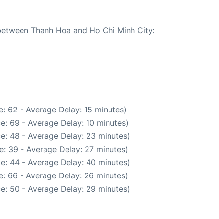
e between Thanh Hoa and Ho Chi Minh City:
: 62 - Average Delay: 15 minutes)
e: 69 - Average Delay: 10 minutes)
e: 48 - Average Delay: 23 minutes)
e: 39 - Average Delay: 27 minutes)
e: 44 - Average Delay: 40 minutes)
e: 66 - Average Delay: 26 minutes)
e: 50 - Average Delay: 29 minutes)