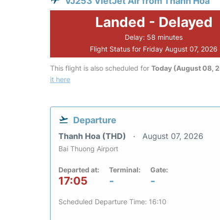
VJ253 VietJet Air from Thanh Hoa
Landed - Delayed
Delay: 58 minutes
Flight Status for Friday August 07, 2026
This flight is also scheduled for
Today (August 08, 
it here
Departure
Thanh Hoa (THD)
August 07, 2026
Bai Thuong Airport
Departed at:
Terminal:
Gate:
17:05
-
-
Scheduled Departure Time: 16:10