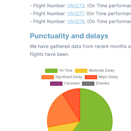
- Flight Number:
VN1273
. (On Time performan
- Flight Number:
VN1277
. (On Time performan
- Flight Number:
VN1279
. (On Time performan
Punctuality and delays
We have gathered data from recent months an
flights have been.