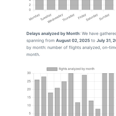
Delays analyzed by Month
: We have gathered
spanning from
August 02, 2025
to
July 31, 
by month: number of flights analyzed, on-ti
month.