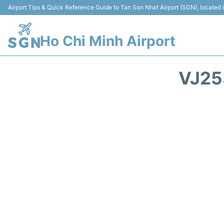
Airport Tips & Quick Reference Guide to Tan Son Nhat Airport (SGN), located
Ho Chi Minh Airport
VJ25