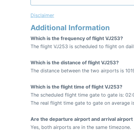
Disclaimer
Additional Information
Which is the frequency of flight VJ253?
The flight VJ253 is scheduled to flight on dail
Which is the distance of flight VJ253?
The distance between the two airports is 101
Which is the flight time of flight VJ253?
The scheduled flight time gate to gate is: 02:
The real flight time gate to gate on average i
Are the departure airport and arrival airpo
Yes, both airports are in the same timezone.