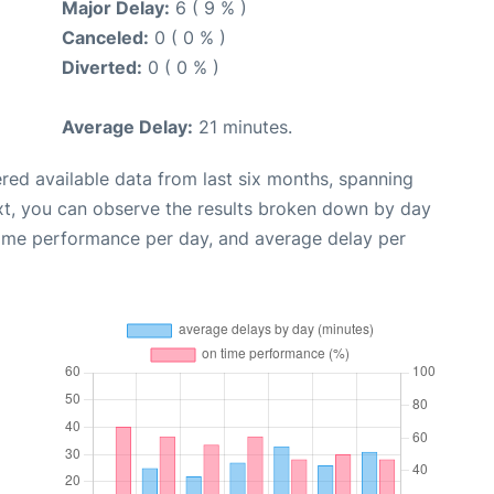
Major Delay:
6 ( 9 % )
Canceled:
0 ( 0 % )
Diverted:
0 ( 0 % )
Average Delay:
21 minutes.
red available data from last six months, spanning
xt, you can observe the results broken down by day
time performance per day, and average delay per