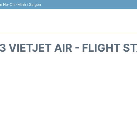
 in Ho-Chi-Minh / Saigon
3 VIETJET AIR - FLIGHT S