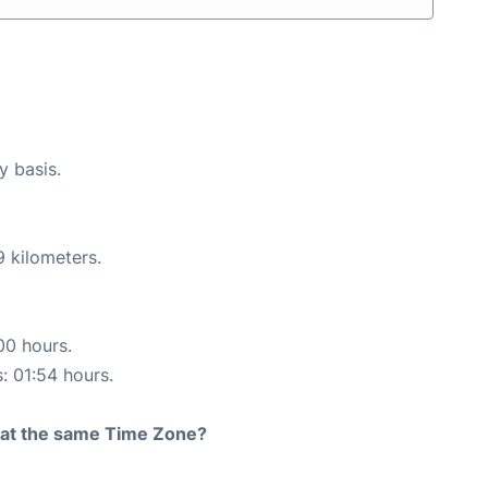
y basis.
9 kilometers.
00 hours.
s: 01:54 hours.
rt at the same Time Zone?