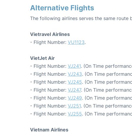
Alternative Flights
The following airlines serves the same rout
Vietravel Airlines
- Flight Number:
VU1123
.
VietJet Air
- Flight Number:
VJ241
. (On Time performance
- Flight Number:
VJ243
. (On Time performanc
- Flight Number:
VJ245
. (On Time performanc
- Flight Number:
VJ247
. (On Time performanc
- Flight Number:
VJ249
. (On Time performanc
- Flight Number:
VJ251
. (On Time performanc
- Flight Number:
VJ255
. (On Time performanc
Vietnam Airlines