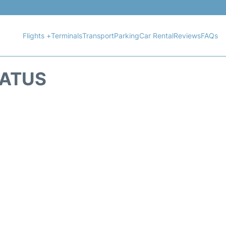
Flights +
Terminals
Transport
Parking
Car Rental
Reviews
FAQs
TATUS