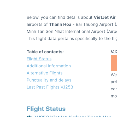
Below, you can find details about
VietJet Air
airports of
Thanh Hoa
- Bai Thuong Airport 
Minh Tan Son Nhat International Airport (Air
This flight data pertains specifically to the fli
Table of contents:
VJ
Flight Status
Additional Information
Alternative Flights
We 
Punctuality and delays
arr
Last Past Flights VJ253
ear
mo
Flight Status