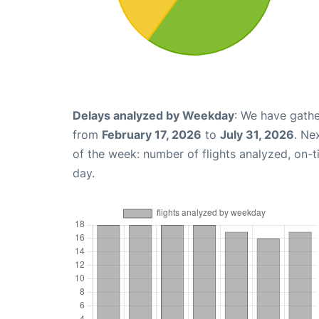
Delays analyzed by Weekday
: We have gathe
from
February 17, 2026
to
July 31, 2026
. Ne
of the week: number of flights analyzed, on-
day.