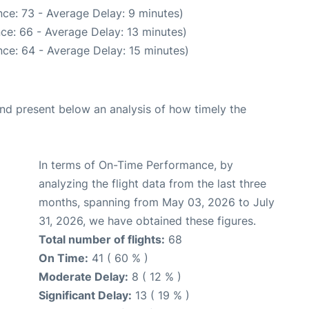
ce: 73 - Average Delay: 9 minutes)
ce: 66 - Average Delay: 13 minutes)
ce: 64 - Average Delay: 15 minutes)
d present below an analysis of how timely the
In terms of On-Time Performance, by
analyzing the flight data from the last three
months, spanning from May 03, 2026 to July
31, 2026, we have obtained these figures.
Total number of flights:
68
On Time:
41 ( 60 % )
Moderate Delay:
8 ( 12 % )
Significant Delay:
13 ( 19 % )