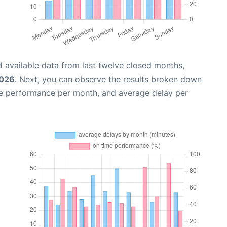
 available data from last twelve closed months,
2026
. Next, you can observe the results broken down
me performance per month, and average delay per