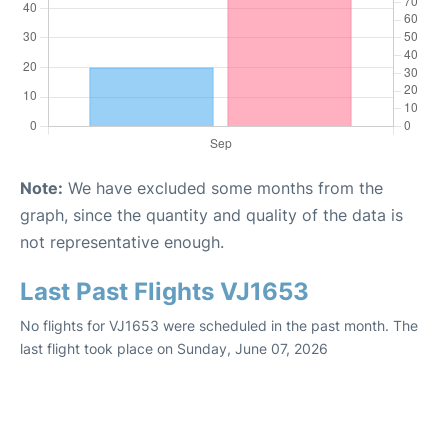
Note:
We have excluded some months from the
graph, since the quantity and quality of the data is
not representative enough.
Last Past Flights VJ1653
No flights for VJ1653 were scheduled in the past month. The
last flight took place on Sunday, June 07, 2026