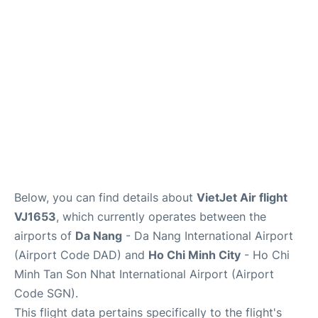
FAQs
Below, you can find details about
VietJet Air flight
VJ1653
, which currently operates between the
airports of
Da Nang
- Da Nang International Airport
(Airport Code DAD) and
Ho Chi Minh City
- Ho Chi
Minh Tan Son Nhat International Airport (Airport
Code SGN).
This flight data pertains specifically to the flight's