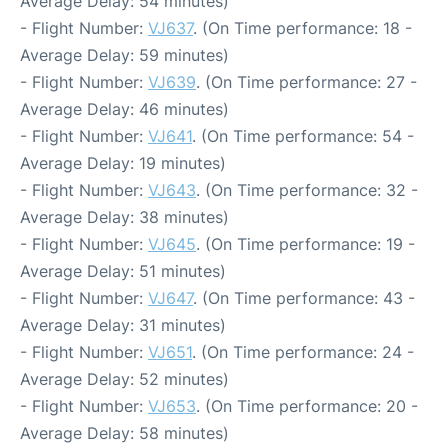
Average Delay: 54 minutes)
- Flight Number:
VJ637
. (On Time performance: 18 -
Average Delay: 59 minutes)
- Flight Number:
VJ639
. (On Time performance: 27 -
Average Delay: 46 minutes)
- Flight Number:
VJ641
. (On Time performance: 54 -
Average Delay: 19 minutes)
- Flight Number:
VJ643
. (On Time performance: 32 -
Average Delay: 38 minutes)
- Flight Number:
VJ645
. (On Time performance: 19 -
Average Delay: 51 minutes)
- Flight Number:
VJ647
. (On Time performance: 43 -
Average Delay: 31 minutes)
- Flight Number:
VJ651
. (On Time performance: 24 -
Average Delay: 52 minutes)
- Flight Number:
VJ653
. (On Time performance: 20 -
Average Delay: 58 minutes)