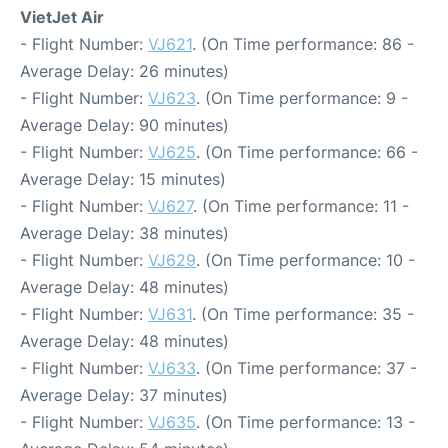
VietJet Air
- Flight Number:
VJ621
. (On Time performance: 86 -
Average Delay: 26 minutes)
- Flight Number:
VJ623
. (On Time performance: 9 -
Average Delay: 90 minutes)
- Flight Number:
VJ625
. (On Time performance: 66 -
Average Delay: 15 minutes)
- Flight Number:
VJ627
. (On Time performance: 11 -
Average Delay: 38 minutes)
- Flight Number:
VJ629
. (On Time performance: 10 -
Average Delay: 48 minutes)
- Flight Number:
VJ631
. (On Time performance: 35 -
Average Delay: 48 minutes)
- Flight Number:
VJ633
. (On Time performance: 37 -
Average Delay: 37 minutes)
- Flight Number:
VJ635
. (On Time performance: 13 -