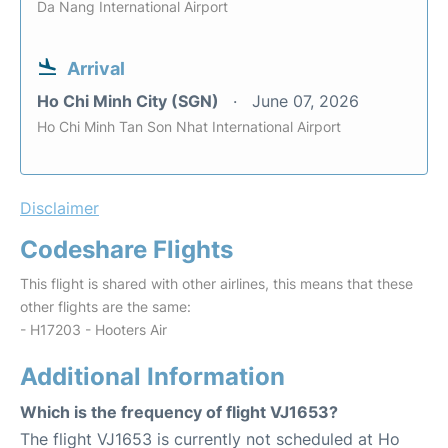
Da Nang International Airport
Arrival
Ho Chi Minh City (SGN)
June 07, 2026
Ho Chi Minh Tan Son Nhat International Airport
Disclaimer
Codeshare Flights
This flight is shared with other airlines, this means that these
other flights are the same:
- H17203 - Hooters Air
Additional Information
Which is the frequency of flight VJ1653?
The flight VJ1653 is currently not scheduled at Ho