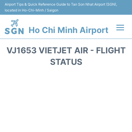
Airport Tips & Quick Reference Guide to Tan Son Nhat Airport (SGN),
located in Ho-Chi-Minh / Saigon
Ho Chi Minh Airport
Flights +
VJ1653 VIETJET AIR - FLIGHT
Terminals
STATUS
Transport
Parking
Car Rental
Reviews