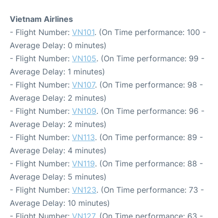
Vietnam Airlines
- Flight Number:
VN101
. (On Time performance: 100 -
Average Delay: 0 minutes)
- Flight Number:
VN105
. (On Time performance: 99 -
Average Delay: 1 minutes)
- Flight Number:
VN107
. (On Time performance: 98 -
Average Delay: 2 minutes)
- Flight Number:
VN109
. (On Time performance: 96 -
Average Delay: 2 minutes)
- Flight Number:
VN113
. (On Time performance: 89 -
Average Delay: 4 minutes)
- Flight Number:
VN119
. (On Time performance: 88 -
Average Delay: 5 minutes)
- Flight Number:
VN123
. (On Time performance: 73 -
Average Delay: 10 minutes)
- Flight Number:
VN127
. (On Time performance: 63 -