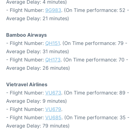
Average Delay: 4 minutes)
- Flight Number:
9G983
. (On Time performance: 52 -
Average Delay: 21 minutes)
Bamboo Airways
- Flight Number:
QH151
. (On Time performance: 79 -
Average Delay: 31 minutes)
- Flight Number:
QH173
. (On Time performance: 70 -
Average Delay: 26 minutes)
Vietravel Airlines
- Flight Number:
VU673
. (On Time performance: 89 -
Average Delay: 9 minutes)
- Flight Number:
VU679
.
- Flight Number:
VU685
. (On Time performance: 35 -
Average Delay: 79 minutes)