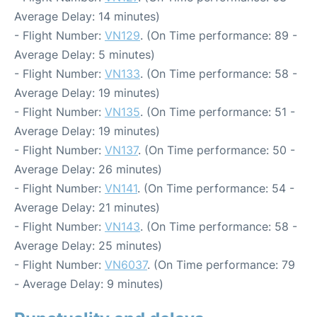
Average Delay: 14 minutes)
- Flight Number:
VN129
. (On Time performance: 89 -
Average Delay: 5 minutes)
- Flight Number:
VN133
. (On Time performance: 58 -
Average Delay: 19 minutes)
- Flight Number:
VN135
. (On Time performance: 51 -
Average Delay: 19 minutes)
- Flight Number:
VN137
. (On Time performance: 50 -
Average Delay: 26 minutes)
- Flight Number:
VN141
. (On Time performance: 54 -
Average Delay: 21 minutes)
- Flight Number:
VN143
. (On Time performance: 58 -
Average Delay: 25 minutes)
- Flight Number:
VN6037
. (On Time performance: 79
- Average Delay: 9 minutes)