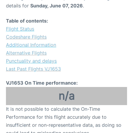
details for
Sunday, June 07, 2026
.
Table of contents:
Flight Status
Codeshare Flights
Additional Information
Alternative Flights
Punctuality and delays
Last Past Flights VJ1653
VJ1653 On Time performance:
n/a
It is not possible to calculate the On-Time
Performance for this flight accurately due to
insufficient or non-representative data, as doing so