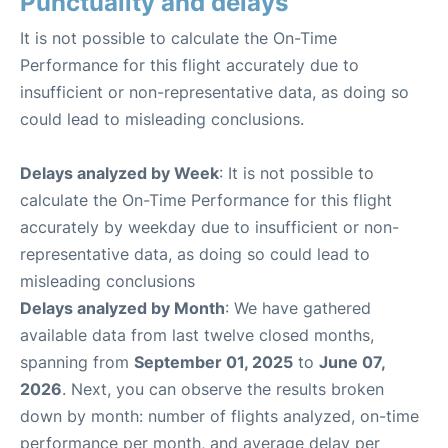
Punctuality and delays
It is not possible to calculate the On-Time
Performance for this flight accurately due to
insufficient or non-representative data, as doing so
could lead to misleading conclusions.
Delays analyzed by Week
: It is not possible to
calculate the On-Time Performance for this flight
accurately by weekday due to insufficient or non-
representative data, as doing so could lead to
misleading conclusions
Delays analyzed by Month
: We have gathered
available data from last twelve closed months,
spanning from
September 01, 2025
to
June 07,
2026
. Next, you can observe the results broken
down by month: number of flights analyzed, on-time
performance per month, and average delay per