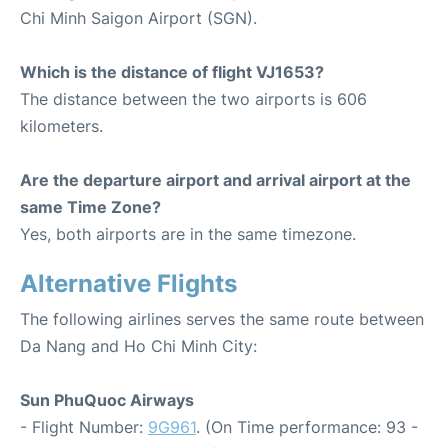
Chi Minh Saigon Airport (SGN).
Which is the distance of flight VJ1653?
The distance between the two airports is 606
kilometers.
Are the departure airport and arrival airport at the
same Time Zone?
Yes, both airports are in the same timezone.
Alternative Flights
The following airlines serves the same route between
Da Nang and Ho Chi Minh City:
Sun PhuQuoc Airways
- Flight Number:
9G961
. (On Time performance: 93 -