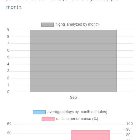
month.