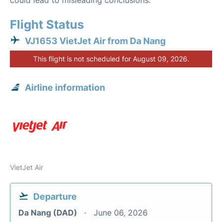
could lead to misleading conclusions.
Flight Status
VJ1653 VietJet Air from Da Nang
This flight is not scheduled for August 09, 2026.
Airline information
VietJet Air
Departure
Da Nang (DAD)
June 06, 2026