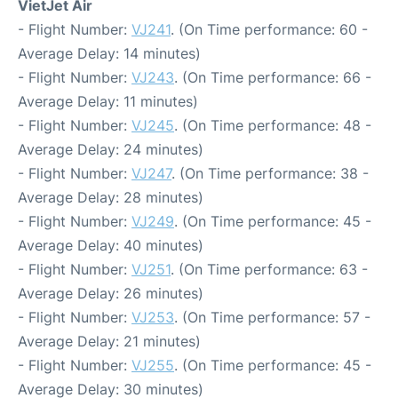
VietJet Air
- Flight Number:
VJ241
. (On Time performance: 60 -
Average Delay: 14 minutes)
- Flight Number:
VJ243
. (On Time performance: 66 -
Average Delay: 11 minutes)
- Flight Number:
VJ245
. (On Time performance: 48 -
Average Delay: 24 minutes)
- Flight Number:
VJ247
. (On Time performance: 38 -
Average Delay: 28 minutes)
- Flight Number:
VJ249
. (On Time performance: 45 -
Average Delay: 40 minutes)
- Flight Number:
VJ251
. (On Time performance: 63 -
Average Delay: 26 minutes)
- Flight Number:
VJ253
. (On Time performance: 57 -
Average Delay: 21 minutes)
- Flight Number:
VJ255
. (On Time performance: 45 -
Average Delay: 30 minutes)