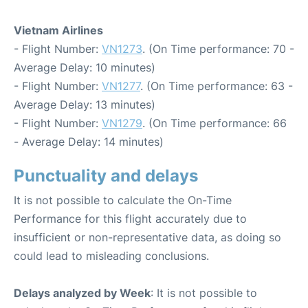
Vietnam Airlines
- Flight Number:
VN1273
. (On Time performance: 70 -
Average Delay: 10 minutes)
- Flight Number:
VN1277
. (On Time performance: 63 -
Average Delay: 13 minutes)
- Flight Number:
VN1279
. (On Time performance: 66
- Average Delay: 14 minutes)
Punctuality and delays
It is not possible to calculate the On-Time
Performance for this flight accurately due to
insufficient or non-representative data, as doing so
could lead to misleading conclusions.
Delays analyzed by Week
: It is not possible to