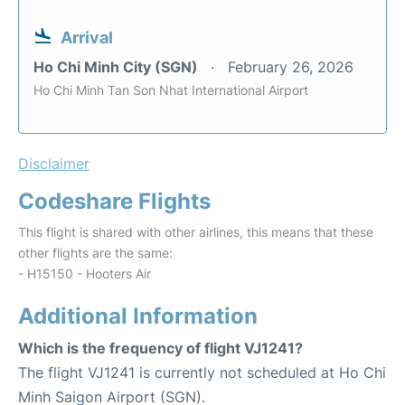
Arrival
Ho Chi Minh City (SGN)
February 26, 2026
Ho Chi Minh Tan Son Nhat International Airport
Disclaimer
Codeshare Flights
This flight is shared with other airlines, this means that these
other flights are the same:
- H15150 - Hooters Air
Additional Information
Which is the frequency of flight VJ1241?
The flight VJ1241 is currently not scheduled at Ho Chi
Minh Saigon Airport (SGN).