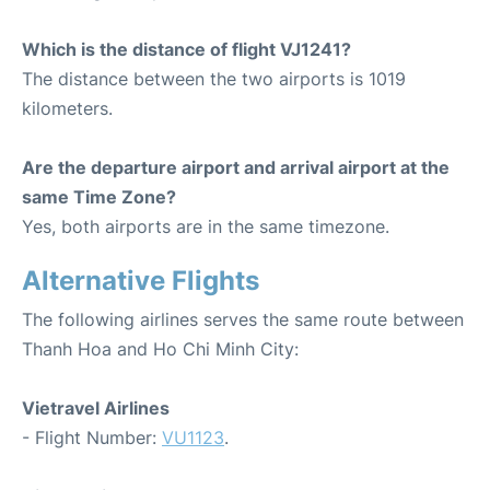
Which is the distance of flight VJ1241?
The distance between the two airports is 1019
kilometers.
Are the departure airport and arrival airport at the
same Time Zone?
Yes, both airports are in the same timezone.
Alternative Flights
The following airlines serves the same route between
Thanh Hoa and Ho Chi Minh City:
Vietravel Airlines
- Flight Number:
VU1123
.