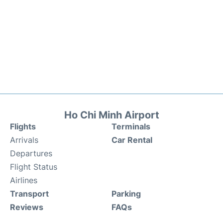
Ho Chi Minh Airport
Flights
Terminals
Arrivals
Car Rental
Departures
Flight Status
Airlines
Transport
Parking
Reviews
FAQs