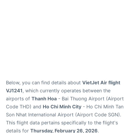
FAQs
Below, you can find details about
VietJet Air flight
VJ1241
, which currently operates between the
airports of
Thanh Hoa
- Bai Thuong Airport (Airport
Code THD) and
Ho Chi Minh City
- Ho Chi Minh Tan
Son Nhat International Airport (Airport Code SGN).
This flight data pertains specifically to the flight's
details for
Thursday, February 26, 2026
.