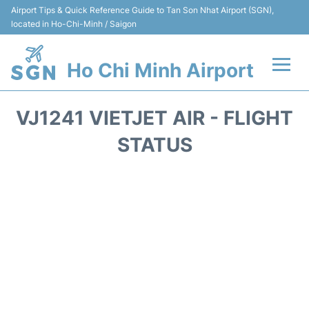
Airport Tips & Quick Reference Guide to Tan Son Nhat Airport (SGN),
located in Ho-Chi-Minh / Saigon
Ho Chi Minh Airport
Flights +
VJ1241 VIETJET AIR - FLIGHT
Terminals
STATUS
Transport
Parking
Car Rental
Reviews