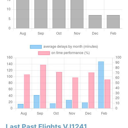
Last Past Flights VJ1241