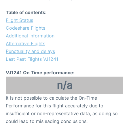
Table of contents:
Flight Status
Codeshare Flights
Additional Information
Alternative Flights
Punctuality and delays
Last Past Flights VJ1241
VJ1241 On Time performance:
n/a
It is not possible to calculate the On-Time
Performance for this flight accurately due to
insufficient or non-representative data, as doing so
could lead to misleading conclusions.