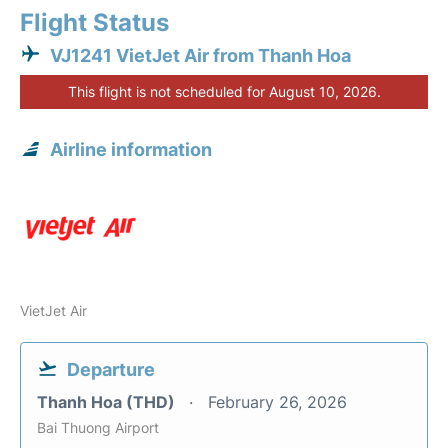
Flight Status
VJ1241 VietJet Air from Thanh Hoa
This flight is not scheduled for August 10, 2026.
Airline information
VietJet Air
Departure
Thanh Hoa (THD)
February 26, 2026
Bai Thuong Airport