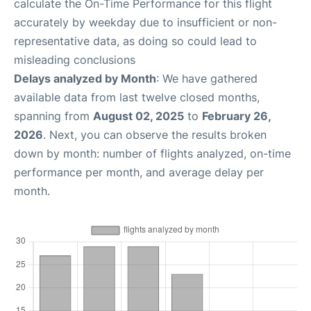
calculate the On-Time Performance for this flight
accurately by weekday due to insufficient or non-
representative data, as doing so could lead to
misleading conclusions
Delays analyzed by Month
: We have gathered
available data from last twelve closed months,
spanning from
August 02, 2025
to
February 26,
2026
. Next, you can observe the results broken
down by month: number of flights analyzed, on-time
performance per month, and average delay per
month.