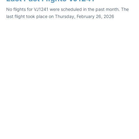
No flights for VJ1241 were scheduled in the past month. The
last flight took place on Thursday, February 26, 2026