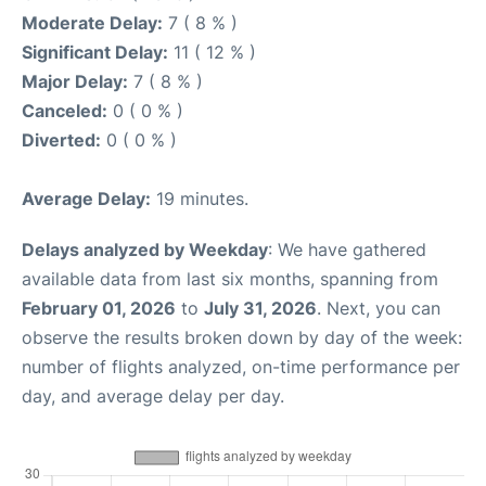
Moderate Delay:
7 ( 8 % )
Significant Delay:
11 ( 12 % )
Major Delay:
7 ( 8 % )
Canceled:
0 ( 0 % )
Diverted:
0 ( 0 % )
Average Delay:
19 minutes.
Delays analyzed by Weekday
: We have gathered
available data from last six months, spanning from
February 01, 2026
to
July 31, 2026
. Next, you can
observe the results broken down by day of the week:
number of flights analyzed, on-time performance per
day, and average delay per day.