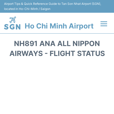
Airport Tips & Quick Reference Guide to Tan Son Nhat Airport (SGN),
located in Ho-Chi-Minh / Saigon
Ho Chi Minh Airport
Flights +
NH891 ANA ALL NIPPON
Terminals
AIRWAYS - FLIGHT STATUS
Transport
Parking
Car Rental
Reviews