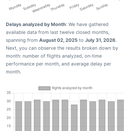
Delays analyzed by Month
: We have gathered
available data from last twelve closed months,
spanning from
August 02, 2025
to
July 31, 2026
.
Next, you can observe the results broken down by
month: number of flights analyzed, on-time
performance per month, and average delay per
month.