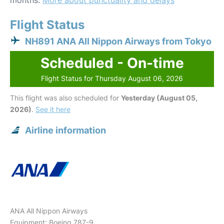
months.
More about punctuality and delays
Flight Status
NH891 ANA All Nippon Airways from Tokyo
Scheduled - On-time
Flight Status for Thursday August 06, 2026
This flight was also scheduled for
Yesterday (August 05,
2026)
.
See it here
Airline information
ANA All Nippon Airways
Equipment: Boeing 787-9