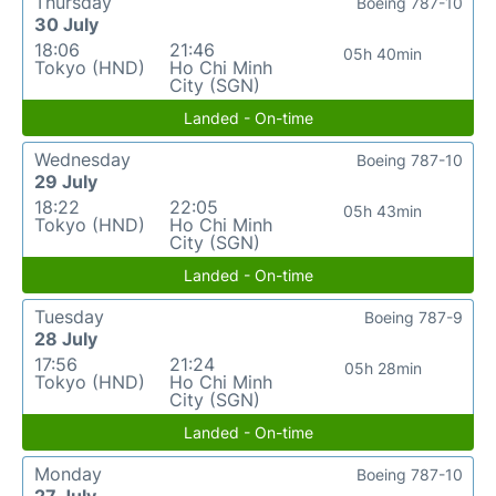
Thursday
Boeing 787-10
30 July
18:06
21:46
05h 40min
Tokyo (HND)
Ho Chi Minh
City (SGN)
Landed - On-time
Wednesday
Boeing 787-10
29 July
18:22
22:05
05h 43min
Tokyo (HND)
Ho Chi Minh
City (SGN)
Landed - On-time
Tuesday
Boeing 787-9
28 July
17:56
21:24
05h 28min
Tokyo (HND)
Ho Chi Minh
City (SGN)
Landed - On-time
Monday
Boeing 787-10