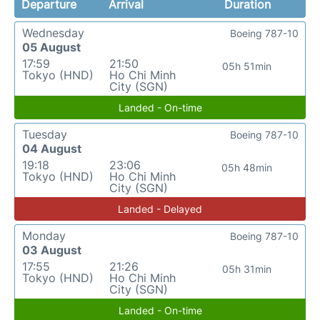
Departure
Arrival
Duration
Wednesday
Boeing 787-10
05 August
17:59
21:50
05h 51min
Tokyo (HND)
Ho Chi Minh
City (SGN)
Landed - On-time
Tuesday
Boeing 787-10
04 August
19:18
23:06
05h 48min
Tokyo (HND)
Ho Chi Minh
City (SGN)
Landed - Delayed
Monday
Boeing 787-10
03 August
17:55
21:26
05h 31min
Tokyo (HND)
Ho Chi Minh
City (SGN)
Landed - On-time