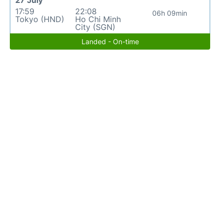
27 July
17:59
22:08
06h 09min
Tokyo (HND)
Ho Chi Minh
City (SGN)
Landed - On-time