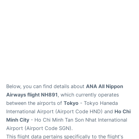
FAQs
Below, you can find details about
ANA All Nippon
Airways flight NH891
, which currently operates
between the airports of
Tokyo
- Tokyo Haneda
International Airport (Airport Code HND) and
Ho Chi
Minh City
- Ho Chi Minh Tan Son Nhat International
Airport (Airport Code SGN).
This flight data pertains specifically to the flight's