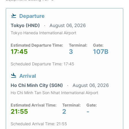
Departure
Tokyo (HND)
August 06, 2026
Tokyo Haneda International Airport
Estimated Departure Time:
Terminal:
Gate:
17:45
3
107B
Scheduled Departure Time: 17:45
Arrival
Ho Chi Minh City (SGN)
August 06, 2026
Ho Chi Minh Tan Son Nhat International Airport
Estimated Arrival Time:
Terminal:
Gate:
21:55
2
-
Scheduled Arrival Time: 21:55