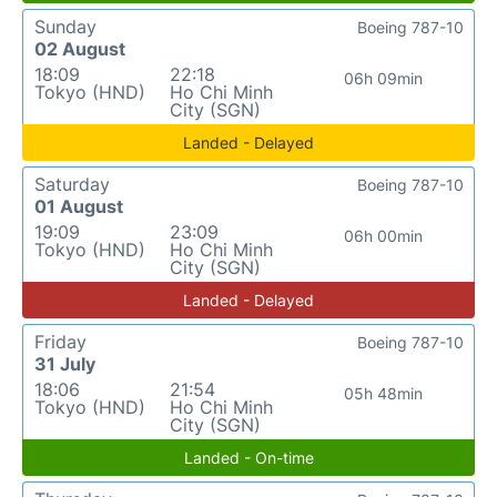
Sunday
Boeing 787-10
02 August
18:09
22:18
06h 09min
Tokyo (HND)
Ho Chi Minh
City (SGN)
Landed - Delayed
Saturday
Boeing 787-10
01 August
19:09
23:09
06h 00min
Tokyo (HND)
Ho Chi Minh
City (SGN)
Landed - Delayed
Friday
Boeing 787-10
31 July
18:06
21:54
05h 48min
Tokyo (HND)
Ho Chi Minh
City (SGN)
Landed - On-time