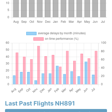
Last Past Flights NH891