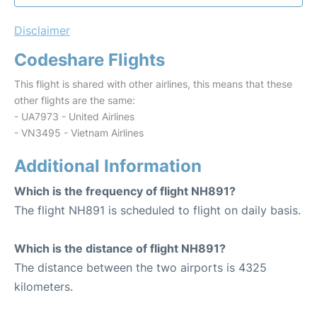
Disclaimer
Codeshare Flights
This flight is shared with other airlines, this means that these
other flights are the same:
- UA7973 - United Airlines
- VN3495 - Vietnam Airlines
Additional Information
Which is the frequency of flight NH891?
The flight NH891 is scheduled to flight on daily basis.
Which is the distance of flight NH891?
The distance between the two airports is 4325
kilometers.