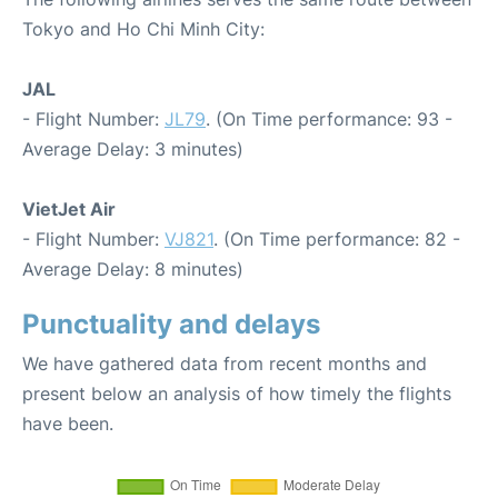
Tokyo and Ho Chi Minh City:
JAL
- Flight Number:
JL79
. (On Time performance: 93 -
Average Delay: 3 minutes)
VietJet Air
- Flight Number:
VJ821
. (On Time performance: 82 -
Average Delay: 8 minutes)
Punctuality and delays
We have gathered data from recent months and
present below an analysis of how timely the flights
have been.