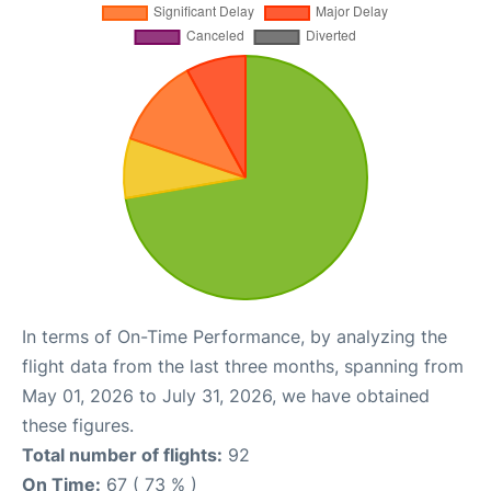
In terms of On-Time Performance, by analyzing the
flight data from the last three months, spanning from
May 01, 2026 to July 31, 2026, we have obtained
these figures.
Total number of flights:
92
On Time:
67 ( 73 % )