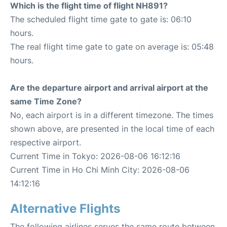
Which is the flight time of flight NH891?
The scheduled flight time gate to gate is: 06:10
hours.
The real flight time gate to gate on average is: 05:48
hours.
Are the departure airport and arrival airport at the
same Time Zone?
No, each airport is in a different timezone. The times
shown above, are presented in the local time of each
respective airport.
Current Time in Tokyo: 2026-08-06 16:12:16
Current Time in Ho Chi Minh City: 2026-08-06
14:12:16
Alternative Flights
The following airlines serves the same route between