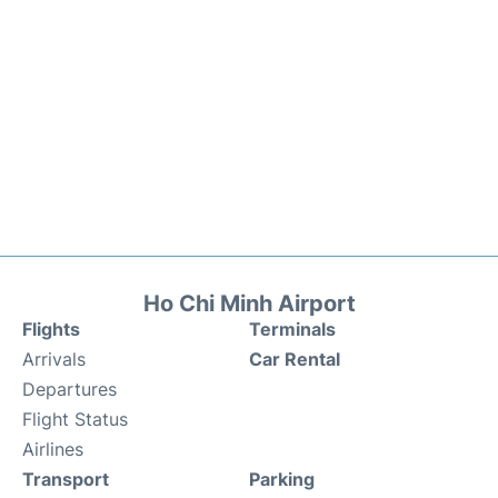
Ho Chi Minh Airport
Flights
Terminals
Arrivals
Car Rental
Departures
Flight Status
Airlines
Transport
Parking