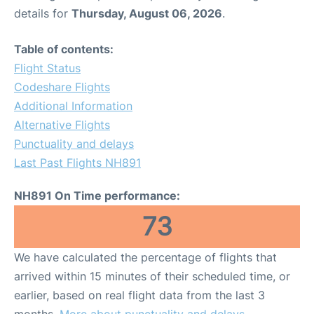
details for
Thursday, August 06, 2026
.
Table of contents:
Flight Status
Codeshare Flights
Additional Information
Alternative Flights
Punctuality and delays
Last Past Flights NH891
NH891 On Time performance:
73
We have calculated the percentage of flights that
arrived within 15 minutes of their scheduled time, or
earlier, based on real flight data from the last 3