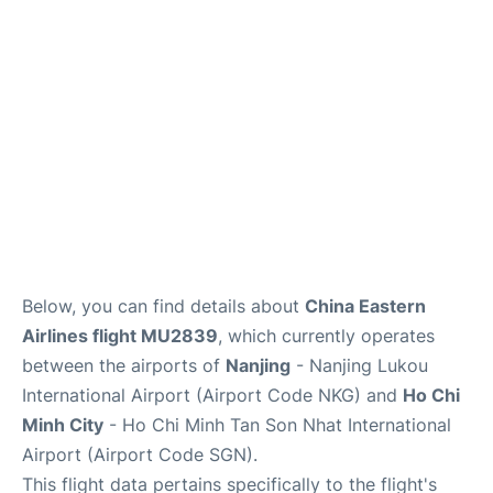
FAQs
Below, you can find details about
China Eastern
Airlines flight MU2839
, which currently operates
between the airports of
Nanjing
- Nanjing Lukou
International Airport (Airport Code NKG) and
Ho Chi
Minh City
- Ho Chi Minh Tan Son Nhat International
Airport (Airport Code SGN).
This flight data pertains specifically to the flight's