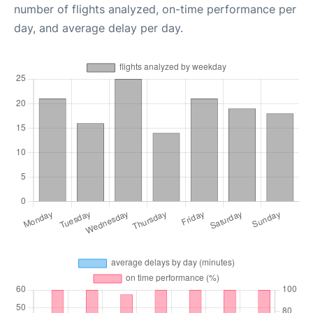
number of flights analyzed, on-time performance per
day, and average delay per day.