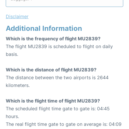
Disclaimer
Additional Information
Which is the frequency of flight MU2839?
The flight MU2839 is scheduled to flight on daily
basis.
Which is the distance of flight MU2839?
The distance between the two airports is 2644
kilometers.
Which is the flight time of flight MU2839?
The scheduled flight time gate to gate is: 04:45
hours.
The real flight time gate to gate on average is: 04:09