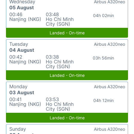
Wednesday
Airbus A320neo
05 August
00:46
03:48
04h 02min
Nanjing (NKG)
Ho Chi Minh
City (SGN)
Landed - On-time
Tuesday
Airbus A320neo
04 August
00:42
03:38
03h 56min
Nanjing (NKG)
Ho Chi Minh
City (SGN)
Landed - On-time
Monday
Airbus A320neo
03 August
00:41
03:53
04h 12min
Nanjing (NKG)
Ho Chi Minh
City (SGN)
Landed - On-time
Sunday
Airbus A320neo