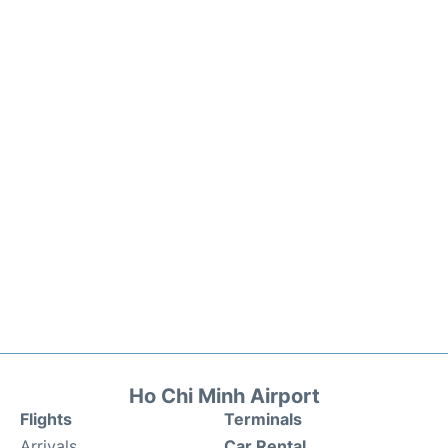
Ho Chi Minh Airport
Flights
Terminals
Arrivals
Car Rental