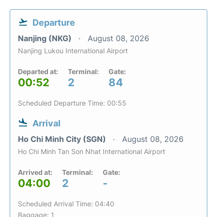
Departure
Nanjing (NKG)
August 08, 2026
Nanjing Lukou International Airport
Departed at:
Terminal:
Gate:
00:52
2
84
Scheduled Departure Time: 00:55
Arrival
Ho Chi Minh City (SGN)
August 08, 2026
Ho Chi Minh Tan Son Nhat International Airport
Arrived at:
Terminal:
Gate:
04:00
2
-
Scheduled Arrival Time: 04:40
Baggage: 1