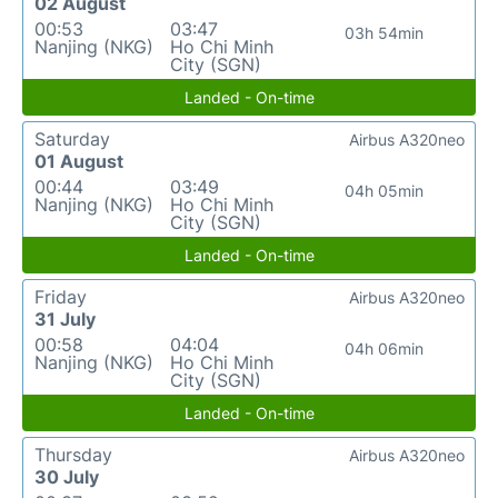
02 August
00:53
03:47
03h 54min
Nanjing (NKG)
Ho Chi Minh
City (SGN)
Landed - On-time
Saturday
Airbus A320neo
01 August
00:44
03:49
04h 05min
Nanjing (NKG)
Ho Chi Minh
City (SGN)
Landed - On-time
Friday
Airbus A320neo
31 July
00:58
04:04
04h 06min
Nanjing (NKG)
Ho Chi Minh
City (SGN)
Landed - On-time
Thursday
Airbus A320neo
30 July