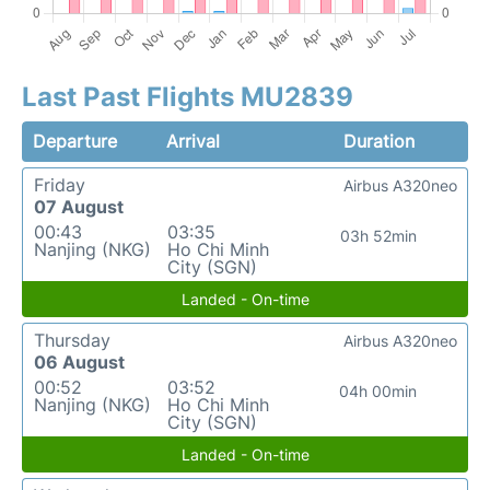
Last Past Flights MU2839
Departure
Arrival
Duration
Friday
Airbus A320neo
07 August
00:43
03:35
03h 52min
Nanjing (NKG)
Ho Chi Minh
City (SGN)
Landed - On-time
Thursday
Airbus A320neo
06 August
00:52
03:52
04h 00min
Nanjing (NKG)
Ho Chi Minh
City (SGN)
Landed - On-time