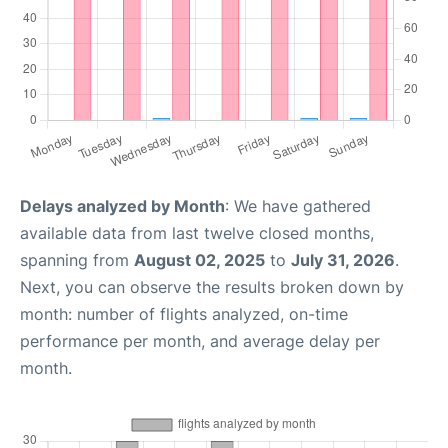
Delays analyzed by Month
: We have gathered
available data from last twelve closed months,
spanning from
August 02, 2025
to
July 31, 2026
.
Next, you can observe the results broken down by
month: number of flights analyzed, on-time
performance per month, and average delay per
month.