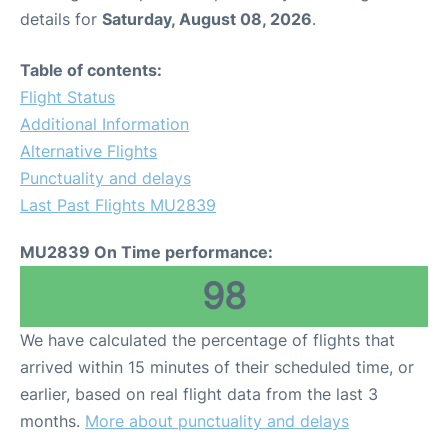
details for
Saturday, August 08, 2026
.
Table of contents:
Flight Status
Additional Information
Alternative Flights
Punctuality and delays
Last Past Flights MU2839
MU2839 On Time performance:
98
We have calculated the percentage of flights that
arrived within 15 minutes of their scheduled time, or
earlier, based on real flight data from the last 3
months.
More about punctuality and delays