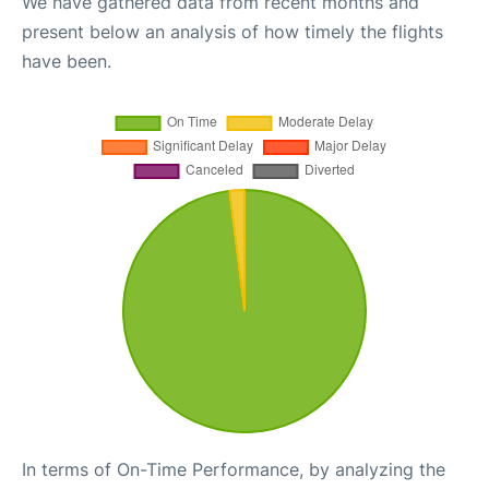
We have gathered data from recent months and
present below an analysis of how timely the flights
have been.
In terms of On-Time Performance, by analyzing the