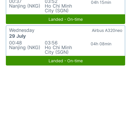
00:37
03:52
04h 15min
Nanjing (NKG)
Ho Chi Minh
City (SGN)
Landed - On-time
Wednesday
Airbus A320neo
29 July
00:48
03:56
04h 08min
Nanjing (NKG)
Ho Chi Minh
City (SGN)
Landed - On-time