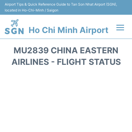
Airport Tips & Quick Reference Guide to Tan Son Nhat Airport (SGN),
located in Ho-Chi-Minh / Saigon
Ho Chi Minh Airport
Flights +
MU2839 CHINA EASTERN
Terminals
AIRLINES - FLIGHT STATUS
Transport
Parking
Car Rental
Reviews