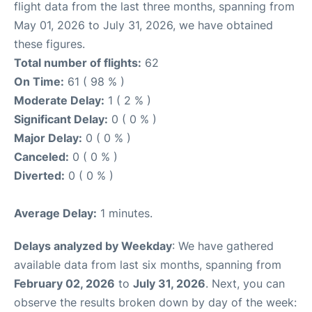
flight data from the last three months, spanning from
May 01, 2026 to July 31, 2026, we have obtained
these figures.
Total number of flights:
62
On Time:
61 ( 98 % )
Moderate Delay:
1 ( 2 % )
Significant Delay:
0 ( 0 % )
Major Delay:
0 ( 0 % )
Canceled:
0 ( 0 % )
Diverted:
0 ( 0 % )
Average Delay:
1 minutes.
Delays analyzed by Weekday
: We have gathered
available data from last six months, spanning from
February 02, 2026
to
July 31, 2026
. Next, you can
observe the results broken down by day of the week: