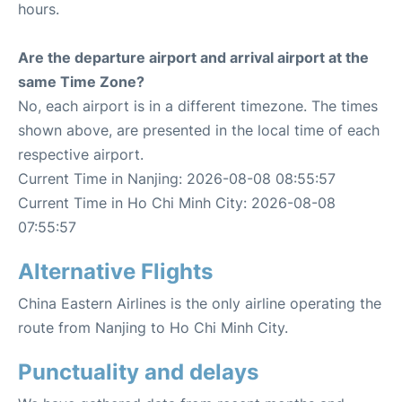
hours.
Are the departure airport and arrival airport at the
same Time Zone?
No, each airport is in a different timezone. The times
shown above, are presented in the local time of each
respective airport.
Current Time in Nanjing: 2026-08-08 08:55:57
Current Time in Ho Chi Minh City: 2026-08-08
07:55:57
Alternative Flights
China Eastern Airlines is the only airline operating the
route from Nanjing to Ho Chi Minh City.
Punctuality and delays