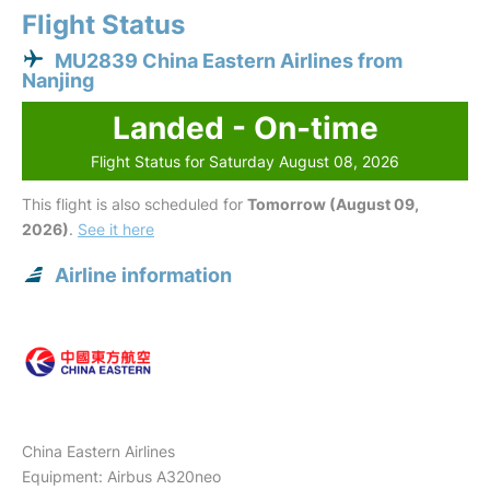
Flight Status
MU2839 China Eastern Airlines from
Nanjing
Landed - On-time
Flight Status for Saturday August 08, 2026
This flight is also scheduled for
Tomorrow (August 09,
2026)
.
See it here
Airline information
China Eastern Airlines
Equipment: Airbus A320neo