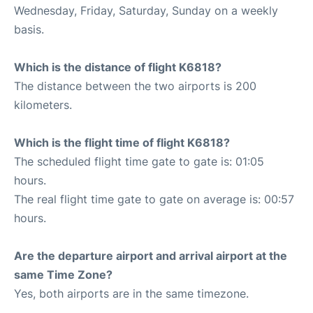
Wednesday, Friday, Saturday, Sunday on a weekly
basis.
Which is the distance of flight K6818?
The distance between the two airports is 200
kilometers.
Which is the flight time of flight K6818?
The scheduled flight time gate to gate is: 01:05
hours.
The real flight time gate to gate on average is: 00:57
hours.
Are the departure airport and arrival airport at the
same Time Zone?
Yes, both airports are in the same timezone.