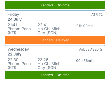
Landed - On-time
Friday
ATR 72
24 July
21:41
22:41
01h 00min
Phnom Penh
Ho Chi Minh
(KTI)
City (SGN)
Landed - Delayed
Wednesday
Airbus A320 (s
22 July
22:30
23:26
00h 56min
Phnom Penh
Ho Chi Minh
(KTI)
City (SGN)
Landed - On-time