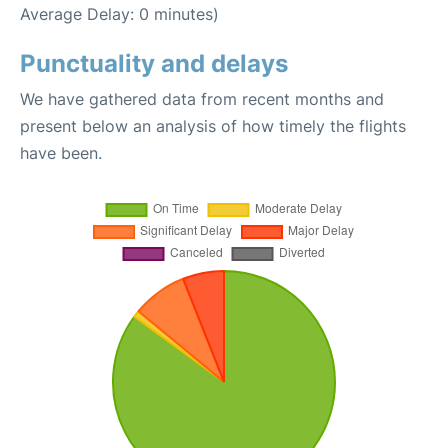
Average Delay: 0 minutes)
Punctuality and delays
We have gathered data from recent months and
present below an analysis of how timely the flights
have been.