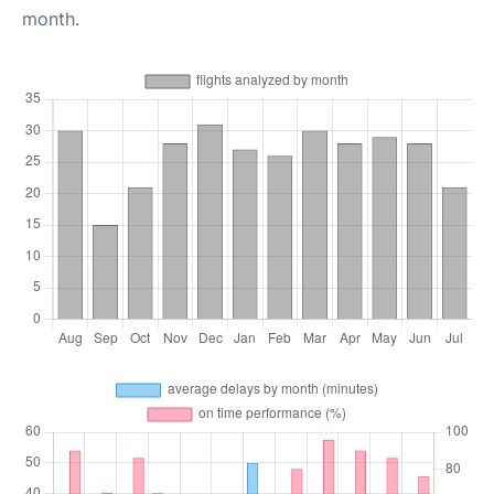
month.