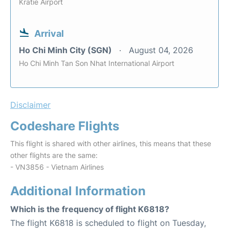
Kratie Airport
Arrival
Ho Chi Minh City (SGN)
August 04, 2026
Ho Chi Minh Tan Son Nhat International Airport
Disclaimer
Codeshare Flights
This flight is shared with other airlines, this means that these
other flights are the same:
- VN3856 - Vietnam Airlines
Additional Information
Which is the frequency of flight K6818?
The flight K6818 is scheduled to flight on Tuesday,