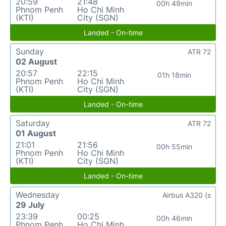
20:59
21:48
00h 49min
Phnom Penh
Ho Chi Minh
(KTI)
City (SGN)
Landed - On-time
Sunday
ATR 72
02 August
20:57
22:15
01h 18min
Phnom Penh
Ho Chi Minh
(KTI)
City (SGN)
Landed - On-time
Saturday
ATR 72
01 August
21:01
21:56
00h 55min
Phnom Penh
Ho Chi Minh
(KTI)
City (SGN)
Landed - On-time
Wednesday
Airbus A320 (s
29 July
23:39
00:25
00h 46min
Phnom Penh
Ho Chi Minh