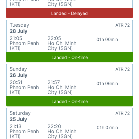
(KTI)
City (SGN)
Landed - Delayed
Tuesday
ATR 72
28 July
21:05
22:05
01h 00min
Phnom Penh
Ho Chi Minh
(KTI)
City (SGN)
Landed - On-time
Sunday
ATR 72
26 July
20:51
21:57
01h 06min
Phnom Penh
Ho Chi Minh
(KTI)
City (SGN)
Landed - On-time
Saturday
ATR 72
25 July
21:13
22:20
01h 07min
Phnom Penh
Ho Chi Minh
(KTI)
City (SGN)