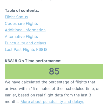
Table of contents:
Flight Status
Codeshare Flights
Additional Information
Alternative Flights
Punctuality and delays
Last Past Flights K6818
K6818 On Time performance:
85
We have calculated the percentage of flights that
arrived within 15 minutes of their scheduled time, or
earlier, based on real flight data from the last 3
months.
More about punctuality and delays