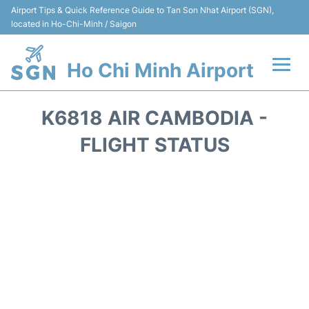
Airport Tips & Quick Reference Guide to Tan Son Nhat Airport (SGN),
located in Ho-Chi-Minh / Saigon
Ho Chi Minh Airport
Flights +
K6818 AIR CAMBODIA -
Terminals
FLIGHT STATUS
Transport
Parking
Car Rental
Reviews