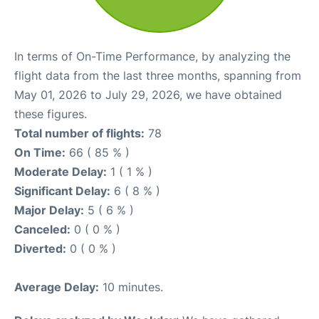
In terms of On-Time Performance, by analyzing the
flight data from the last three months, spanning from
May 01, 2026 to July 29, 2026, we have obtained
these figures.
Total number of flights:
78
On Time:
66 ( 85 % )
Moderate Delay:
1 ( 1 % )
Significant Delay:
6 ( 8 % )
Major Delay:
5 ( 6 % )
Canceled:
0 ( 0 % )
Diverted:
0 ( 0 % )
Average Delay:
10 minutes.