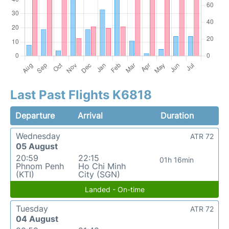
Last Past Flights K6818
Departure
Arrival
Duration
Wednesday
ATR 72
05 August
20:59
22:15
01h 16min
Phnom Penh
Ho Chi Minh
(KTI)
City (SGN)
Landed - On-time
Tuesday
ATR 72
04 August