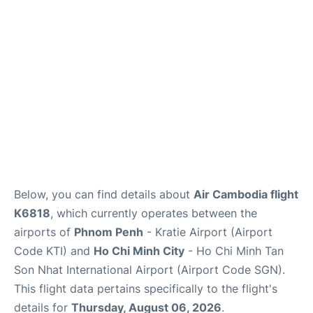
FAQs
Below, you can find details about
Air Cambodia flight
K6818
, which currently operates between the
airports of
Phnom Penh
- Kratie Airport (Airport
Code KTI) and
Ho Chi Minh City
- Ho Chi Minh Tan
Son Nhat International Airport (Airport Code SGN).
This flight data pertains specifically to the flight's
details for
Thursday, August 06, 2026
.