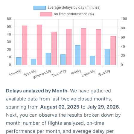
Delays analyzed by Month
: We have gathered
available data from last twelve closed months,
spanning from
August 02, 2025
to
July 29, 2026
.
Next, you can observe the results broken down by
month: number of flights analyzed, on-time
performance per month, and average delay per