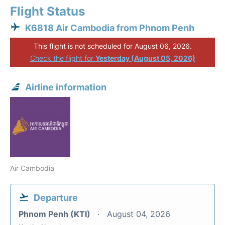
Flight Status
K6818 Air Cambodia from Phnom Penh
This flight is not scheduled for August 06, 2026.
Check the flight for
Yesterday (August 05, 2026)
Airline information
Air Cambodia
Departure
Phnom Penh (KTI)
August 04, 2026