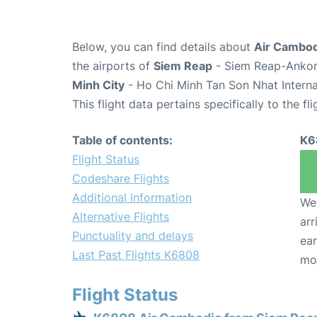
Below, you can find details about
Air Cambod
the airports of
Siem Reap
- Siem Reap-Ankor 
Minh City
- Ho Chi Minh Tan Son Nhat Interna
This flight data pertains specifically to the fli
Table of contents:
K6
Flight Status
Codeshare Flights
Additional Information
We 
Alternative Flights
arr
Punctuality and delays
ear
Last Past Flights K6808
mo
Flight Status