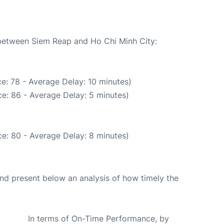
 between Siem Reap and Ho Chi Minh City:
e: 78 - Average Delay: 10 minutes)
e: 86 - Average Delay: 5 minutes)
e: 80 - Average Delay: 8 minutes)
d present below an analysis of how timely the
In terms of On-Time Performance, by