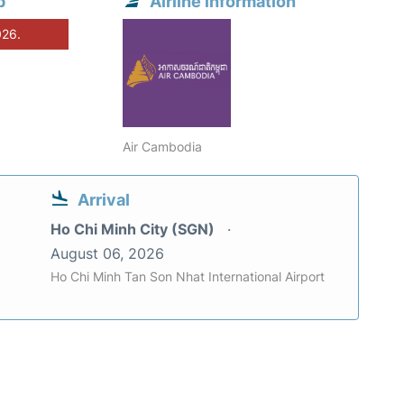
p
Airline information
026.
Air Cambodia
Arrival
Ho Chi Minh City (SGN)
August 06, 2026
Ho Chi Minh Tan Son Nhat International Airport