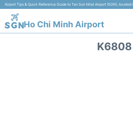
Airport Tips & Quick Reference Guide to Tan Son Nhat Airport (SGN), located
Ho Chi Minh Airport
K6808