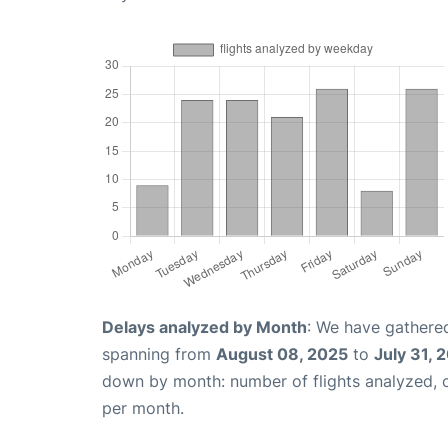
Delays analyzed by Month
: We have gathered
spanning from
August 08, 2025
to
July 31, 
down by month: number of flights analyzed,
per month.