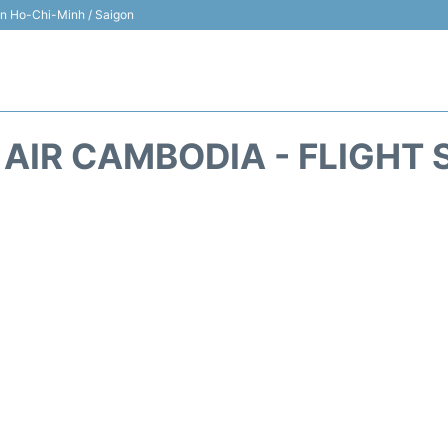
 in Ho-Chi-Minh / Saigon
 AIR CAMBODIA - FLIGHT 