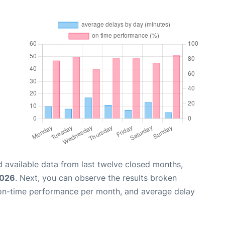
 available data from last twelve closed months,
2026
. Next, you can observe the results broken
 on-time performance per month, and average delay