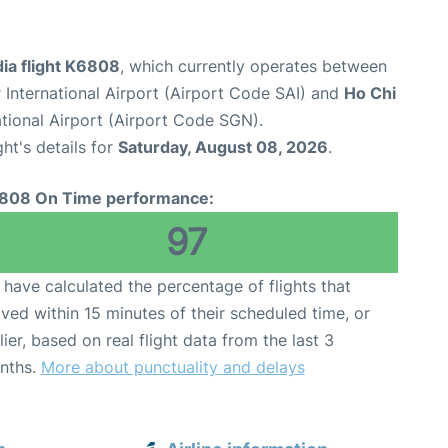
ia flight K6808
, which currently operates between
International Airport (Airport Code SAI) and
Ho Chi
tional Airport (Airport Code SGN).
ght's details for
Saturday, August 08, 2026
.
808 On Time performance:
97
have calculated the percentage of flights that
ived within 15 minutes of their scheduled time, or
lier, based on real flight data from the last 3
nths.
More about punctuality and delays