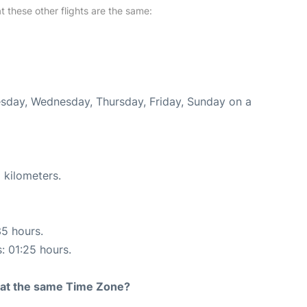
at these other flights are the same:
uesday, Wednesday, Thursday, Friday, Sunday on a
 kilometers.
35 hours.
s: 01:25 hours.
rt at the same Time Zone?