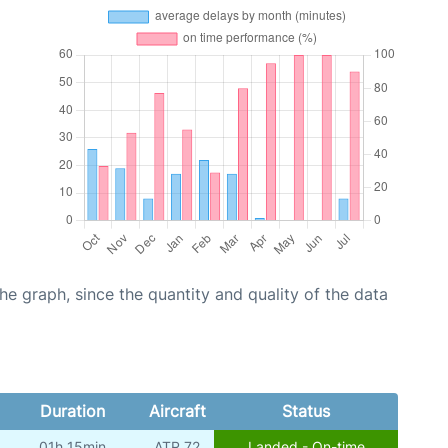
graph, since the quantity and quality of the data
Duration
Aircraft
Status
01h 15min
ATR 72
Landed - On-time