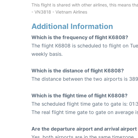
This flight is shared with other airlines, this means th
- VN3818 - Vietnam Airlines
Additional Information
Which is the frequency of flight K6808?
The flight K6808 is scheduled to flight on T
weekly basis.
Which is the distance of flight K6808?
The distance between the two airports is 389
Which is the flight time of flight K6808?
The scheduled flight time gate to gate is: 01:
The real flight time gate to gate on average i
Are the departure airport and arrival airpo
Yes, both airports are in the same timezone.