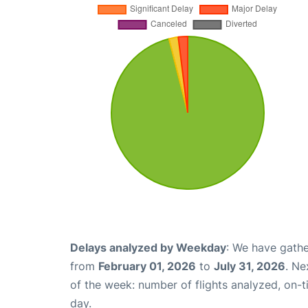
Delays analyzed by Weekday
: We have gathe
from
February 01, 2026
to
July 31, 2026
. Ne
of the week: number of flights analyzed, on-
day.