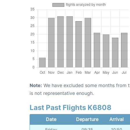
Note:
We have excluded some months from the 
is not representative enough.
Last Past Flights K6808
Date
Departure
Arrival
Friday
09:35
10:50