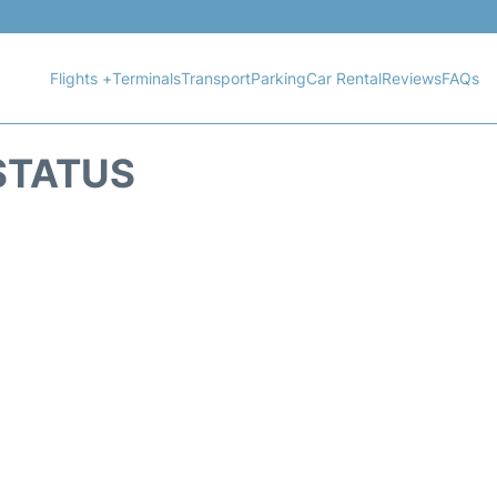
Flights +
Terminals
Transport
Parking
Car Rental
Reviews
FAQs
STATUS