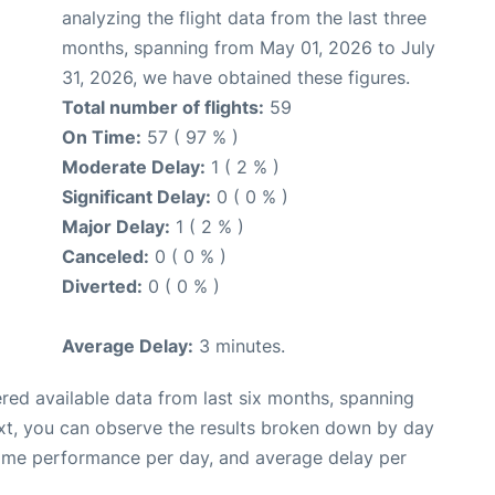
analyzing the flight data from the last three
months, spanning from May 01, 2026 to July
31, 2026, we have obtained these figures.
Total number of flights:
59
On Time:
57 ( 97 % )
Moderate Delay:
1 ( 2 % )
Significant Delay:
0 ( 0 % )
Major Delay:
1 ( 2 % )
Canceled:
0 ( 0 % )
Diverted:
0 ( 0 % )
Average Delay:
3 minutes.
red available data from last six months, spanning
xt, you can observe the results broken down by day
time performance per day, and average delay per