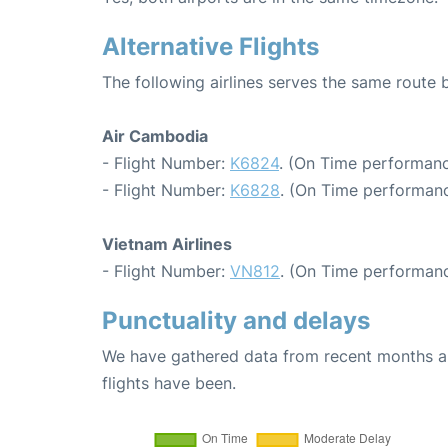
Alternative Flights
The following airlines serves the same route
Air Cambodia
- Flight Number:
K6824
. (On Time performanc
- Flight Number:
K6828
. (On Time performanc
Vietnam Airlines
- Flight Number:
VN812
. (On Time performanc
Punctuality and delays
We have gathered data from recent months an
flights have been.