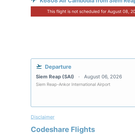
K6808 Air Cambodia from Siem Rea
This flight is not scheduled for August 08, 2
Departure
Siem Reap (SAI)
August 06, 2026
Siem Reap-Ankor International Airport
Disclaimer
Codeshare Flights