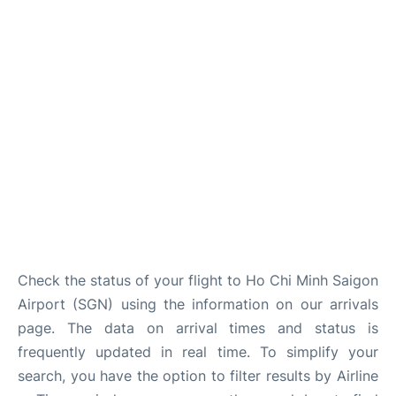
FAQs
Check the status of your flight to Ho Chi Minh Saigon
Airport (SGN) using the information on our arrivals
page. The data on arrival times and status is
frequently updated in real time. To simplify your
search, you have the option to filter results by Airline