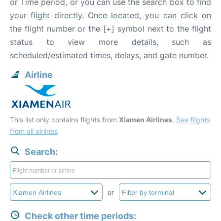
or Time period, or you can use the search box to find
your flight directly. Once located, you can click on
the flight number or the [+] symbol next to the flight
status to view more details, such as
scheduled/estimated times, delays, and gate number.
Airline
This list only contains flights from
Xiamen Airlines
.
See flights
from all airlines
Search:
or
Check other time periods: