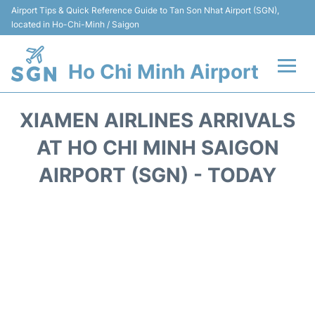
Airport Tips & Quick Reference Guide to Tan Son Nhat Airport (SGN),
located in Ho-Chi-Minh / Saigon
Ho Chi Minh Airport
Flights +
XIAMEN AIRLINES ARRIVALS
Terminals
AT HO CHI MINH SAIGON
AIRPORT (SGN) - TODAY
Transport
Parking
Car Rental
Reviews