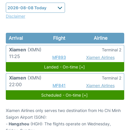
Disclaimer
Arrival
Flight
Airline
Xiamen
(XMN)
Terminal 2
11:25
MF893
Xiamen Airlines
Landed - On-time [+]
Xiamen
(XMN)
Terminal 2
22:00
MF841
Xiamen Airlines
Scheduled - On-time [+]
Xiamen Airlines only serves two destination from Ho Chi Minh
Saigon Airport (SGN):
-
Hangzhou
(HGH): The flights operate on Wednesday,