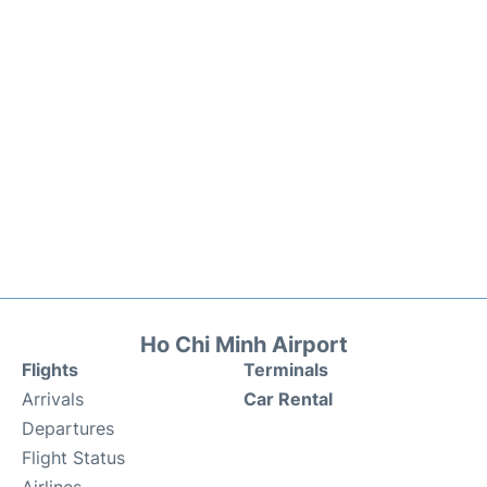
Ho Chi Minh Airport
Flights
Terminals
Arrivals
Car Rental
Departures
Flight Status