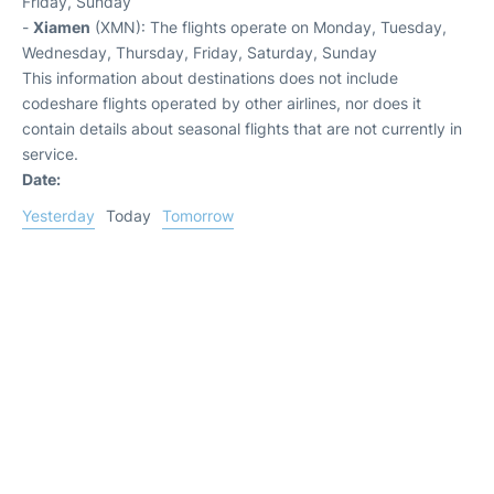
Friday, Sunday
-
Xiamen
(XMN): The flights operate on Monday, Tuesday,
Wednesday, Thursday, Friday, Saturday, Sunday
This information about destinations does not include
codeshare flights operated by other airlines, nor does it
contain details about seasonal flights that are not currently in
service.
Date:
Yesterday
Today
Tomorrow