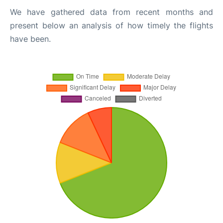
We have gathered data from recent months and
present below an analysis of how timely the flights
have been.