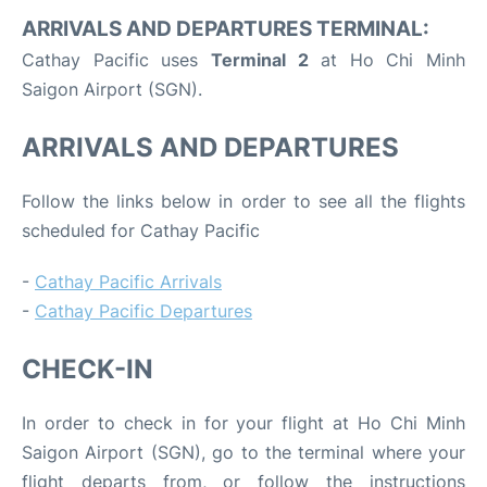
ARRIVALS AND DEPARTURES TERMINAL:
Cathay Pacific uses
Terminal 2
at Ho Chi Minh
Saigon Airport (SGN).
ARRIVALS AND DEPARTURES
Follow the links below in order to see all the flights
scheduled for Cathay Pacific
-
Cathay Pacific Arrivals
-
Cathay Pacific Departures
CHECK-IN
In order to check in for your flight at Ho Chi Minh
Saigon Airport (SGN), go to the terminal where your
flight departs from, or follow the instructions