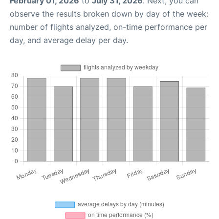
February 01, 2026
to
July 31, 2026
. Next, you can
observe the results broken down by day of the week:
number of flights analyzed, on-time performance per
day, and average delay per day.