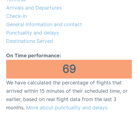
FAQs
Arrivals and Departures
Check-in
General Information and contact
Punctuality and delays
Destinations Served
On Time performance:
69
We have calculated the percentage of flights that
arrived within 15 minutes of their scheduled time, or
earlier, based on real flight data from the last 3
months.
More about punctuality and delays