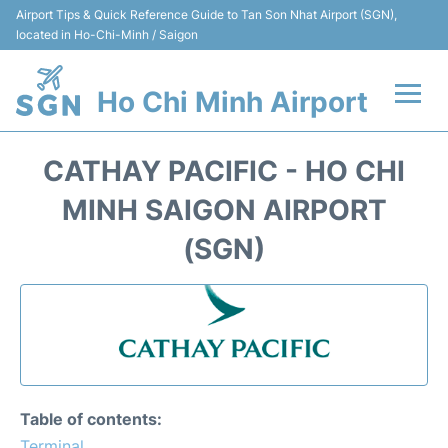
Airport Tips & Quick Reference Guide to Tan Son Nhat Airport (SGN),
located in Ho-Chi-Minh / Saigon
Ho Chi Minh Airport
Flights +
CATHAY PACIFIC - HO CHI
Terminals
MINH SAIGON AIRPORT
(SGN)
Transport
Parking
Car Rental
Reviews
Table of contents:
Terminal