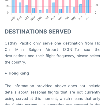
DESTINATIONS SERVED
Cathay Pacific only serve one destination from Ho
Chi Minh Saigon Airport (SGN):To see the
destinations and their flight frequency, please select
the country.
Hong Kong
The information provided above does not include
details about seasonal flights that are not currently
being served at this moment, which means that only
the flights currently in operation are covered in the