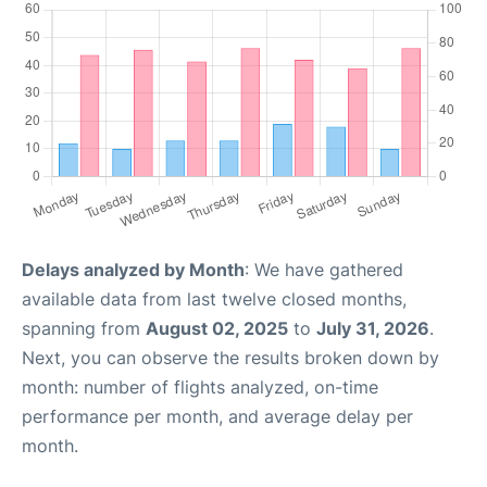
Delays analyzed by Month
: We have gathered
available data from last twelve closed months,
spanning from
August 02, 2025
to
July 31, 2026
.
Next, you can observe the results broken down by
month: number of flights analyzed, on-time
performance per month, and average delay per
month.