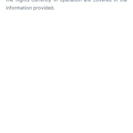
information provided.