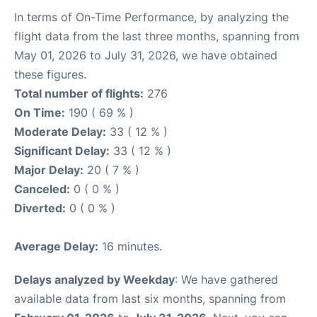
In terms of On-Time Performance, by analyzing the
flight data from the last three months, spanning from
May 01, 2026 to July 31, 2026, we have obtained
these figures.
Total number of flights:
276
On Time:
190 ( 69 % )
Moderate Delay:
33 ( 12 % )
Significant Delay:
33 ( 12 % )
Major Delay:
20 ( 7 % )
Canceled:
0 ( 0 % )
Diverted:
0 ( 0 % )
Average Delay:
16 minutes.
Delays analyzed by Weekday
: We have gathered
available data from last six months, spanning from