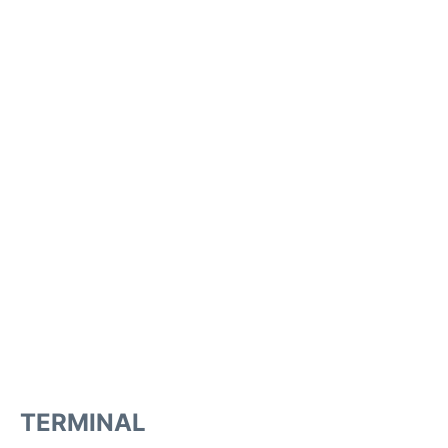
TERMINAL