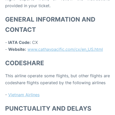
provided in your ticket.
GENERAL INFORMATION AND
CONTACT
-
IATA Code:
CX
-
Website:
www.cathaypacific.com/cx/en_US.html
CODESHARE
This airline operate some flights, but other flights are
codeshare flights operated by the following airlines
-
Vietnam Airlines
PUNCTUALITY AND DELAYS