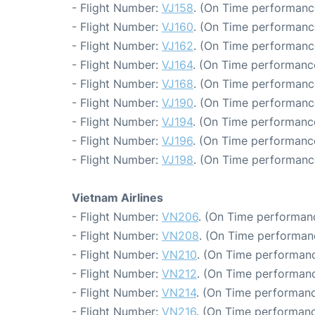
- Flight Number:
VJ158
. (On Time performanc
- Flight Number:
VJ160
. (On Time performanc
- Flight Number:
VJ162
. (On Time performanc
- Flight Number:
VJ164
. (On Time performanc
- Flight Number:
VJ168
. (On Time performanc
- Flight Number:
VJ190
. (On Time performanc
- Flight Number:
VJ194
. (On Time performance
- Flight Number:
VJ196
. (On Time performance
- Flight Number:
VJ198
. (On Time performanc
Vietnam Airlines
- Flight Number:
VN206
. (On Time performanc
- Flight Number:
VN208
. (On Time performanc
- Flight Number:
VN210
. (On Time performanc
- Flight Number:
VN212
. (On Time performanc
- Flight Number:
VN214
. (On Time performanc
- Flight Number:
VN216
. (On Time performanc