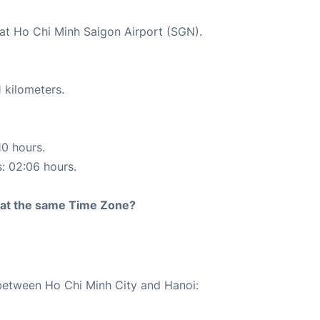
 at Ho Chi Minh Saigon Airport (SGN).
 kilometers.
10 hours.
s: 02:06 hours.
rt at the same Time Zone?
 between Ho Chi Minh City and Hanoi: