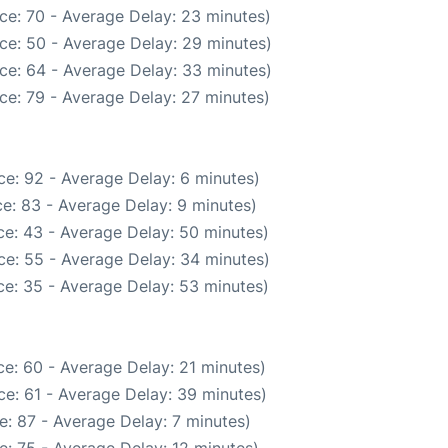
ce: 70 - Average Delay: 23 minutes)
ce: 50 - Average Delay: 29 minutes)
ce: 64 - Average Delay: 33 minutes)
ce: 79 - Average Delay: 27 minutes)
e: 92 - Average Delay: 6 minutes)
e: 83 - Average Delay: 9 minutes)
e: 43 - Average Delay: 50 minutes)
ce: 55 - Average Delay: 34 minutes)
e: 35 - Average Delay: 53 minutes)
e: 60 - Average Delay: 21 minutes)
e: 61 - Average Delay: 39 minutes)
: 87 - Average Delay: 7 minutes)