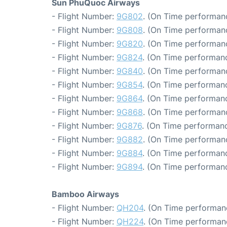
Sun PhuQuoc Airways
- Flight Number:
9G802
. (On Time performanc
- Flight Number:
9G808
. (On Time performanc
- Flight Number:
9G820
. (On Time performanc
- Flight Number:
9G824
. (On Time performanc
- Flight Number:
9G840
. (On Time performanc
- Flight Number:
9G854
. (On Time performanc
- Flight Number:
9G864
. (On Time performanc
- Flight Number:
9G868
. (On Time performanc
- Flight Number:
9G876
. (On Time performanc
- Flight Number:
9G882
. (On Time performanc
- Flight Number:
9G884
. (On Time performanc
- Flight Number:
9G894
. (On Time performanc
Bamboo Airways
- Flight Number:
QH204
. (On Time performanc
- Flight Number:
QH224
. (On Time performan