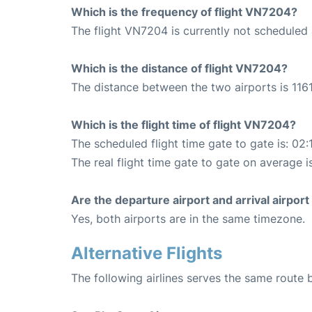
Which is the frequency of flight VN7204?
The flight VN7204 is currently not scheduled
Which is the distance of flight VN7204?
The distance between the two airports is 1161
Which is the flight time of flight VN7204?
The scheduled flight time gate to gate is: 02:
The real flight time gate to gate on average i
Are the departure airport and arrival airpo
Yes, both airports are in the same timezone.
Alternative Flights
The following airlines serves the same route