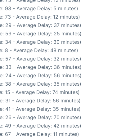
: 75 - Average Delay: 12 minutes)
: 93 - Average Delay: 5 minutes)
: 73 - Average Delay: 12 minutes)
e: 29 - Average Delay: 37 minutes)
e: 59 - Average Delay: 25 minutes)
e: 34 - Average Delay: 30 minutes)
: 8 - Average Delay: 48 minutes)
e: 57 - Average Delay: 32 minutes)
e: 33 - Average Delay: 36 minutes)
e: 24 - Average Delay: 56 minutes)
e: 38 - Average Delay: 35 minutes)
: 15 - Average Delay: 74 minutes)
e: 31 - Average Delay: 56 minutes)
e: 41 - Average Delay: 35 minutes)
e: 26 - Average Delay: 70 minutes)
e: 49 - Average Delay: 42 minutes)
: 67 - Average Delay: 11 minutes)