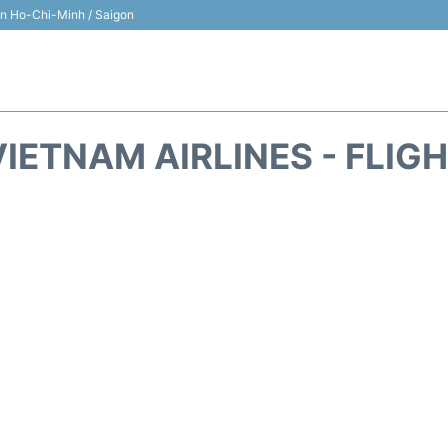
 in Ho-Chi-Minh / Saigon
IETNAM AIRLINES - FLIG