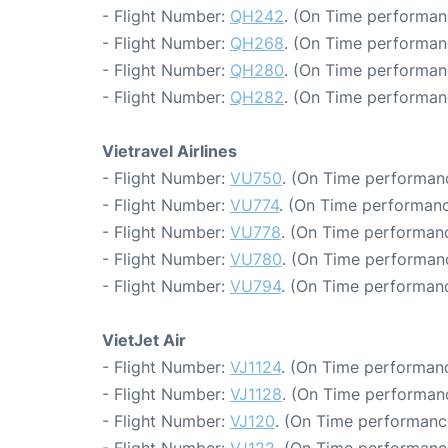
- Flight Number:
QH242
. (On Time performan
- Flight Number:
QH268
. (On Time performan
- Flight Number:
QH280
. (On Time performan
- Flight Number:
QH282
. (On Time performan
Vietravel Airlines
- Flight Number:
VU750
. (On Time performanc
- Flight Number:
VU774
. (On Time performanc
- Flight Number:
VU778
. (On Time performanc
- Flight Number:
VU780
. (On Time performan
- Flight Number:
VU794
. (On Time performanc
VietJet Air
- Flight Number:
VJ1124
. (On Time performanc
- Flight Number:
VJ1128
. (On Time performanc
- Flight Number:
VJ120
. (On Time performance