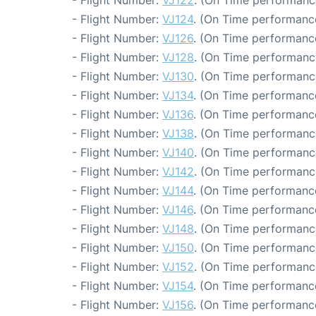
- Flight Number:
VJ122
. (On Time performance
- Flight Number:
VJ124
. (On Time performance
- Flight Number:
VJ126
. (On Time performance
- Flight Number:
VJ128
. (On Time performanc
- Flight Number:
VJ130
. (On Time performanc
- Flight Number:
VJ134
. (On Time performanc
- Flight Number:
VJ136
. (On Time performance
- Flight Number:
VJ138
. (On Time performanc
- Flight Number:
VJ140
. (On Time performanc
- Flight Number:
VJ142
. (On Time performanc
- Flight Number:
VJ144
. (On Time performanc
- Flight Number:
VJ146
. (On Time performance
- Flight Number:
VJ148
. (On Time performanc
- Flight Number:
VJ150
. (On Time performanc
- Flight Number:
VJ152
. (On Time performanc
- Flight Number:
VJ154
. (On Time performanc
- Flight Number:
VJ156
. (On Time performance