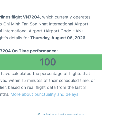
rlines flight VN7204
, which currently operates
o Chi Minh Tan Son Nhat International Airport
i International Airport (Airport Code HAN).
ght's details for
Thursday, August 06, 2026
.
7204 On Time performance:
100
have calculated the percentage of flights that
ived within 15 minutes of their scheduled time, or
lier, based on real flight data from the last 3
nths.
More about punctuality and delays