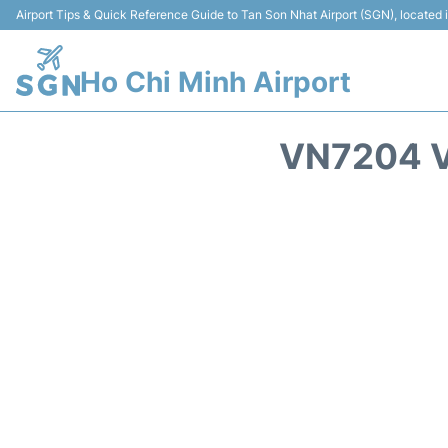
Airport Tips & Quick Reference Guide to Tan Son Nhat Airport (SGN), located
Ho Chi Minh Airport
VN7204 V