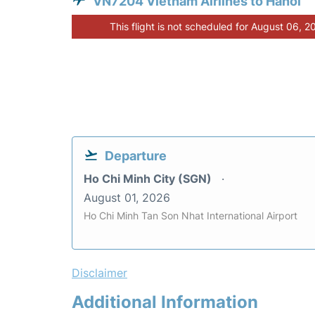
VN7204 Vietnam Airlines to Hanoi
This flight is not scheduled for August 06, 2
Departure
Ho Chi Minh City (SGN)
August 01, 2026
Ho Chi Minh Tan Son Nhat International Airport
Disclaimer
Additional Information