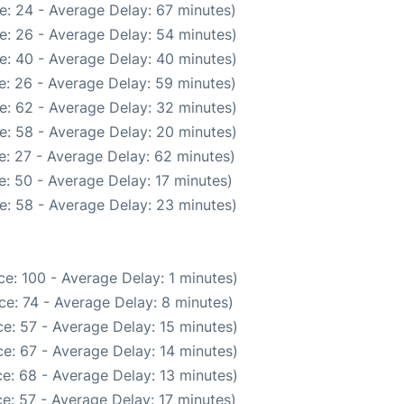
e: 24 - Average Delay: 67 minutes)
e: 26 - Average Delay: 54 minutes)
e: 40 - Average Delay: 40 minutes)
e: 26 - Average Delay: 59 minutes)
e: 62 - Average Delay: 32 minutes)
e: 58 - Average Delay: 20 minutes)
: 27 - Average Delay: 62 minutes)
: 50 - Average Delay: 17 minutes)
e: 58 - Average Delay: 23 minutes)
e: 100 - Average Delay: 1 minutes)
e: 74 - Average Delay: 8 minutes)
e: 57 - Average Delay: 15 minutes)
e: 67 - Average Delay: 14 minutes)
e: 68 - Average Delay: 13 minutes)
e: 57 - Average Delay: 17 minutes)