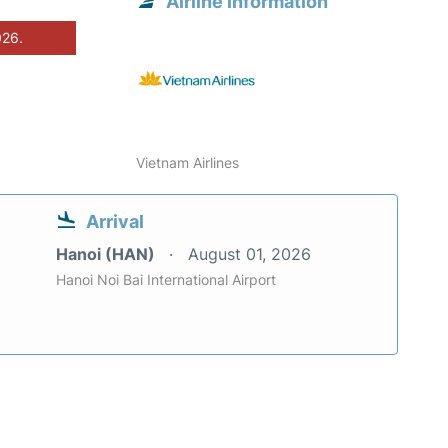
Airline information
026.
Vietnam Airlines
Arrival
Hanoi (HAN)
August 01, 2026
Hanoi Noi Bai International Airport