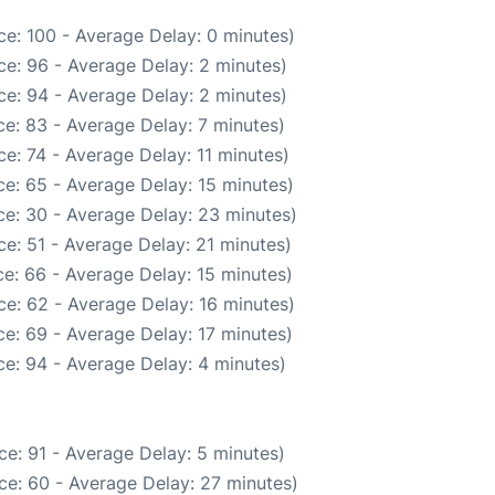
e: 100 - Average Delay: 0 minutes)
e: 96 - Average Delay: 2 minutes)
e: 94 - Average Delay: 2 minutes)
e: 83 - Average Delay: 7 minutes)
e: 74 - Average Delay: 11 minutes)
e: 65 - Average Delay: 15 minutes)
e: 30 - Average Delay: 23 minutes)
e: 51 - Average Delay: 21 minutes)
e: 66 - Average Delay: 15 minutes)
e: 62 - Average Delay: 16 minutes)
e: 69 - Average Delay: 17 minutes)
e: 94 - Average Delay: 4 minutes)
e: 91 - Average Delay: 5 minutes)
ce: 60 - Average Delay: 27 minutes)