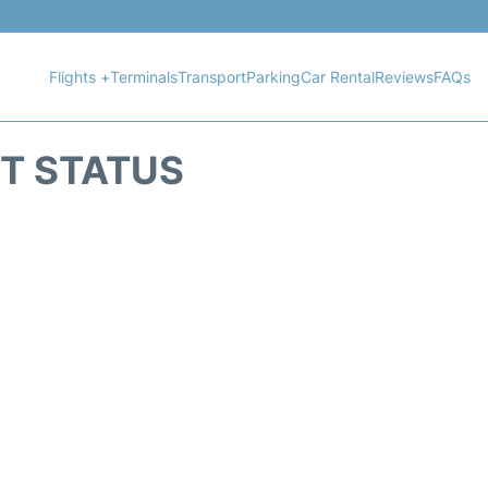
Flights +
Terminals
Transport
Parking
Car Rental
Reviews
FAQs
HT STATUS