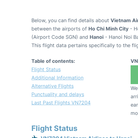
Below, you can find details about
Vietnam Ai
between the airports of
Ho Chi Minh City
- H
(Airport Code SGN) and
Hanoi
- Hanoi Noi Ba
This flight data pertains specifically to the fli
Table of contents:
VN
Flight Status
Additional Information
Alternative Flights
We 
Punctuality and delays
arr
Last Past Flights VN7204
ear
mo
Flight Status