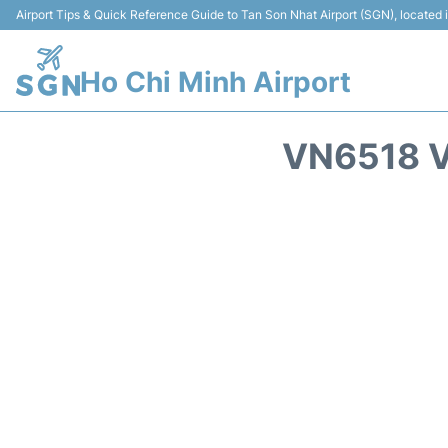
Airport Tips & Quick Reference Guide to Tan Son Nhat Airport (SGN), located
Ho Chi Minh Airport
VN6518 V