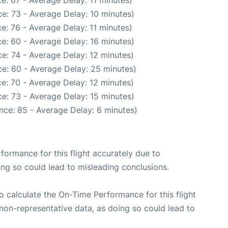
e: 67 - Average Delay: 11 minutes)
e: 73 - Average Delay: 10 minutes)
e: 76 - Average Delay: 11 minutes)
e: 60 - Average Delay: 16 minutes)
e: 74 - Average Delay: 12 minutes)
e: 60 - Average Delay: 25 minutes)
e: 70 - Average Delay: 12 minutes)
e: 73 - Average Delay: 15 minutes)
nce: 85 - Average Delay: 6 minutes)
rformance for this flight accurately due to
oing so could lead to misleading conclusions.
 to calculate the On-Time Performance for this flight
non-representative data, as doing so could lead to