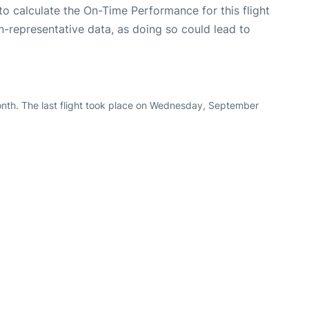
e to calculate the On-Time Performance for this flight
n-representative data, as doing so could lead to
onth. The last flight took place on Wednesday, September