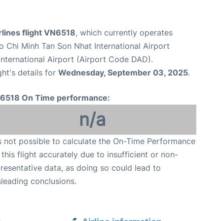
lines flight VN6518
, which currently operates
o Chi Minh Tan Son Nhat International Airport
nternational Airport (Airport Code DAD).
ght's details for
Wednesday, September 03, 2025
.
6518 On Time performance:
n/a
is not possible to calculate the On-Time Performance
 this flight accurately due to insufficient or non-
resentative data, as doing so could lead to
leading conclusions.