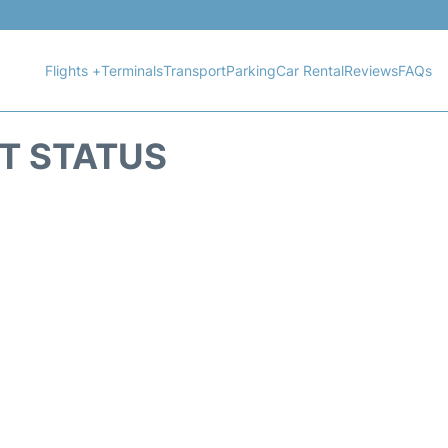
Flights +
Terminals
Transport
Parking
Car Rental
Reviews
FAQs
HT STATUS