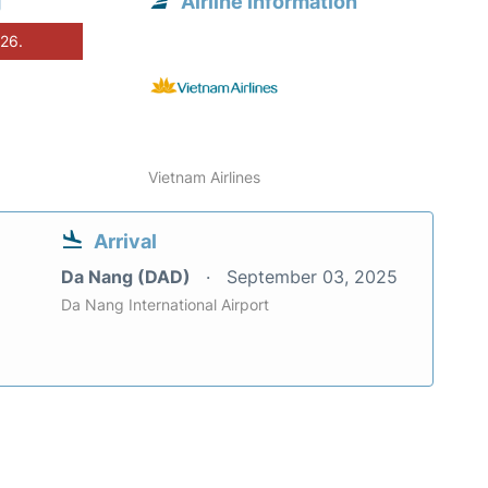
g
Airline information
026.
Vietnam Airlines
Arrival
Da Nang (DAD)
September 03, 2025
Da Nang International Airport