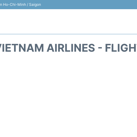
 in Ho-Chi-Minh / Saigon
IETNAM AIRLINES - FLIG