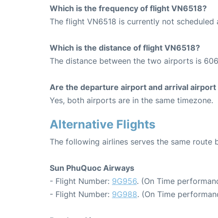
Which is the frequency of flight VN6518?
The flight VN6518 is currently not scheduled
Which is the distance of flight VN6518?
The distance between the two airports is 606
Are the departure airport and arrival airpo
Yes, both airports are in the same timezone.
Alternative Flights
The following airlines serves the same rout
Sun PhuQuoc Airways
- Flight Number:
9G956
. (On Time performanc
- Flight Number:
9G988
. (On Time performanc