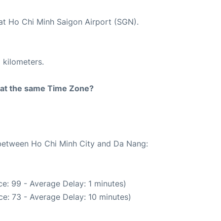
 at Ho Chi Minh Saigon Airport (SGN).
 kilometers.
rt at the same Time Zone?
e between Ho Chi Minh City and Da Nang:
e: 99 - Average Delay: 1 minutes)
e: 73 - Average Delay: 10 minutes)