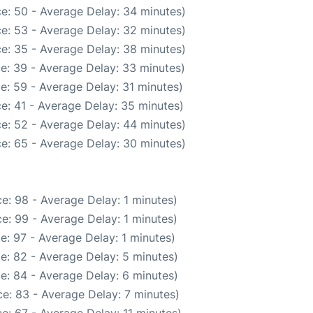
e: 50 - Average Delay: 34 minutes)
e: 53 - Average Delay: 32 minutes)
e: 35 - Average Delay: 38 minutes)
e: 39 - Average Delay: 33 minutes)
e: 59 - Average Delay: 31 minutes)
e: 41 - Average Delay: 35 minutes)
e: 52 - Average Delay: 44 minutes)
e: 65 - Average Delay: 30 minutes)
e: 98 - Average Delay: 1 minutes)
e: 99 - Average Delay: 1 minutes)
e: 97 - Average Delay: 1 minutes)
e: 82 - Average Delay: 5 minutes)
e: 84 - Average Delay: 6 minutes)
e: 83 - Average Delay: 7 minutes)