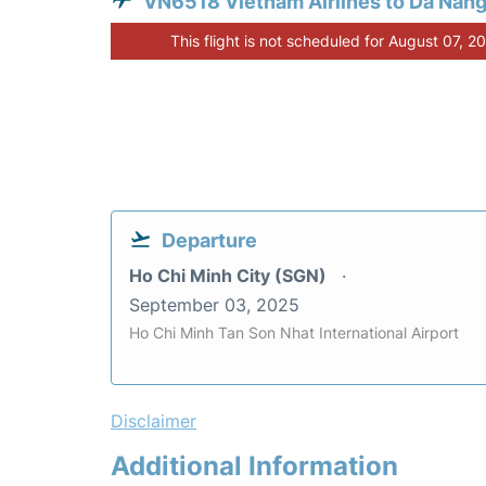
VN6518 Vietnam Airlines to Da Nan
This flight is not scheduled for August 07, 2
Departure
Ho Chi Minh City (SGN)
September 03, 2025
Ho Chi Minh Tan Son Nhat International Airport
Disclaimer
Additional Information