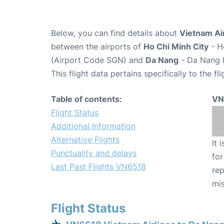
Below, you can find details about
Vietnam Air
between the airports of
Ho Chi Minh City
- H
(Airport Code SGN) and
Da Nang
- Da Nang I
This flight data pertains specifically to the fli
Table of contents:
VN
Flight Status
Additional Information
Alternative Flights
It 
Punctuality and delays
for
Last Past Flights VN6518
rep
mis
Flight Status