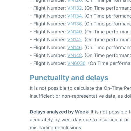
- Flight Number:
VN126
. (On Time performanc
- Flight Number:
VN132
. (On Time performanc
- Flight Number:
VN134
. (On Time performanc
- Flight Number:
VN136
. (On Time performanc
- Flight Number:
VN140
. (On Time performanc
- Flight Number:
VN142
. (On Time performanc
- Flight Number:
VN146
. (On Time performanc
- Flight Number:
VN148
. (On Time performanc
- Flight Number:
VN6036
. (On Time performa
Punctuality and delays
It is not possible to calculate the On-Time Pe
insufficient or non-representative data, as d
Delays analyzed by Week
: It is not possible
accurately by weekday due to insufficient or 
misleading conclusions