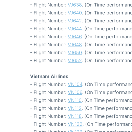
- Flight Number:
VJ638
. (On Time performanc
- Flight Number:
VJ640
. (On Time performanc
- Flight Number:
VJ642
. (On Time performanc
- Flight Number:
VJ644
. (On Time performanc
- Flight Number:
VJ646
. (On Time performanc
- Flight Number:
VJ648
. (On Time performanc
- Flight Number:
VJ650
. (On Time performanc
- Flight Number:
VJ652
. (On Time performanc
Vietnam Airlines
- Flight Number:
VN104
. (On Time performanc
- Flight Number:
VN106
. (On Time performanc
- Flight Number:
VN110
. (On Time performanc
- Flight Number:
VN112
. (On Time performanc
- Flight Number:
VN118
. (On Time performanc
- Flight Number:
VN122
. (On Time performanc