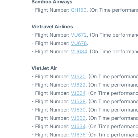
Bamboo Airways
- Flight Number:
QH150
. (On Time performanc
Vietravel Airlines
- Flight Number:
VU672
. (On Time performanc
- Flight Number:
VU678
.
- Flight Number:
VU684
. (On Time performan
VietJet Air
- Flight Number:
VJ620
. (On Time performanc
- Flight Number:
VJ622
. (On Time performanc
- Flight Number:
VJ624
. (On Time performanc
- Flight Number:
VJ628
. (On Time performanc
- Flight Number:
VJ630
. (On Time performanc
- Flight Number:
VJ632
. (On Time performanc
- Flight Number:
VJ634
. (On Time performanc
- Flight Number:
VJ636
. (On Time performanc