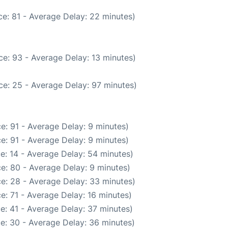
e: 81 - Average Delay: 22 minutes)
e: 93 - Average Delay: 13 minutes)
ce: 25 - Average Delay: 97 minutes)
e: 91 - Average Delay: 9 minutes)
e: 91 - Average Delay: 9 minutes)
e: 14 - Average Delay: 54 minutes)
e: 80 - Average Delay: 9 minutes)
e: 28 - Average Delay: 33 minutes)
e: 71 - Average Delay: 16 minutes)
e: 41 - Average Delay: 37 minutes)
e: 30 - Average Delay: 36 minutes)