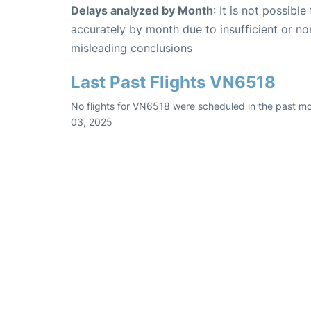
Delays analyzed by Month
: It is not possibl
accurately by month due to insufficient or no
misleading conclusions
Last Past Flights VN6518
No flights for VN6518 were scheduled in the past m
03, 2025