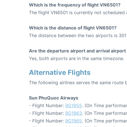
Which is the frequency of flight VN6501?
The flight VN6501 is currently not scheduled
Which is the distance of flight VN6501?
The distance between the two airports is 301
Are the departure airport and arrival airpo
Yes, both airports are in the same timezone.
Alternative Flights
The following airlines serves the same rout
Sun PhuQuoc Airways
- Flight Number:
9G1955
. (On Time performan
- Flight Number:
9G1963
. (On Time performan
- Flight Number:
9G1965
. (On Time performan