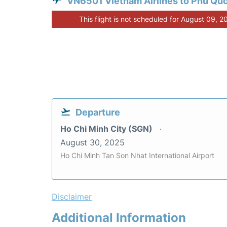
VN6501 Vietnam Airlines to Phu Qu
This flight is not scheduled for August 09, 2
Departure
Ho Chi Minh City (SGN)
August 30, 2025
Ho Chi Minh Tan Son Nhat International Airport
Disclaimer
Additional Information