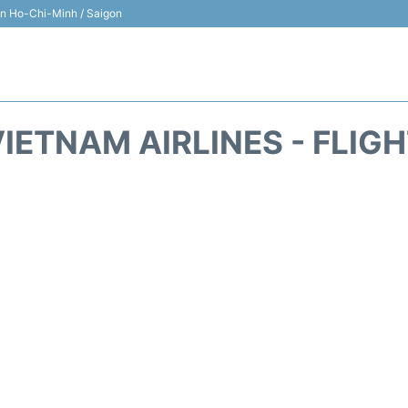
 in Ho-Chi-Minh / Saigon
IETNAM AIRLINES - FLIG