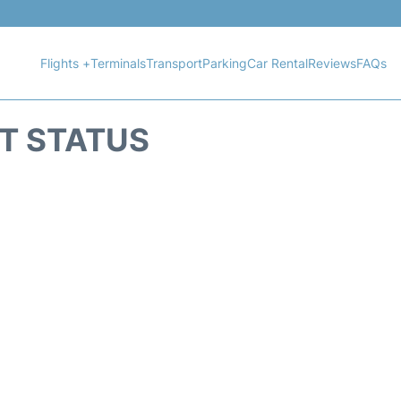
Flights +
Terminals
Transport
Parking
Car Rental
Reviews
FAQs
HT STATUS