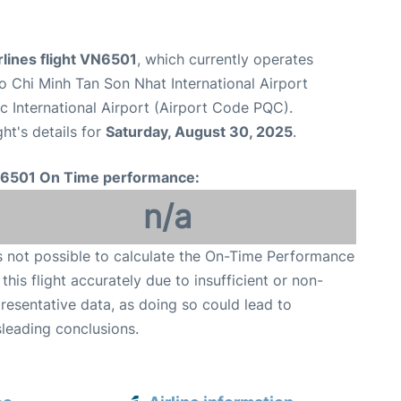
lines flight VN6501
, which currently operates
o Chi Minh Tan Son Nhat International Airport
 International Airport (Airport Code PQC).
ght's details for
Saturday, August 30, 2025
.
6501 On Time performance:
n/a
is not possible to calculate the On-Time Performance
 this flight accurately due to insufficient or non-
resentative data, as doing so could lead to
leading conclusions.