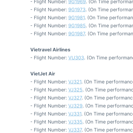
- Flight Number:
9G1969
. (On Time performan
- Flight Number:
9G1973
. (On Time performan
- Flight Number:
9G1981
. (On Time performan
- Flight Number:
9G1985
. (On Time performan
- Flight Number:
9G1987
. (On Time performan
Vietravel Airlines
- Flight Number:
VU303
. (On Time performan
VietJet Air
- Flight Number:
VJ321
. (On Time performance
- Flight Number:
VJ325
. (On Time performanc
- Flight Number:
VJ327
. (On Time performance
- Flight Number:
VJ329
. (On Time performanc
- Flight Number:
VJ331
. (On Time performanc
- Flight Number:
VJ335
. (On Time performanc
- Flight Number:
VJ337
. (On Time performance