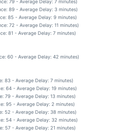
ce: 79 - Average Delay: 7 minutes)
ce: 89 - Average Delay: 3 minutes)
ce: 85 - Average Delay: 9 minutes)
ce: 72 - Average Delay: 11 minutes)
ce: 81 - Average Delay: 7 minutes)
ce: 60 - Average Delay: 42 minutes)
: 83 - Average Delay: 7 minutes)
e: 64 - Average Delay: 19 minutes)
: 79 - Average Delay: 13 minutes)
e: 95 - Average Delay: 2 minutes)
e: 52 - Average Delay: 38 minutes)
e: 54 - Average Delay: 32 minutes)
: 57 - Average Delay: 21 minutes)