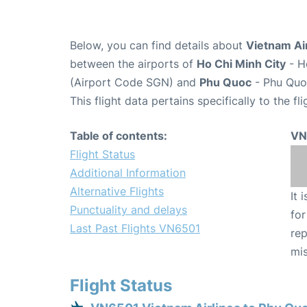
Below, you can find details about
Vietnam Air
between the airports of
Ho Chi Minh City
- H
(Airport Code SGN) and
Phu Quoc
- Phu Quoc
This flight data pertains specifically to the fli
Table of contents:
VN
Flight Status
Additional Information
Alternative Flights
It 
Punctuality and delays
for
Last Past Flights VN6501
rep
mis
Flight Status