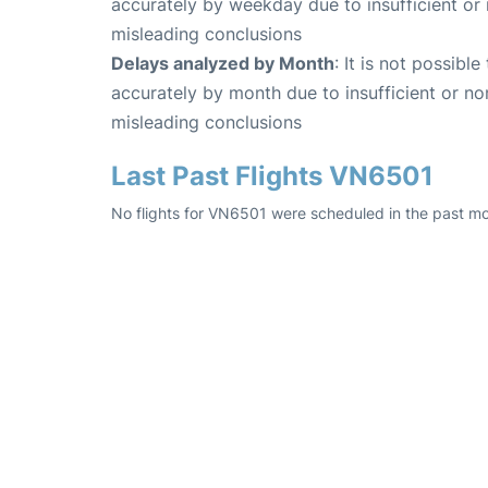
accurately by weekday due to insufficient or 
misleading conclusions
Delays analyzed by Month
: It is not possibl
accurately by month due to insufficient or no
misleading conclusions
Last Past Flights VN6501
No flights for VN6501 were scheduled in the past mo