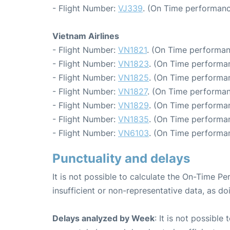
- Flight Number:
VJ339
. (On Time performanc
Vietnam Airlines
- Flight Number:
VN1821
. (On Time performan
- Flight Number:
VN1823
. (On Time performan
- Flight Number:
VN1825
. (On Time performan
- Flight Number:
VN1827
. (On Time performan
- Flight Number:
VN1829
. (On Time performan
- Flight Number:
VN1835
. (On Time performan
- Flight Number:
VN6103
. (On Time performan
Punctuality and delays
It is not possible to calculate the On-Time Pe
insufficient or non-representative data, as d
Delays analyzed by Week
: It is not possible