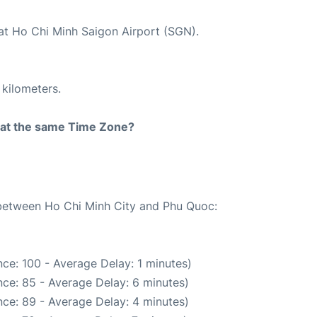
 at Ho Chi Minh Saigon Airport (SGN).
 kilometers.
rt at the same Time Zone?
e between Ho Chi Minh City and Phu Quoc:
ce: 100 - Average Delay: 1 minutes)
ce: 85 - Average Delay: 6 minutes)
ce: 89 - Average Delay: 4 minutes)