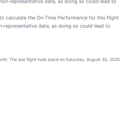
non-representative data, as doing so could lead to
e to calculate the On-Time Performance for this flight
n-representative data, as doing so could lead to
nth. The last flight took place on Saturday, August 30, 2025