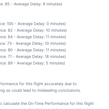
e: 85 - Average Delay: 9 minutes)
ce: 100 - Average Delay: 0 minutes)
ce: 82 - Average Delay: 10 minutes)
ce: 64 - Average Delay: 11 minutes)
ce: 73 - Average Delay: 10 minutes)
ce: 80 - Average Delay: 11 minutes)
ce: 71 - Average Delay: 18 minutes)
ce: 89 - Average Delay: 5 minutes)
rformance for this flight accurately due to
oing so could lead to misleading conclusions.
 to calculate the On-Time Performance for this flight