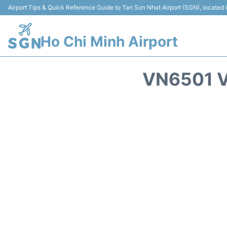
Airport Tips & Quick Reference Guide to Tan Son Nhat Airport (SGN), located
Ho Chi Minh Airport
VN6501 V