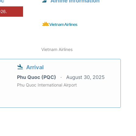
oc
Airline information
026.
Vietnam Airlines
Arrival
Phu Quoc (PQC)
August 30, 2025
Phu Quoc International Airport