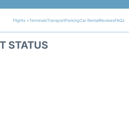
Flights +
Terminals
Transport
Parking
Car Rental
Reviews
FAQs
HT STATUS