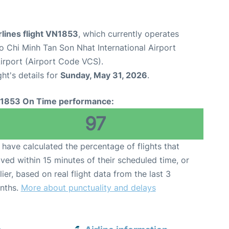
lines flight VN1853
, which currently operates
o Chi Minh Tan Son Nhat International Airport
rport (Airport Code VCS).
ght's details for
Sunday, May 31, 2026
.
1853 On Time performance:
97
have calculated the percentage of flights that
ived within 15 minutes of their scheduled time, or
lier, based on real flight data from the last 3
nths.
More about punctuality and delays