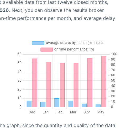
 available data from last twelve closed months,
2026
. Next, you can observe the results broken
 on-time performance per month, and average delay
graph, since the quantity and quality of the data