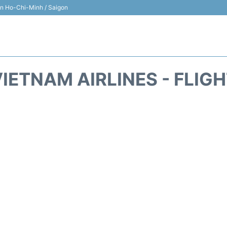
 in Ho-Chi-Minh / Saigon
IETNAM AIRLINES - FLIG