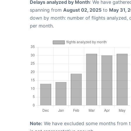
Delays analyzed by Month
: We have gathered
spanning from
August 02, 2025
to
May 31, 
down by month: number of flights analyzed,
per month.
Note:
We have excluded some months from the 