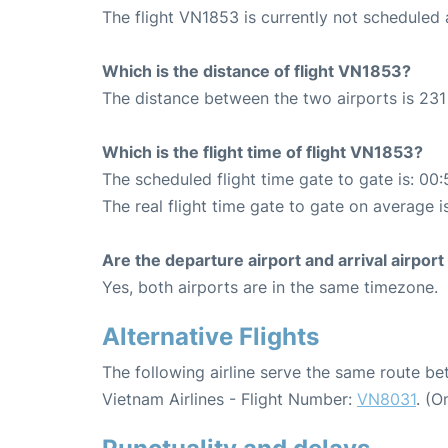
The flight VN1853 is currently not scheduled
Which is the distance of flight VN1853?
The distance between the two airports is 231
Which is the flight time of flight VN1853?
The scheduled flight time gate to gate is: 00:
The real flight time gate to gate on average i
Are the departure airport and arrival airpo
Yes, both airports are in the same timezone.
Alternative Flights
The following airline serve the same route 
Vietnam Airlines - Flight Number:
VN8031
. (O