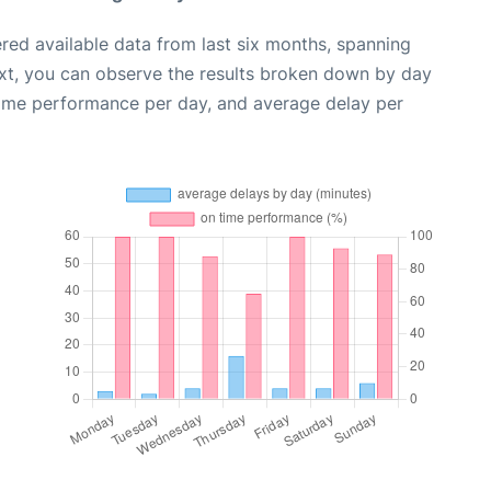
red available data from last six months, spanning
xt, you can observe the results broken down by day
time performance per day, and average delay per