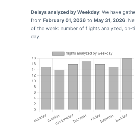
Delays analyzed by Weekday
: We have gathe
from
February 01, 2026
to
May 31, 2026
. Ne
of the week: number of flights analyzed, on-
day.