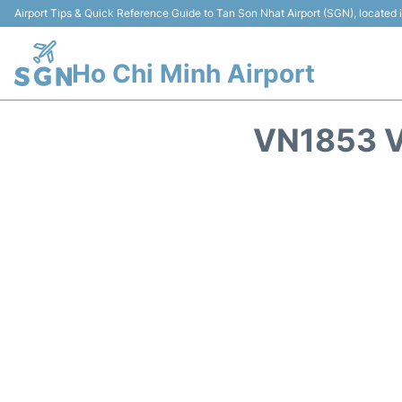
Airport Tips & Quick Reference Guide to Tan Son Nhat Airport (SGN), located
Ho Chi Minh Airport
VN1853 V