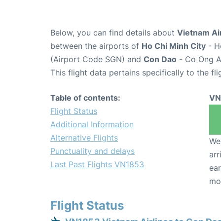
Below, you can find details about
Vietnam Air
between the airports of
Ho Chi Minh City
- H
(Airport Code SGN) and
Con Dao
- Co Ong Ai
This flight data pertains specifically to the fli
Table of contents:
VN
Flight Status
Additional Information
Alternative Flights
We 
Punctuality and delays
arr
Last Past Flights VN1853
ear
mo
Flight Status