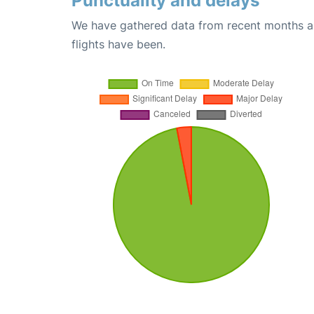
Punctuality and delays
We have gathered data from recent months an
flights have been.