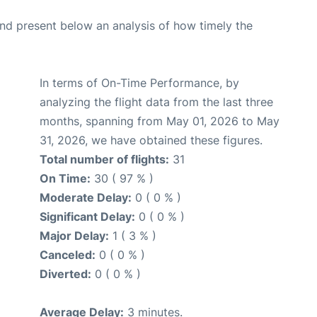
d present below an analysis of how timely the
In terms of On-Time Performance, by
analyzing the flight data from the last three
months, spanning from May 01, 2026 to May
31, 2026, we have obtained these figures.
Total number of flights:
31
On Time:
30 ( 97 % )
Moderate Delay:
0 ( 0 % )
Significant Delay:
0 ( 0 % )
Major Delay:
1 ( 3 % )
Canceled:
0 ( 0 % )
Diverted:
0 ( 0 % )
Average Delay:
3 minutes.