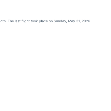
nth. The last flight took place on Sunday, May 31, 2026