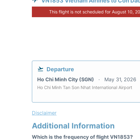
VN1853 Vietnam Airlines to Con Da
This flight is not scheduled for August 10, 2
Departure
Ho Chi Minh City (SGN)
May 31, 2026
Ho Chi Minh Tan Son Nhat International Airport
Disclaimer
Additional Information
Which is the frequency of flight VN1853?