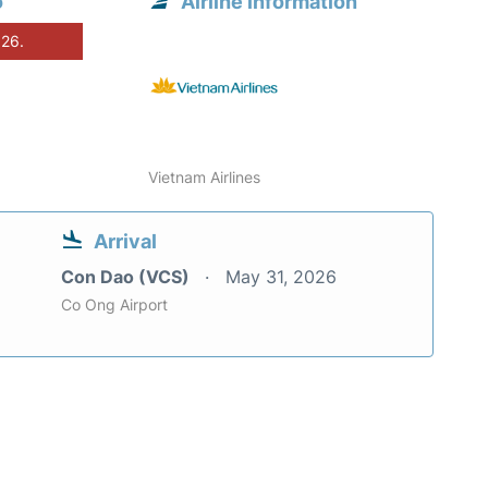
o
Airline information
026.
Vietnam Airlines
Arrival
Con Dao (VCS)
May 31, 2026
Co Ong Airport