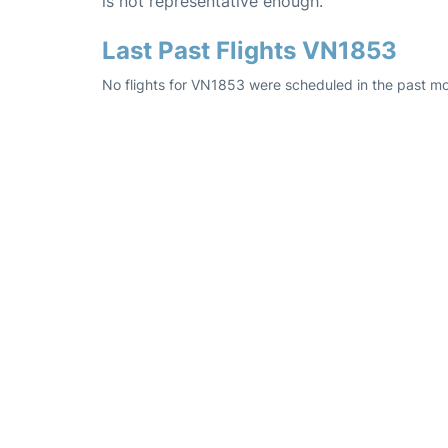
is not representative enough.
Last Past Flights VN1853
No flights for VN1853 were scheduled in the past mo