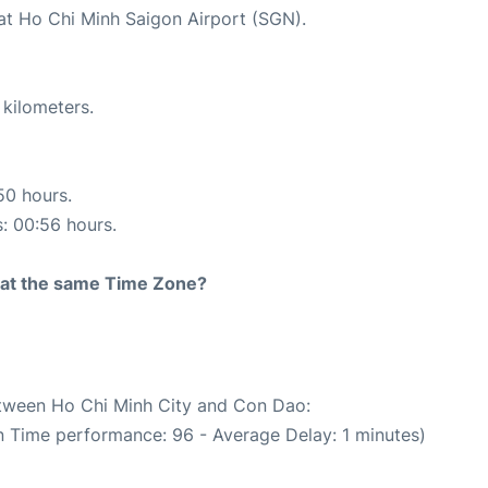
 at Ho Chi Minh Saigon Airport (SGN).
 kilometers.
50 hours.
s: 00:56 hours.
rt at the same Time Zone?
between Ho Chi Minh City and Con Dao:
n Time performance: 96 - Average Delay: 1 minutes)