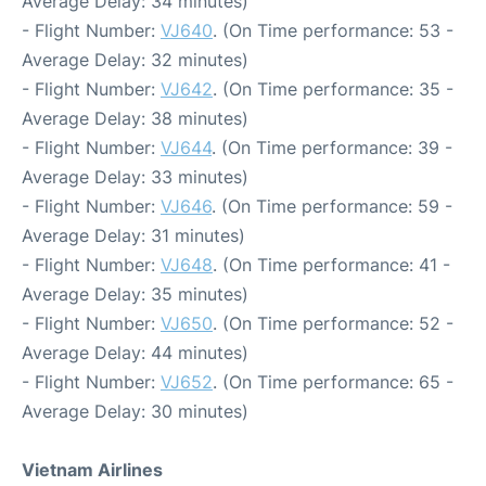
Average Delay: 34 minutes)
- Flight Number:
VJ640
. (On Time performance: 53 -
Average Delay: 32 minutes)
- Flight Number:
VJ642
. (On Time performance: 35 -
Average Delay: 38 minutes)
- Flight Number:
VJ644
. (On Time performance: 39 -
Average Delay: 33 minutes)
- Flight Number:
VJ646
. (On Time performance: 59 -
Average Delay: 31 minutes)
- Flight Number:
VJ648
. (On Time performance: 41 -
Average Delay: 35 minutes)
- Flight Number:
VJ650
. (On Time performance: 52 -
Average Delay: 44 minutes)
- Flight Number:
VJ652
. (On Time performance: 65 -
Average Delay: 30 minutes)
Vietnam Airlines