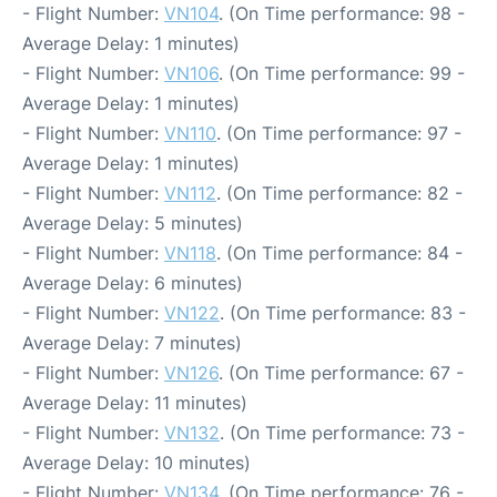
- Flight Number:
VN104
. (On Time performance: 98 -
Average Delay: 1 minutes)
- Flight Number:
VN106
. (On Time performance: 99 -
Average Delay: 1 minutes)
- Flight Number:
VN110
. (On Time performance: 97 -
Average Delay: 1 minutes)
- Flight Number:
VN112
. (On Time performance: 82 -
Average Delay: 5 minutes)
- Flight Number:
VN118
. (On Time performance: 84 -
Average Delay: 6 minutes)
- Flight Number:
VN122
. (On Time performance: 83 -
Average Delay: 7 minutes)
- Flight Number:
VN126
. (On Time performance: 67 -
Average Delay: 11 minutes)
- Flight Number:
VN132
. (On Time performance: 73 -
Average Delay: 10 minutes)
- Flight Number:
VN134
. (On Time performance: 76 -