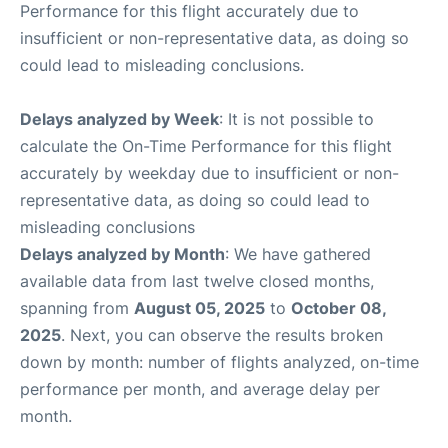
Performance for this flight accurately due to
insufficient or non-representative data, as doing so
could lead to misleading conclusions.
Delays analyzed by Week
: It is not possible to
calculate the On-Time Performance for this flight
accurately by weekday due to insufficient or non-
representative data, as doing so could lead to
misleading conclusions
Delays analyzed by Month
: We have gathered
available data from last twelve closed months,
spanning from
August 05, 2025
to
October 08,
2025
. Next, you can observe the results broken
down by month: number of flights analyzed, on-time
performance per month, and average delay per
month.