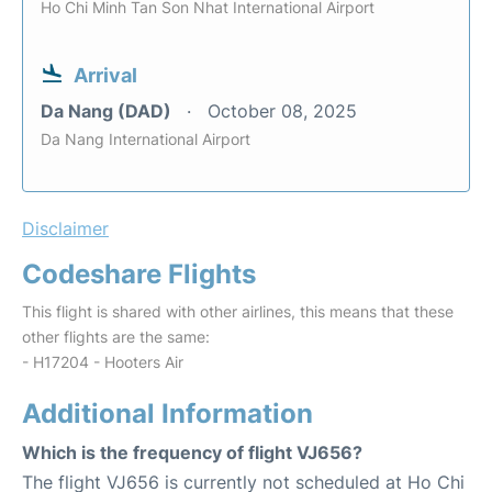
Ho Chi Minh Tan Son Nhat International Airport
Arrival
Da Nang (DAD)
October 08, 2025
Da Nang International Airport
Disclaimer
Codeshare Flights
This flight is shared with other airlines, this means that these
other flights are the same:
- H17204 - Hooters Air
Additional Information
Which is the frequency of flight VJ656?
The flight VJ656 is currently not scheduled at Ho Chi