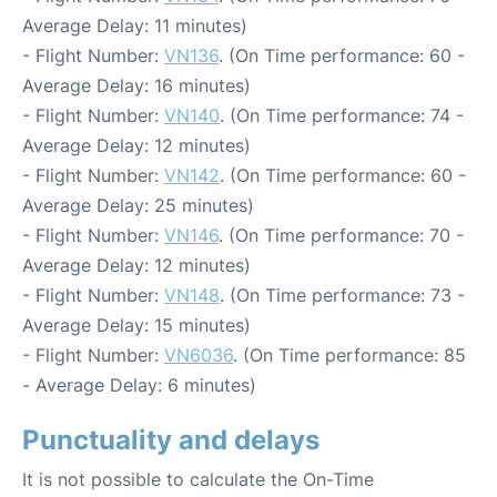
Average Delay: 11 minutes)
- Flight Number:
VN136
. (On Time performance: 60 -
Average Delay: 16 minutes)
- Flight Number:
VN140
. (On Time performance: 74 -
Average Delay: 12 minutes)
- Flight Number:
VN142
. (On Time performance: 60 -
Average Delay: 25 minutes)
- Flight Number:
VN146
. (On Time performance: 70 -
Average Delay: 12 minutes)
- Flight Number:
VN148
. (On Time performance: 73 -
Average Delay: 15 minutes)
- Flight Number:
VN6036
. (On Time performance: 85
- Average Delay: 6 minutes)
Punctuality and delays
It is not possible to calculate the On-Time