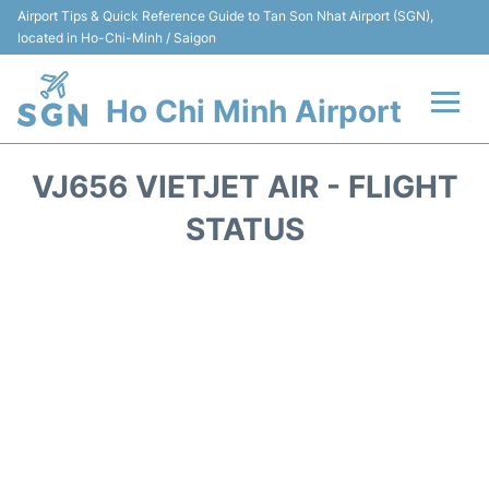
Airport Tips & Quick Reference Guide to Tan Son Nhat Airport (SGN),
located in Ho-Chi-Minh / Saigon
Ho Chi Minh Airport
Flights +
VJ656 VIETJET AIR - FLIGHT
Terminals
STATUS
Transport
Parking
Car Rental
Reviews