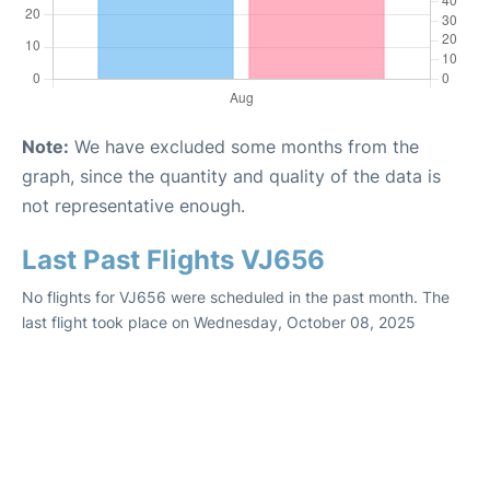
Note:
We have excluded some months from the
graph, since the quantity and quality of the data is
not representative enough.
Last Past Flights VJ656
No flights for VJ656 were scheduled in the past month. The
last flight took place on Wednesday, October 08, 2025