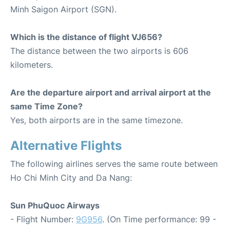
Minh Saigon Airport (SGN).
Which is the distance of flight VJ656?
The distance between the two airports is 606
kilometers.
Are the departure airport and arrival airport at the
same Time Zone?
Yes, both airports are in the same timezone.
Alternative Flights
The following airlines serves the same route between
Ho Chi Minh City and Da Nang:
Sun PhuQuoc Airways
- Flight Number:
9G956
. (On Time performance: 99 -