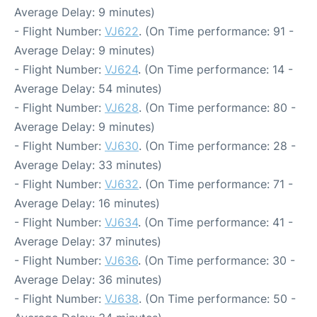
Average Delay: 9 minutes)
- Flight Number:
VJ622
. (On Time performance: 91 -
Average Delay: 9 minutes)
- Flight Number:
VJ624
. (On Time performance: 14 -
Average Delay: 54 minutes)
- Flight Number:
VJ628
. (On Time performance: 80 -
Average Delay: 9 minutes)
- Flight Number:
VJ630
. (On Time performance: 28 -
Average Delay: 33 minutes)
- Flight Number:
VJ632
. (On Time performance: 71 -
Average Delay: 16 minutes)
- Flight Number:
VJ634
. (On Time performance: 41 -
Average Delay: 37 minutes)
- Flight Number:
VJ636
. (On Time performance: 30 -
Average Delay: 36 minutes)
- Flight Number:
VJ638
. (On Time performance: 50 -