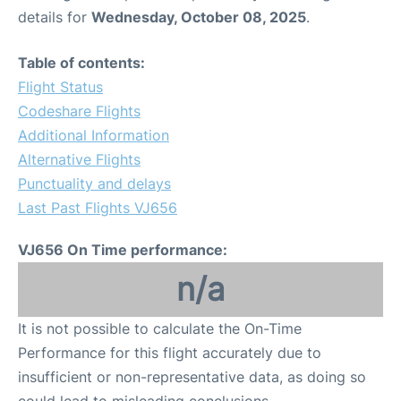
details for
Wednesday, October 08, 2025
.
Table of contents:
Flight Status
Codeshare Flights
Additional Information
Alternative Flights
Punctuality and delays
Last Past Flights VJ656
VJ656 On Time performance:
n/a
It is not possible to calculate the On-Time
Performance for this flight accurately due to
insufficient or non-representative data, as doing so