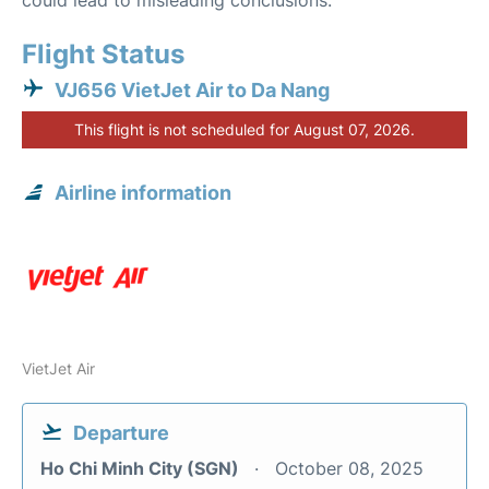
could lead to misleading conclusions.
Flight Status
VJ656 VietJet Air to Da Nang
This flight is not scheduled for August 07, 2026.
Airline information
VietJet Air
Departure
Ho Chi Minh City (SGN)
October 08, 2025