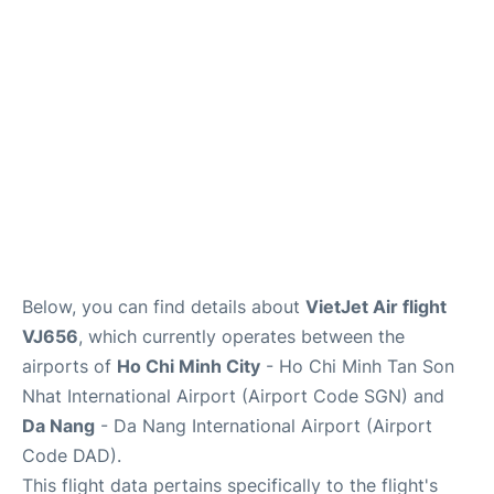
FAQs
Below, you can find details about
VietJet Air flight
VJ656
, which currently operates between the
airports of
Ho Chi Minh City
- Ho Chi Minh Tan Son
Nhat International Airport (Airport Code SGN) and
Da Nang
- Da Nang International Airport (Airport
Code DAD).
This flight data pertains specifically to the flight's