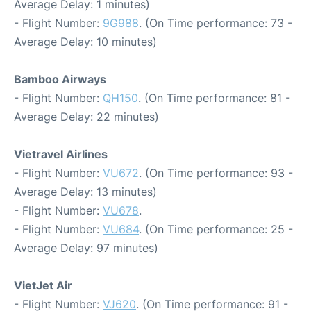
Average Delay: 1 minutes)
- Flight Number:
9G988
. (On Time performance: 73 -
Average Delay: 10 minutes)
Bamboo Airways
- Flight Number:
QH150
. (On Time performance: 81 -
Average Delay: 22 minutes)
Vietravel Airlines
- Flight Number:
VU672
. (On Time performance: 93 -
Average Delay: 13 minutes)
- Flight Number:
VU678
.
- Flight Number:
VU684
. (On Time performance: 25 -
Average Delay: 97 minutes)
VietJet Air
- Flight Number:
VJ620
. (On Time performance: 91 -