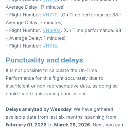
Average Delay: 17 minutes)
- Flight Number:
VN270
. (On Time performance: 88 -
Average Delay: 7 minutes)
- Flight Number:
VN6002
. (On Time performance: 98
- Average Delay: 1 minutes)
- Flight Number:
VN618
.
Punctuality and delays
It is not possible to calculate the On-Time
Performance for this flight accurately due to
insufficient or non-representative data, as doing so
could lead to misleading conclusions.
Delays analyzed by Weekday
: We have gathered
available data from last six months, spanning from
February 01, 2026
to
March 28, 2026
. Next, you can