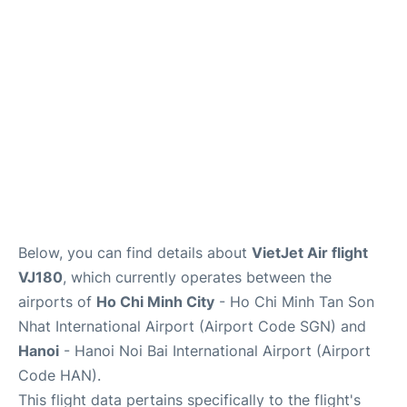
FAQs
Below, you can find details about
VietJet Air flight
VJ180
, which currently operates between the
airports of
Ho Chi Minh City
- Ho Chi Minh Tan Son
Nhat International Airport (Airport Code SGN) and
Hanoi
- Hanoi Noi Bai International Airport (Airport
Code HAN).
This flight data pertains specifically to the flight's