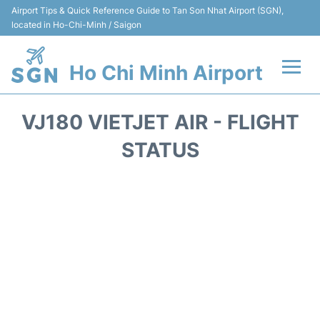
Airport Tips & Quick Reference Guide to Tan Son Nhat Airport (SGN),
located in Ho-Chi-Minh / Saigon
Ho Chi Minh Airport
Flights +
VJ180 VIETJET AIR - FLIGHT
Terminals
STATUS
Transport
Parking
Car Rental
Reviews