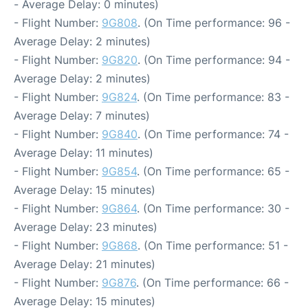
- Average Delay: 0 minutes)
- Flight Number:
9G808
. (On Time performance: 96 -
Average Delay: 2 minutes)
- Flight Number:
9G820
. (On Time performance: 94 -
Average Delay: 2 minutes)
- Flight Number:
9G824
. (On Time performance: 83 -
Average Delay: 7 minutes)
- Flight Number:
9G840
. (On Time performance: 74 -
Average Delay: 11 minutes)
- Flight Number:
9G854
. (On Time performance: 65 -
Average Delay: 15 minutes)
- Flight Number:
9G864
. (On Time performance: 30 -
Average Delay: 23 minutes)
- Flight Number:
9G868
. (On Time performance: 51 -
Average Delay: 21 minutes)
- Flight Number:
9G876
. (On Time performance: 66 -
Average Delay: 15 minutes)