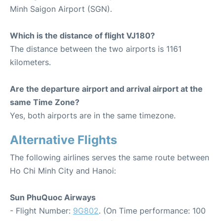
Minh Saigon Airport (SGN).
Which is the distance of flight VJ180?
The distance between the two airports is 1161
kilometers.
Are the departure airport and arrival airport at the
same Time Zone?
Yes, both airports are in the same timezone.
Alternative Flights
The following airlines serves the same route between
Ho Chi Minh City and Hanoi:
Sun PhuQuoc Airways
- Flight Number:
9G802
. (On Time performance: 100