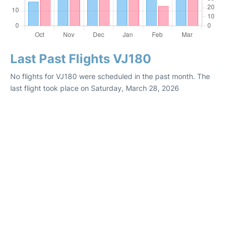
Last Past Flights VJ180
No flights for VJ180 were scheduled in the past month. The
last flight took place on Saturday, March 28, 2026