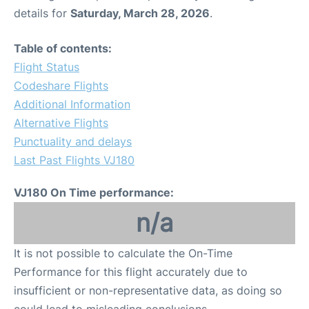
details for
Saturday, March 28, 2026
.
Table of contents:
Flight Status
Codeshare Flights
Additional Information
Alternative Flights
Punctuality and delays
Last Past Flights VJ180
VJ180 On Time performance:
n/a
It is not possible to calculate the On-Time
Performance for this flight accurately due to
insufficient or non-representative data, as doing so