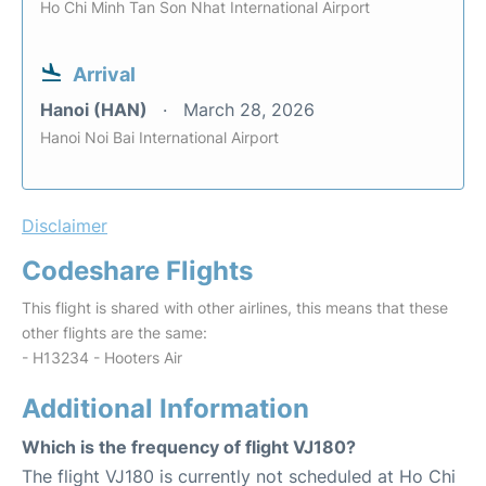
Ho Chi Minh Tan Son Nhat International Airport
Arrival
Hanoi (HAN)
March 28, 2026
Hanoi Noi Bai International Airport
Disclaimer
Codeshare Flights
This flight is shared with other airlines, this means that these
other flights are the same:
- H13234 - Hooters Air
Additional Information
Which is the frequency of flight VJ180?
The flight VJ180 is currently not scheduled at Ho Chi