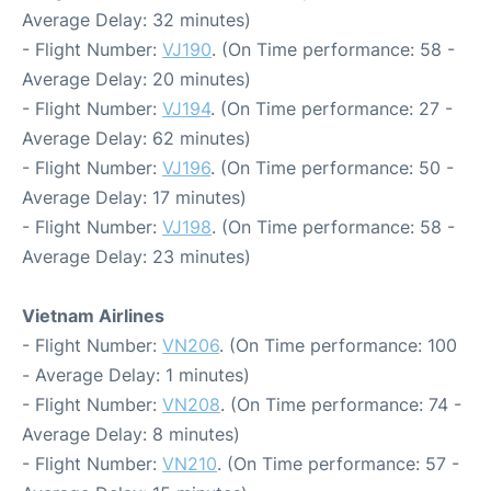
Average Delay: 32 minutes)
- Flight Number:
VJ190
. (On Time performance: 58 -
Average Delay: 20 minutes)
- Flight Number:
VJ194
. (On Time performance: 27 -
Average Delay: 62 minutes)
- Flight Number:
VJ196
. (On Time performance: 50 -
Average Delay: 17 minutes)
- Flight Number:
VJ198
. (On Time performance: 58 -
Average Delay: 23 minutes)
Vietnam Airlines
- Flight Number:
VN206
. (On Time performance: 100
- Average Delay: 1 minutes)
- Flight Number:
VN208
. (On Time performance: 74 -
Average Delay: 8 minutes)
- Flight Number:
VN210
. (On Time performance: 57 -