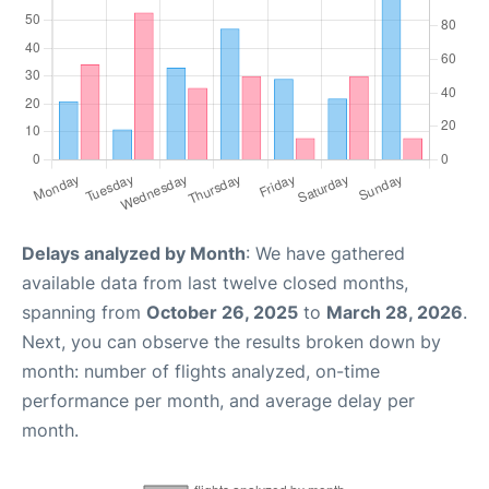
Delays analyzed by Month
: We have gathered
available data from last twelve closed months,
spanning from
October 26, 2025
to
March 28, 2026
.
Next, you can observe the results broken down by
month: number of flights analyzed, on-time
performance per month, and average delay per
month.