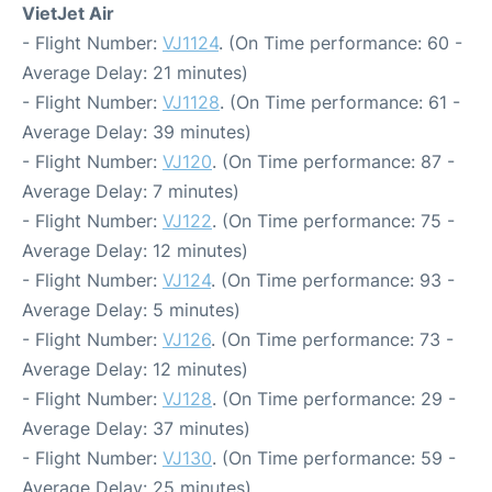
VietJet Air
- Flight Number:
VJ1124
. (On Time performance: 60 -
Average Delay: 21 minutes)
- Flight Number:
VJ1128
. (On Time performance: 61 -
Average Delay: 39 minutes)
- Flight Number:
VJ120
. (On Time performance: 87 -
Average Delay: 7 minutes)
- Flight Number:
VJ122
. (On Time performance: 75 -
Average Delay: 12 minutes)
- Flight Number:
VJ124
. (On Time performance: 93 -
Average Delay: 5 minutes)
- Flight Number:
VJ126
. (On Time performance: 73 -
Average Delay: 12 minutes)
- Flight Number:
VJ128
. (On Time performance: 29 -
Average Delay: 37 minutes)
- Flight Number:
VJ130
. (On Time performance: 59 -
Average Delay: 25 minutes)