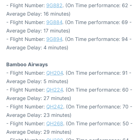
- Flight Number:
9G882
. (On Time performance: 62 -
Average Delay: 16 minutes)
- Flight Number:
9G884
. (On Time performance: 69 -
Average Delay: 17 minutes)
- Flight Number:
9G894
. (On Time performance: 94 -
Average Delay: 4 minutes)
Bamboo Airways
- Flight Number:
QH204
. (On Time performance: 91 -
Average Delay: 5 minutes)
- Flight Number:
QH224
. (On Time performance: 60 -
Average Delay: 27 minutes)
- Flight Number:
QH242
. (On Time performance: 70 -
Average Delay: 23 minutes)
- Flight Number:
QH268
. (On Time performance: 50 -
Average Delay: 29 minutes)