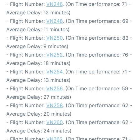
- Flight Number:
VN246
. (On Time performance: 71 -
Average Delay: 12 minutes)
- Flight Number:
VN248
. (On Time performance: 69 -
Average Delay: 11 minutes)
- Flight Number:
VN250
. (On Time performance: 83 -
Average Delay: 9 minutes)
- Flight Number:
VN252
. (On Time performance: 76 -
Average Delay: 18 minutes)
- Flight Number:
VN254
. (On Time performance: 71 -
Average Delay: 13 minutes)
- Flight Number:
VN256
. (On Time performance: 59 -
Average Delay: 27 minutes)
- Flight Number:
VN258
. (On Time performance: 62 -
Average Delay: 20 minutes)
- Flight Number:
VN260
. (On Time performance: 62 -
Average Delay: 24 minutes)
- Flight Number:
VN262
. (On Time performance: 71 -