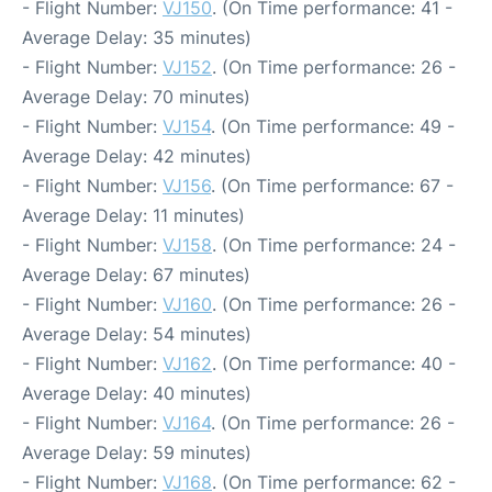
- Flight Number:
VJ150
. (On Time performance: 41 -
Average Delay: 35 minutes)
- Flight Number:
VJ152
. (On Time performance: 26 -
Average Delay: 70 minutes)
- Flight Number:
VJ154
. (On Time performance: 49 -
Average Delay: 42 minutes)
- Flight Number:
VJ156
. (On Time performance: 67 -
Average Delay: 11 minutes)
- Flight Number:
VJ158
. (On Time performance: 24 -
Average Delay: 67 minutes)
- Flight Number:
VJ160
. (On Time performance: 26 -
Average Delay: 54 minutes)
- Flight Number:
VJ162
. (On Time performance: 40 -
Average Delay: 40 minutes)
- Flight Number:
VJ164
. (On Time performance: 26 -
Average Delay: 59 minutes)
- Flight Number:
VJ168
. (On Time performance: 62 -