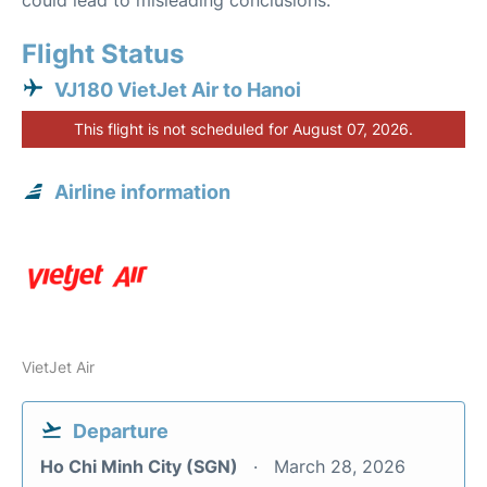
could lead to misleading conclusions.
Flight Status
VJ180 VietJet Air to Hanoi
This flight is not scheduled for August 07, 2026.
Airline information
VietJet Air
Departure
Ho Chi Minh City (SGN)
March 28, 2026