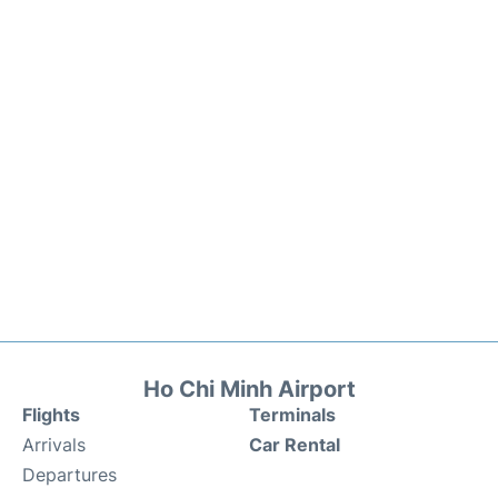
Ho Chi Minh Airport
Flights
Terminals
Arrivals
Car Rental
Departures