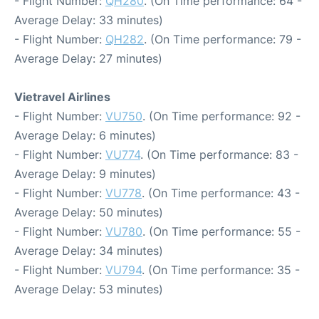
- Flight Number:
QH280
. (On Time performance: 64 -
Average Delay: 33 minutes)
- Flight Number:
QH282
. (On Time performance: 79 -
Average Delay: 27 minutes)
Vietravel Airlines
- Flight Number:
VU750
. (On Time performance: 92 -
Average Delay: 6 minutes)
- Flight Number:
VU774
. (On Time performance: 83 -
Average Delay: 9 minutes)
- Flight Number:
VU778
. (On Time performance: 43 -
Average Delay: 50 minutes)
- Flight Number:
VU780
. (On Time performance: 55 -
Average Delay: 34 minutes)
- Flight Number:
VU794
. (On Time performance: 35 -
Average Delay: 53 minutes)