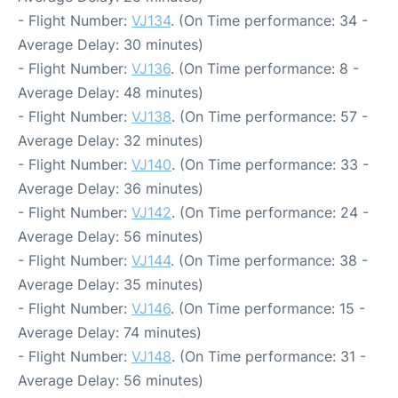
- Flight Number:
VJ134
. (On Time performance: 34 -
Average Delay: 30 minutes)
- Flight Number:
VJ136
. (On Time performance: 8 -
Average Delay: 48 minutes)
- Flight Number:
VJ138
. (On Time performance: 57 -
Average Delay: 32 minutes)
- Flight Number:
VJ140
. (On Time performance: 33 -
Average Delay: 36 minutes)
- Flight Number:
VJ142
. (On Time performance: 24 -
Average Delay: 56 minutes)
- Flight Number:
VJ144
. (On Time performance: 38 -
Average Delay: 35 minutes)
- Flight Number:
VJ146
. (On Time performance: 15 -
Average Delay: 74 minutes)
- Flight Number:
VJ148
. (On Time performance: 31 -
Average Delay: 56 minutes)