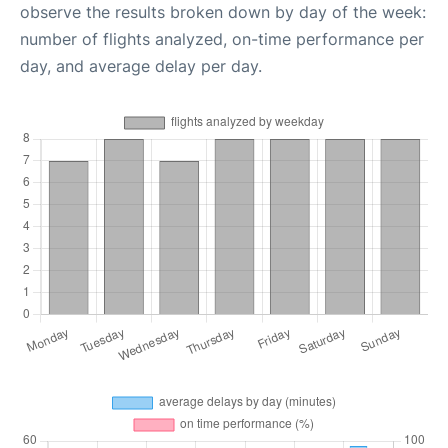
observe the results broken down by day of the week:
number of flights analyzed, on-time performance per
day, and average delay per day.