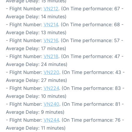
Average Delay: 15 minutes)
- Flight Number:
VN212
. (On Time performance: 67 -
Average Delay: 14 minutes)
- Flight Number:
VN214
. (On Time performance: 68 -
Average Delay: 13 minutes)
- Flight Number:
VN216
. (On Time performance: 57 -
Average Delay: 17 minutes)
- Flight Number:
VN218
. (On Time performance: 47 -
Average Delay: 24 minutes)
- Flight Number:
VN220
. (On Time performance: 43 -
Average Delay: 27 minutes)
- Flight Number:
VN224
. (On Time performance: 83 -
Average Delay: 10 minutes)
- Flight Number:
VN240
. (On Time performance: 81 -
Average Delay: 9 minutes)
- Flight Number:
VN244
. (On Time performance: 76 -
Average Delay: 11 minutes)