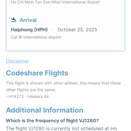
Ho Chi Minh Tan Son Nhat International Airport
Arrival
Haiphong (HPH)
October 25, 2025
Cat Bi International Airport
Disclaimer
Codeshare Flights
This flight is shared with other airlines, this means that these
other flights are the same:
- H14273 - Hooters Air
Additional Information
Which is the frequency of flight VJ1280?
The flight VJ1280 is currently not scheduled at Ho