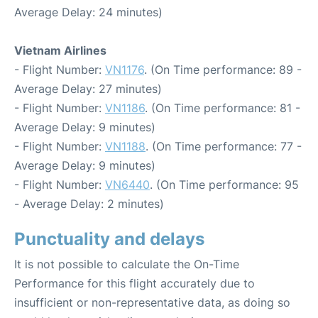
Average Delay: 24 minutes)
Vietnam Airlines
- Flight Number:
VN1176
. (On Time performance: 89 -
Average Delay: 27 minutes)
- Flight Number:
VN1186
. (On Time performance: 81 -
Average Delay: 9 minutes)
- Flight Number:
VN1188
. (On Time performance: 77 -
Average Delay: 9 minutes)
- Flight Number:
VN6440
. (On Time performance: 95
- Average Delay: 2 minutes)
Punctuality and delays
It is not possible to calculate the On-Time
Performance for this flight accurately due to
insufficient or non-representative data, as doing so