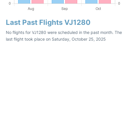
Last Past Flights VJ1280
No flights for VJ1280 were scheduled in the past month. The
last flight took place on Saturday, October 25, 2025