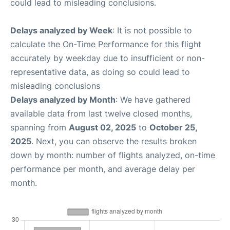
could lead to misleading conclusions.
Delays analyzed by Week
: It is not possible to
calculate the On-Time Performance for this flight
accurately by weekday due to insufficient or non-
representative data, as doing so could lead to
misleading conclusions
Delays analyzed by Month
: We have gathered
available data from last twelve closed months,
spanning from
August 02, 2025
to
October 25,
2025
. Next, you can observe the results broken
down by month: number of flights analyzed, on-time
performance per month, and average delay per
month.