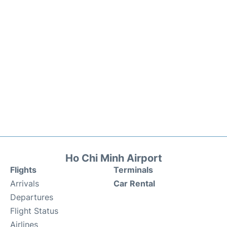
Ho Chi Minh Airport
Flights
Terminals
Arrivals
Car Rental
Departures
Flight Status
Airlines