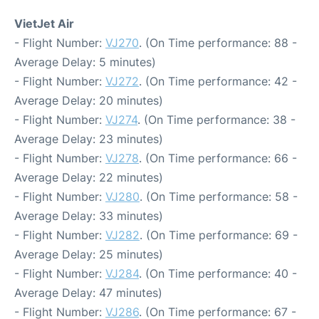
VietJet Air
- Flight Number:
VJ270
. (On Time performance: 88 -
Average Delay: 5 minutes)
- Flight Number:
VJ272
. (On Time performance: 42 -
Average Delay: 20 minutes)
- Flight Number:
VJ274
. (On Time performance: 38 -
Average Delay: 23 minutes)
- Flight Number:
VJ278
. (On Time performance: 66 -
Average Delay: 22 minutes)
- Flight Number:
VJ280
. (On Time performance: 58 -
Average Delay: 33 minutes)
- Flight Number:
VJ282
. (On Time performance: 69 -
Average Delay: 25 minutes)
- Flight Number:
VJ284
. (On Time performance: 40 -
Average Delay: 47 minutes)
- Flight Number:
VJ286
. (On Time performance: 67 -