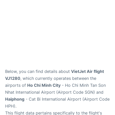
FAQs
Below, you can find details about
VietJet Air flight
VJ1280
, which currently operates between the
airports of
Ho Chi Minh City
- Ho Chi Minh Tan Son
Nhat International Airport (Airport Code SGN) and
Haiphong
- Cat Bi International Airport (Airport Code
HPH).
This flight data pertains specifically to the flight's