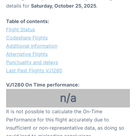
details for
Saturday, October 25, 2025
.
Table of contents:
Flight Status
Codeshare Flights
Additional Information
Alternative Flights
Punctuality and delays
Last Past Flights VJ1280
VJ1280 On Time performance:
n/a
It is not possible to calculate the On-Time
Performance for this flight accurately due to
insufficient or non-representative data, as doing so