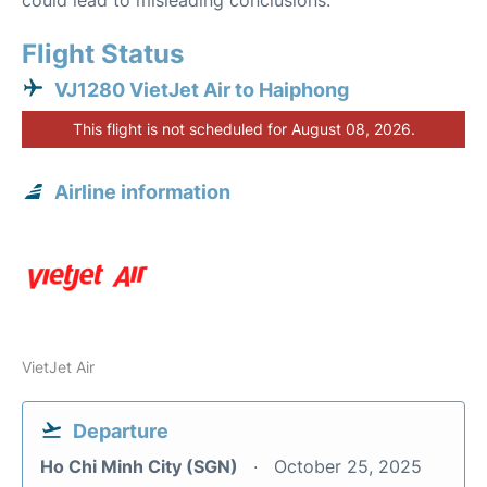
could lead to misleading conclusions.
Flight Status
VJ1280 VietJet Air to Haiphong
This flight is not scheduled for August 08, 2026.
Airline information
VietJet Air
Departure
Ho Chi Minh City (SGN)
October 25, 2025