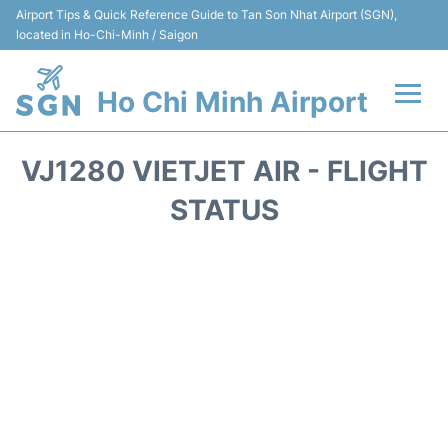
Airport Tips & Quick Reference Guide to Tan Son Nhat Airport (SGN),
located in Ho-Chi-Minh / Saigon
Ho Chi Minh Airport
Flights +
VJ1280 VIETJET AIR - FLIGHT
Terminals
STATUS
Transport
Parking
Car Rental
Reviews