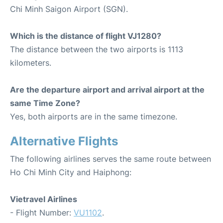
Chi Minh Saigon Airport (SGN).
Which is the distance of flight VJ1280?
The distance between the two airports is 1113
kilometers.
Are the departure airport and arrival airport at the
same Time Zone?
Yes, both airports are in the same timezone.
Alternative Flights
The following airlines serves the same route between
Ho Chi Minh City and Haiphong:
Vietravel Airlines
- Flight Number:
VU1102
.