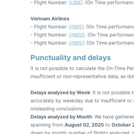
- Flight Number:
VJ887
. (On Time performanc
Vietnam Airlines
- Flight Number:
VN651
. (On Time performanc
- Flight Number:
VN655
. (On Time performan
- Flight Number:
VN657
. (On Time performanc
Punctuality and delays
It is not possible to calculate the On-Time Pe
insufficient or non-representative data, as d
Delays analyzed by Week
: It is not possible
accurately by weekday due to insufficient or 
misleading conclusions
Delays analyzed by Month
: We have gathered
spanning from
August 02, 2025
to
October 
down by month: number of flights analyzed,