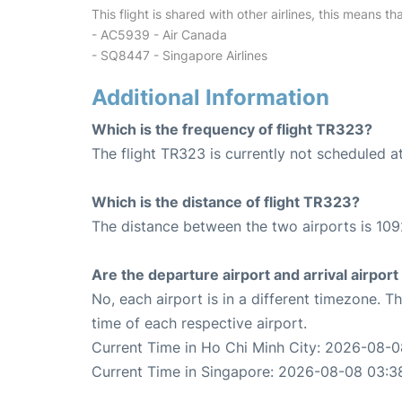
This flight is shared with other airlines, this means th
- AC5939 - Air Canada
- SQ8447 - Singapore Airlines
Additional Information
Which is the frequency of flight TR323?
The flight TR323 is currently not scheduled 
Which is the distance of flight TR323?
The distance between the two airports is 109
Are the departure airport and arrival airpo
No, each airport is in a different timezone. 
time of each respective airport.
Current Time in Ho Chi Minh City: 2026-08-
Current Time in Singapore: 2026-08-08 03:3