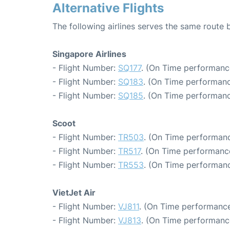
Alternative Flights
The following airlines serves the same route
Singapore Airlines
- Flight Number:
SQ177
. (On Time performanc
- Flight Number:
SQ183
. (On Time performanc
- Flight Number:
SQ185
. (On Time performanc
Scoot
- Flight Number:
TR503
. (On Time performanc
- Flight Number:
TR517
. (On Time performance
- Flight Number:
TR553
. (On Time performanc
VietJet Air
- Flight Number:
VJ811
. (On Time performance
- Flight Number:
VJ813
. (On Time performanc