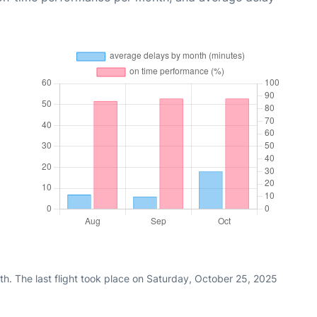
h. The last flight took place on Saturday, October 25, 2025