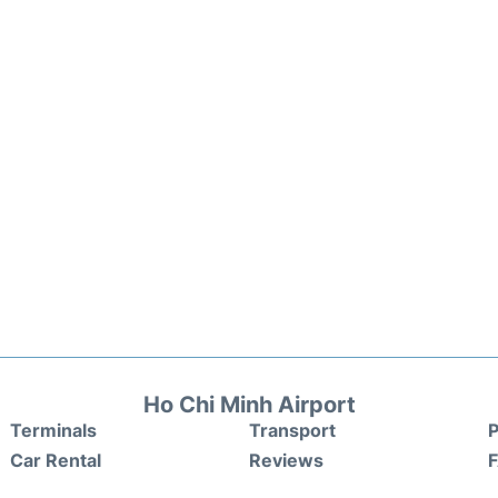
Ho Chi Minh Airport
Terminals
Transport
P
Car Rental
Reviews