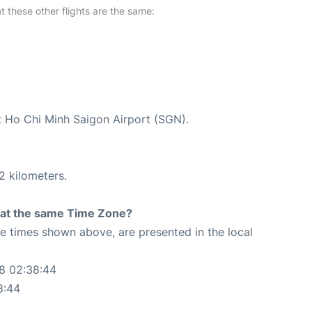
at these other flights are the same:
at Ho Chi Minh Saigon Airport (SGN).
2 kilometers.
rt at the same Time Zone?
The times shown above, are presented in the local
08 02:38:44
8:44