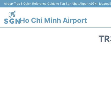
Airport Tips & Quick Reference Guide to Tan Son Nhat Airport (SGN), located
Ho Chi Minh Airport
TR