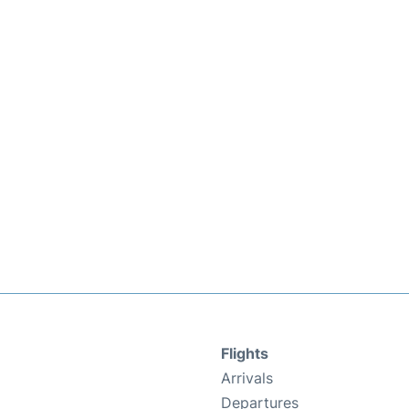
Flights
Arrivals
Departures