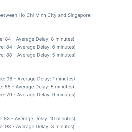
 between Ho Chi Minh City and Singapore:
e: 84 - Average Delay: 8 minutes)
e: 84 - Average Delay: 6 minutes)
e: 88 - Average Delay: 5 minutes)
e: 98 - Average Delay: 1 minutes)
: 88 - Average Delay: 5 minutes)
e: 79 - Average Delay: 9 minutes)
: 83 - Average Delay: 10 minutes)
e: 93 - Average Delay: 3 minutes)