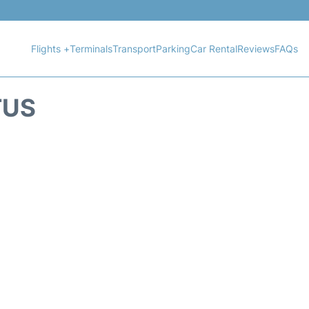
Flights +
Terminals
Transport
Parking
Car Rental
Reviews
FAQs
TUS