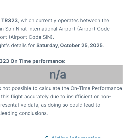
ht TR323
, which currently operates between the
n Son Nhat International Airport (Airport Code
ort (Airport Code SIN).
ght's details for
Saturday, October 25, 2025
.
323 On Time performance:
n/a
is not possible to calculate the On-Time Performance
 this flight accurately due to insufficient or non-
resentative data, as doing so could lead to
leading conclusions.