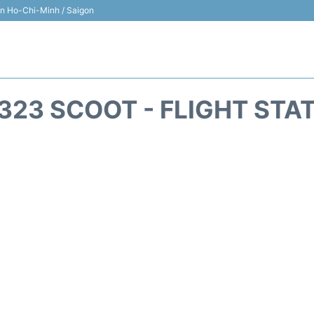
 in Ho-Chi-Minh / Saigon
323 SCOOT - FLIGHT STA