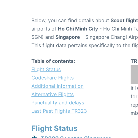
Below, you can find details about
Scoot flig
airports of
Ho Chi Minh City
- Ho Chi Minh Ta
SGN) and
Singapore
- Singapore Changi Airp
This flight data pertains specifically to the fli
Table of contents:
TR
Flight Status
Codeshare Flights
Additional Information
It 
Alternative Flights
for
Punctuality and delays
rep
Last Past Flights TR323
mis
Flight Status