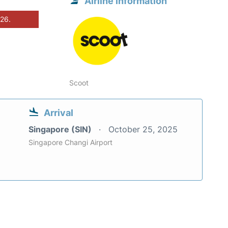
Airline information
026.
Scoot
Arrival
Singapore (SIN)
October 25, 2025
Singapore Changi Airport