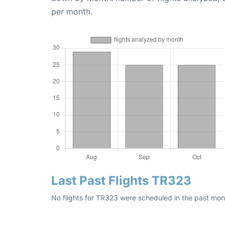
per month.
Last Past Flights TR323
No flights for TR323 were scheduled in the past mont