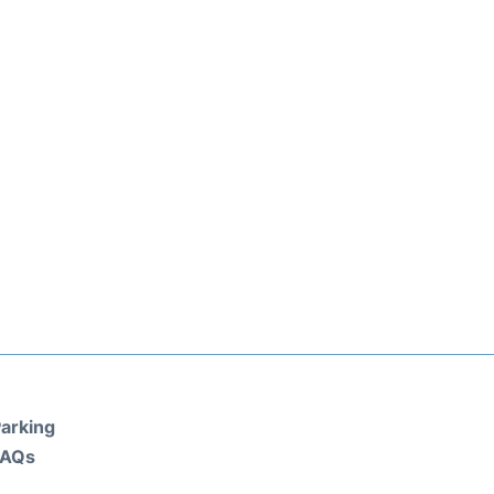
arking
FAQs