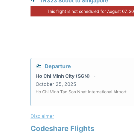
TR323 Scoot to Singapore
This flight is not scheduled for August 07, 2
Departure
Ho Chi Minh City (SGN)
October 25, 2025
Ho Chi Minh Tan Son Nhat International Airport
Disclaimer
Codeshare Flights