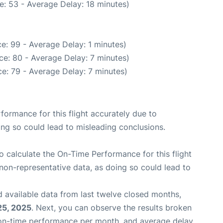
e: 53 - Average Delay: 18 minutes)
e: 99 - Average Delay: 1 minutes)
ce: 80 - Average Delay: 7 minutes)
e: 79 - Average Delay: 7 minutes)
rformance for this flight accurately due to
oing so could lead to misleading conclusions.
 to calculate the On-Time Performance for this flight
non-representative data, as doing so could lead to
 available data from last twelve closed months,
25, 2025
. Next, you can observe the results broken
 on-time performance per month, and average delay