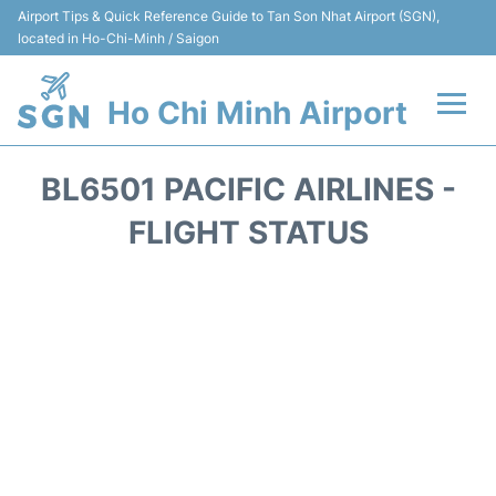
Airport Tips & Quick Reference Guide to Tan Son Nhat Airport (SGN),
located in Ho-Chi-Minh / Saigon
Ho Chi Minh Airport
Flights +
BL6501 PACIFIC AIRLINES -
Terminals
FLIGHT STATUS
Transport
Parking
Car Rental
Reviews