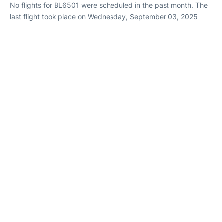
No flights for BL6501 were scheduled in the past month. The
last flight took place on Wednesday, September 03, 2025