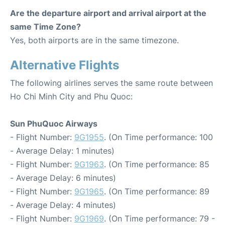
Are the departure airport and arrival airport at the
same Time Zone?
Yes, both airports are in the same timezone.
Alternative Flights
The following airlines serves the same route between
Ho Chi Minh City and Phu Quoc:
Sun PhuQuoc Airways
- Flight Number:
9G1955
. (On Time performance: 100
- Average Delay: 1 minutes)
- Flight Number:
9G1963
. (On Time performance: 85
- Average Delay: 6 minutes)
- Flight Number:
9G1965
. (On Time performance: 89
- Average Delay: 4 minutes)
- Flight Number:
9G1969
. (On Time performance: 79 -