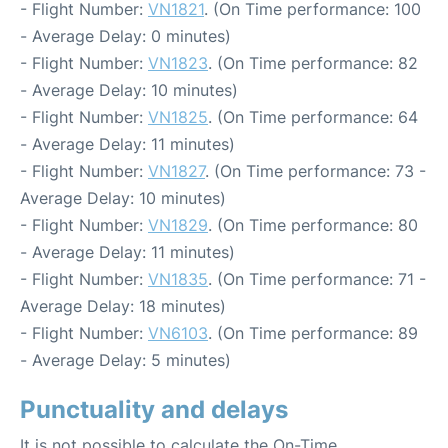
- Flight Number:
VN1821
. (On Time performance: 100
- Average Delay: 0 minutes)
- Flight Number:
VN1823
. (On Time performance: 82
- Average Delay: 10 minutes)
- Flight Number:
VN1825
. (On Time performance: 64
- Average Delay: 11 minutes)
- Flight Number:
VN1827
. (On Time performance: 73 -
Average Delay: 10 minutes)
- Flight Number:
VN1829
. (On Time performance: 80
- Average Delay: 11 minutes)
- Flight Number:
VN1835
. (On Time performance: 71 -
Average Delay: 18 minutes)
- Flight Number:
VN6103
. (On Time performance: 89
- Average Delay: 5 minutes)
Punctuality and delays
It is not possible to calculate the On-Time