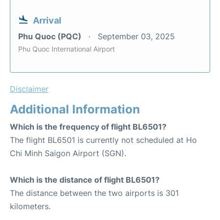
Arrival
Phu Quoc (PQC)
September 03, 2025
Phu Quoc International Airport
Disclaimer
Additional Information
Which is the frequency of flight BL6501?
The flight BL6501 is currently not scheduled at Ho
Chi Minh Saigon Airport (SGN).
Which is the distance of flight BL6501?
The distance between the two airports is 301
kilometers.