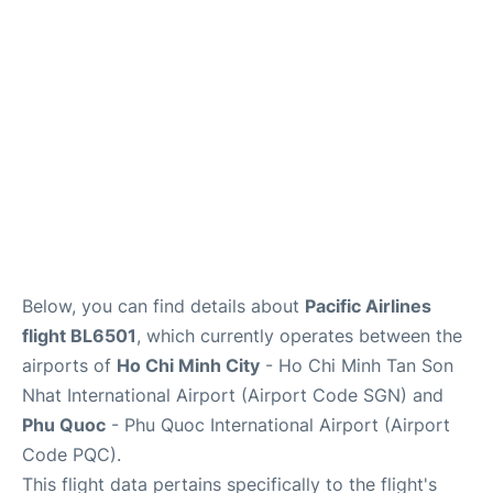
FAQs
Below, you can find details about
Pacific Airlines
flight BL6501
, which currently operates between the
airports of
Ho Chi Minh City
- Ho Chi Minh Tan Son
Nhat International Airport (Airport Code SGN) and
Phu Quoc
- Phu Quoc International Airport (Airport
Code PQC).
This flight data pertains specifically to the flight's