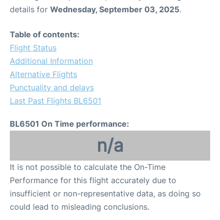
details for
Wednesday, September 03, 2025
.
Table of contents:
Flight Status
Additional Information
Alternative Flights
Punctuality and delays
Last Past Flights BL6501
BL6501 On Time performance:
n/a
It is not possible to calculate the On-Time
Performance for this flight accurately due to
insufficient or non-representative data, as doing so
could lead to misleading conclusions.