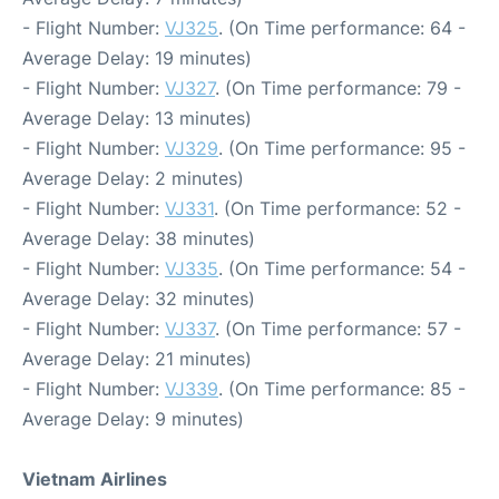
- Flight Number:
VJ325
. (On Time performance: 64 -
Average Delay: 19 minutes)
- Flight Number:
VJ327
. (On Time performance: 79 -
Average Delay: 13 minutes)
- Flight Number:
VJ329
. (On Time performance: 95 -
Average Delay: 2 minutes)
- Flight Number:
VJ331
. (On Time performance: 52 -
Average Delay: 38 minutes)
- Flight Number:
VJ335
. (On Time performance: 54 -
Average Delay: 32 minutes)
- Flight Number:
VJ337
. (On Time performance: 57 -
Average Delay: 21 minutes)
- Flight Number:
VJ339
. (On Time performance: 85 -
Average Delay: 9 minutes)
Vietnam Airlines