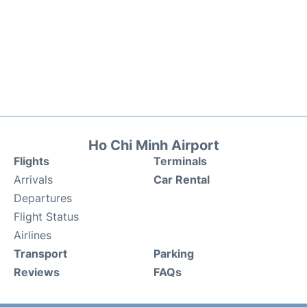
Ho Chi Minh Airport
Flights
Terminals
Arrivals
Car Rental
Departures
Flight Status
Airlines
Transport
Parking
Reviews
FAQs