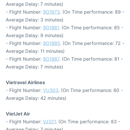
Average Delay: 7 minutes)
- Flight Number:
9G1973
. (On Time performance: 89 -
Average Delay: 3 minutes)
- Flight Number:
9G1981
. (On Time performance: 85 -
Average Delay: 9 minutes)
- Flight Number:
9G1985
. (On Time performance: 72 -
Average Delay: 11 minutes)
- Flight Number:
9G1987
. (On Time performance: 81 -
Average Delay: 7 minutes)
Vietravel Airlines
- Flight Number:
VU303
. (On Time performance: 60 -
Average Delay: 42 minutes)
VietJet Air
- Flight Number:
VJ321
. (On Time performance: 83 -
Average Delay: 7 minutes)