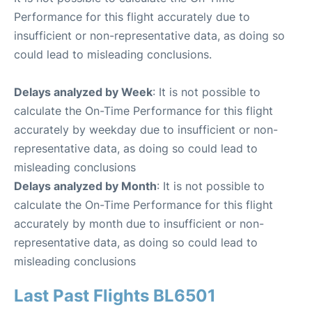
Performance for this flight accurately due to
insufficient or non-representative data, as doing so
could lead to misleading conclusions.
Delays analyzed by Week
: It is not possible to
calculate the On-Time Performance for this flight
accurately by weekday due to insufficient or non-
representative data, as doing so could lead to
misleading conclusions
Delays analyzed by Month
: It is not possible to
calculate the On-Time Performance for this flight
accurately by month due to insufficient or non-
representative data, as doing so could lead to
misleading conclusions
Last Past Flights BL6501