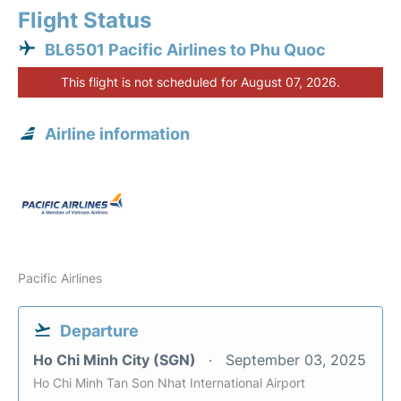
Flight Status
BL6501 Pacific Airlines to Phu Quoc
This flight is not scheduled for August 07, 2026.
Airline information
Pacific Airlines
Departure
Ho Chi Minh City (SGN)
September 03, 2025
Ho Chi Minh Tan Son Nhat International Airport